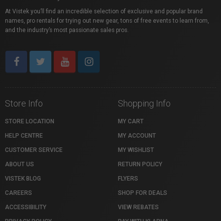
At Vistek you’ll find an incredible selection of exclusive and popular brand
names, pro rentals for trying out new gear, tons of free events to learn from,
and the industry’s most passionate sales pros.
Store Info
Shopping Info
STORE LOCATION
MY CART
HELP CENTRE
MY ACCOUNT
CUSTOMER SERVICE
MY WISHLIST
ABOUT US
RETURN POLICY
VISTEK BLOG
FLYERS
CAREERS
SHOP FOR DEALS
ACCESSIBILITY
VIEW REBATES