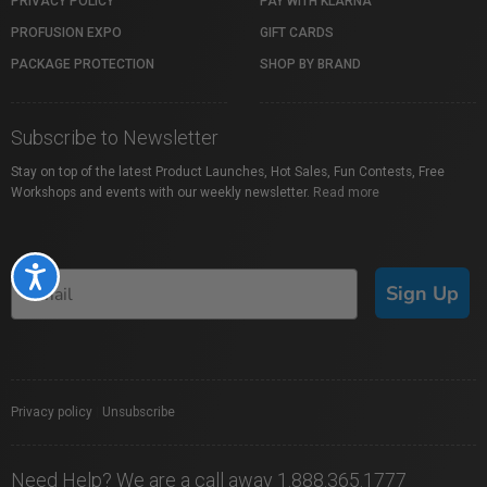
PRIVACY POLICY
PAY WITH KLARNA
PROFUSION EXPO
GIFT CARDS
PACKAGE PROTECTION
SHOP BY BRAND
Subscribe to Newsletter
Stay on top of the latest Product Launches, Hot Sales, Fun Contests, Free
Workshops and events with our weekly newsletter.
Read more
Accessibility
Sign Up
Privacy policy
|
Unsubscribe
Need Help? We are a call away 1.888.365.1777