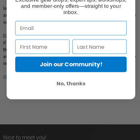
and member-only offers—straight to your
In compliance with Bill 29, Vistek does not guarantee the
inbox.
availability of replacement parts, repair services, or maintenance
or repair information for products sold by Vistek.
Coverage provided through applicable manufacturer warranties,
if any, remains in effect. Customers are encouraged to contact
the manufacturer directly for information regarding the
availability of replacement parts, repair services, or maintenance
Join our Community!
information.
Click here for more info.
No, thanks
Nice to meet you!