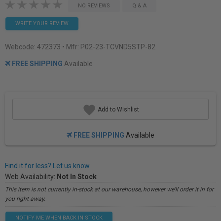
NO REVIEWS
Q & A
WRITE YOUR REVIEW
Webcode:
472373
• Mfr: P02-23-TCVND5STP-82
FREE SHIPPING
Available
Add to Wishlist
FREE SHIPPING
Available
Find it for less? Let us know.
Web Availability:
Not In Stock
This item is not currently in-stock at our warehouse, however we'll order it in for
you right away.
NOTIFY ME WHEN BACK IN STOCK