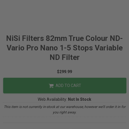
NiSi Filters 82mm True Colour ND-
Vario Pro Nano 1-5 Stops Variable
ND Filter
$299.99
ADD TO CART
Web Availability:
Not In Stock
This item is not currently in-stock at our warehouse, however we'll order it in for
you right away.