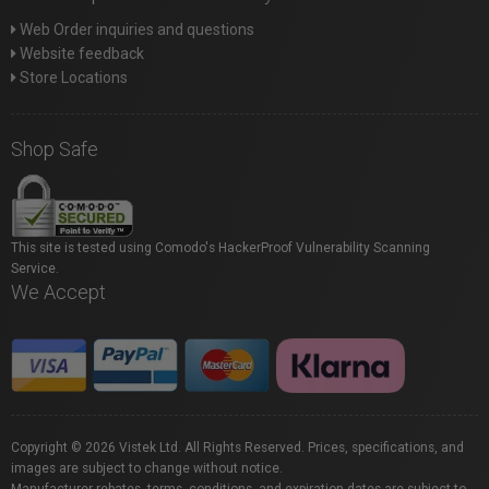
Web Order inquiries and questions
Website feedback
Store Locations
Shop Safe
This site is tested using Comodo's HackerProof Vulnerability Scanning
Service.
We Accept
Copyright © 2026 Vistek Ltd. All Rights Reserved. Prices, specifications, and
images are subject to change without notice.