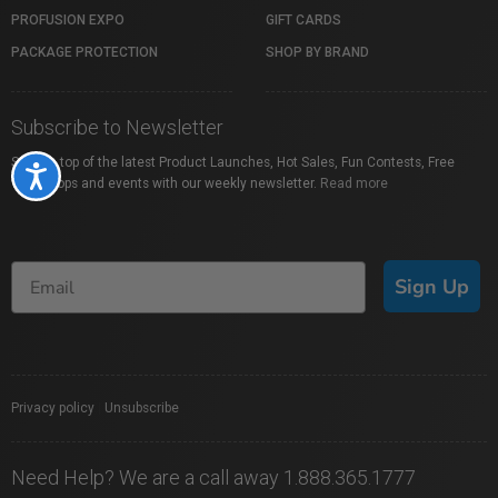
PROFUSION EXPO
GIFT CARDS
PACKAGE PROTECTION
SHOP BY BRAND
Subscribe to Newsletter
Stay on top of the latest Product Launches, Hot Sales, Fun Contests, Free
Accessibility
Workshops and events with our weekly newsletter.
Read more
Sign Up
Privacy policy
|
Unsubscribe
Need Help? We are a call away 1.888.365.1777