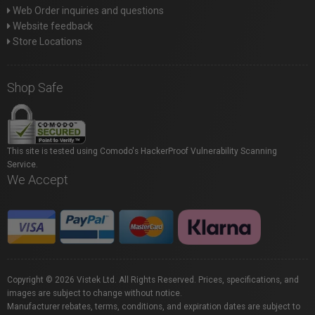
Web Order inquiries and questions
Website feedback
Store Locations
Shop Safe
This site is tested using Comodo's HackerProof Vulnerability Scanning
Service.
We Accept
Copyright © 2026 Vistek Ltd. All Rights Reserved. Prices, specifications, and
images are subject to change without notice.
Manufacturer rebates, terms, conditions, and expiration dates are subject to