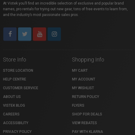
At Vistek you’ll find an incredible selection of exclusive and popular brand
names, pro rentals for trying out new gear, tons of free events to learn from,
and the industry’s most passionate sales pros.
Store Info
Shopping Info
STORE LOCATION
MY CART
HELP CENTRE
MY ACCOUNT
CUSTOMER SERVICE
MY WISHLIST
ABOUT US
RETURN POLICY
VISTEK BLOG
FLYERS
CAREERS
SHOP FOR DEALS
ACCESSIBILITY
VIEW REBATES
PRIVACY POLICY
PAY WITH KLARNA