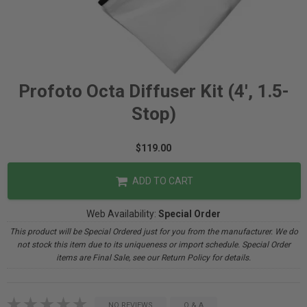
Profoto Octa Diffuser Kit (4', 1.5-
Stop)
$119.00
ADD TO CART
Web Availability:
Special Order
This product will be Special Ordered just for you from the manufacturer. We do
not stock this item due to its uniqueness or import schedule. Special Order
items are Final Sale, see our Return Policy for details.
NO REVIEWS
Q & A