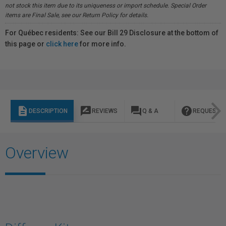
not stock this item due to its uniqueness or import schedule. Special Order
items are Final Sale, see our Return Policy for details.
For Québec residents: See our Bill 29 Disclosure at the bottom of
this page or
click here
for more info.
description
rate_review
question_answer
help
DESCRIPTION
REVIEWS
Q & A
REQUEST I
Overview