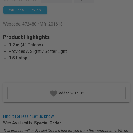
WRITE YOUR REVIEW
Webcode:
472480
• Mfr: 201618
Product Highlights
1.2 m (4')
Octabox
Provides A Slightly Softer Light
1.5
f-stop
Add to Wishlist
Find it for less? Let us know.
Web Availability:
Special Order
This product will be Special Ordered just for you from the manufacturer. We do