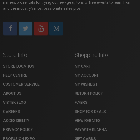
names, pro rentals for trying out new gear, tons of free events to learn from,
and the industry’s most passionate sales pros.
Store Info
Shopping Info
STORE LOCATION
MY CART
HELP CENTRE
MY ACCOUNT
CUSTOMER SERVICE
MY WISHLIST
ABOUT US
RETURN POLICY
VISTEK BLOG
FLYERS
CAREERS
SHOP FOR DEALS
ACCESSIBILITY
VIEW REBATES
PRIVACY POLICY
PAY WITH KLARNA
PROFUSION EXPO
GIFT CARDS