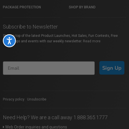
PACKAGE PROTECTION
SHOP BY BRAND
Subscribe to Newsletter
Stay on top of the latest Product Launches, Hot Sales, Fun Contests, Free
Accessibility
Workshops and events with our weekly newsletter.
Read more
Sign Up
Privacy policy
|
Unsubscribe
Need Help? We are a call away 1.888.365.1777
Web Order inquiries and questions