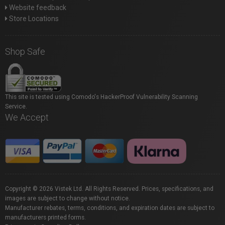
Website feedback
Store Locations
Shop Safe
This site is tested using Comodo's HackerProof Vulnerability Scanning
Service.
We Accept
Copyright © 2026 Vistek Ltd. All Rights Reserved. Prices, specifications, and
images are subject to change without notice.
Manufacturer rebates, terms, conditions, and expiration dates are subject to
manufacturers printed forms.