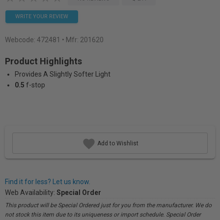
WRITE YOUR REVIEW
Webcode:
472481
• Mfr: 201620
Product Highlights
Provides A Slightly Softer Light
0.5
f-stop
Add to Wishlist
Find it for less? Let us know.
Web Availability:
Special Order
This product will be Special Ordered just for you from the manufacturer. We do
not stock this item due to its uniqueness or import schedule. Special Order