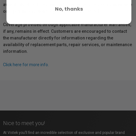
availability of replacement parts, repair services, or maintenance
No, thanks
or repair information for products sold by Vistek.
Coverage provided through applicable manufacturer warranties,
if any, remains in effect. Customers are encouraged to contact
the manufacturer directly for information regarding the
availability of replacement parts, repair services, or maintenance
information.
Click here for more info.
Nice to meet you!
At Vistek you’ll find an incredible selection of exclusive and popular brand