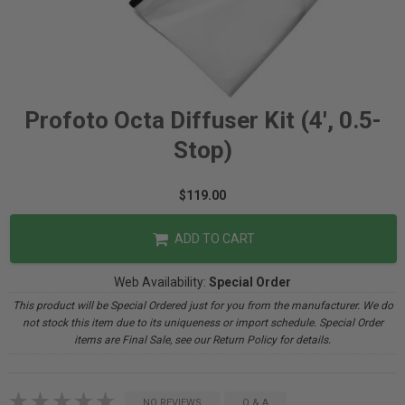
Profoto Octa Diffuser Kit (4', 0.5-
Stop)
$119.00
ADD TO CART
Web Availability:
Special Order
This product will be Special Ordered just for you from the manufacturer. We do
not stock this item due to its uniqueness or import schedule. Special Order
items are Final Sale, see our Return Policy for details.
NO REVIEWS
Q & A