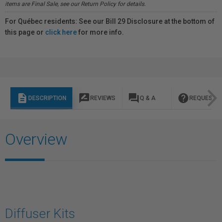
items are Final Sale, see our Return Policy for details.
For Québec residents: See our Bill 29 Disclosure at the bottom of
this page or
click here
for more info.
description
rate_review
question_answer
help
DESCRIPTION
REVIEWS
Q & A
REQUEST I
Overview
Diffuser Kits