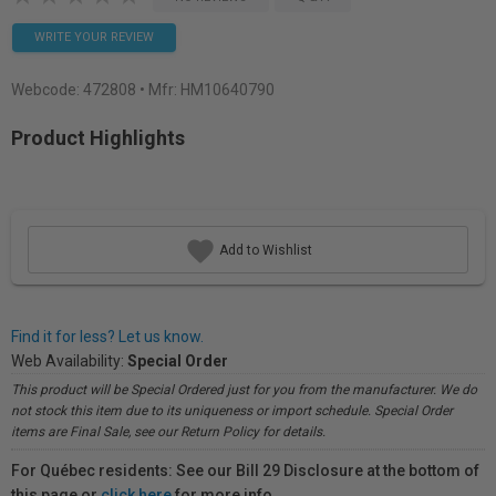
WRITE YOUR REVIEW
Webcode:
472808
• Mfr: HM10640790
Product Highlights
Add to Wishlist
Find it for less? Let us know.
Web Availability:
Special Order
This product will be Special Ordered just for you from the manufacturer. We do
not stock this item due to its uniqueness or import schedule. Special Order
items are Final Sale, see our Return Policy for details.
For Québec residents: See our Bill 29 Disclosure at the bottom of
this page or
click here
for more info.