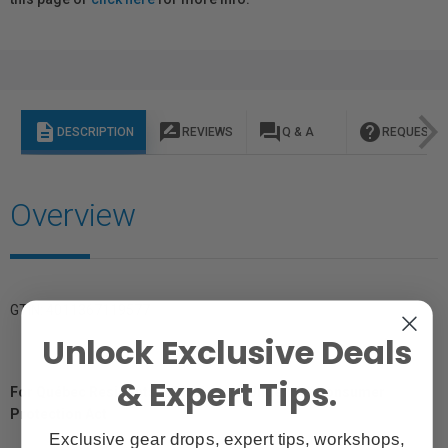
description
rate_review
question_answer
help
DESCRIPTION
REVIEWS
Q & A
REQUEST I
Overview
GTIN: 4011367119577
Unlock Exclusive Deals
& Expert Tips.
For Québec Residents – Disclosure Under the Consumer
Protection Act
Exclusive gear drops, expert tips, workshops,