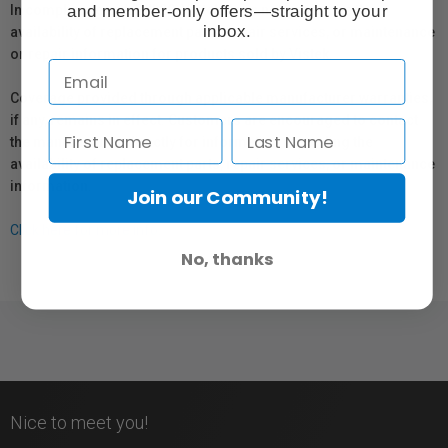
and member-only offers—straight to your
In compliance with Bill 29, Vistek does not guarantee the
inbox.
availability of replacement parts, repair services, or maintenance
or repair information for products sold by Vistek.
Coverage provided through applicable manufacturer warranties,
if any, remains in effect. Customers are encouraged to contact
the manufacturer directly for information regarding the
availability of replacement parts, repair services, or maintenance
information.
Join our Community!
Click here for more info.
No, thanks
Nice to meet you!