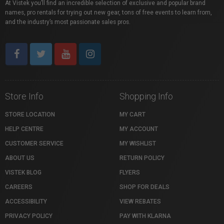
At Vistek you’ll find an incredible selection of exclusive and popular brand
names, pro rentals for trying out new gear, tons of free events to learn from,
and the industry’s most passionate sales pros.
Store Info
Shopping Info
STORE LOCATION
MY CART
HELP CENTRE
MY ACCOUNT
CUSTOMER SERVICE
MY WISHLIST
ABOUT US
RETURN POLICY
VISTEK BLOG
FLYERS
CAREERS
SHOP FOR DEALS
ACCESSIBILITY
VIEW REBATES
PRIVACY POLICY
PAY WITH KLARNA