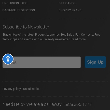
PROFUSION EXPO
GIFT CARDS
PACKAGE PROTECTION
SHOP BY BRAND
Subscribe to Newsletter
Stay on top of the latest Product Launches, Hot Sales, Fun Contests, Free
Workshops and events with our weekly newsletter.
Read more
Accessibility
Sign Up
Privacy policy
|
Unsubscribe
Need Help? We are a call away 1.888.365.1777