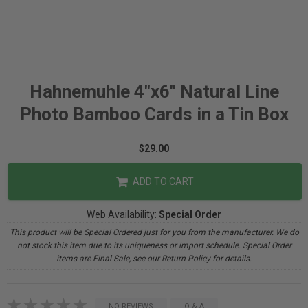
Hahnemuhle 4"x6" Natural Line
Photo Bamboo Cards in a Tin Box
$29.00
ADD TO CART
Web Availability:
Special Order
This product will be Special Ordered just for you from the manufacturer. We do
not stock this item due to its uniqueness or import schedule. Special Order
items are Final Sale, see our Return Policy for details.
NO REVIEWS
Q & A