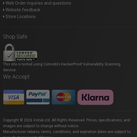
Web Order inquiries and questions
Website feedback
Store Locations
Shop Safe
This site is tested using Comodo's HackerProof Vulnerability Scanning
Service.
We Accept
Copyright © 2026 Vistek Ltd. All Rights Reserved. Prices, specifications, and
images are subject to change without notice.
Manufacturer rebates, terms, conditions, and expiration dates are subject to