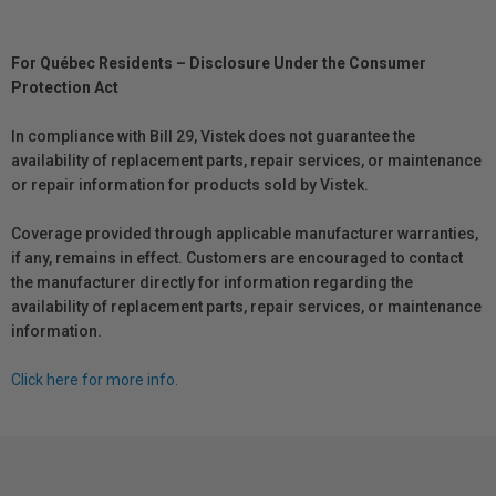
For Québec Residents – Disclosure Under the Consumer
Protection Act
In compliance with Bill 29, Vistek does not guarantee the
availability of replacement parts, repair services, or maintenance
or repair information for products sold by Vistek.
Coverage provided through applicable manufacturer warranties,
if any, remains in effect. Customers are encouraged to contact
the manufacturer directly for information regarding the
availability of replacement parts, repair services, or maintenance
information.
Click here for more info.