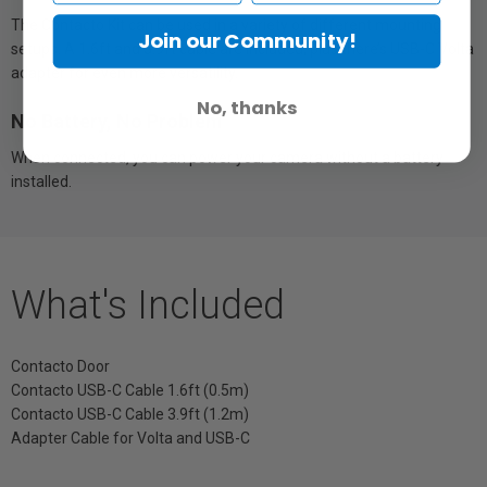
The Contacto Kit can be used in a variety of different mounting
Join our Community!
setups. A 1.6ft and 3.9ft cable are included, plus there’s USB-C Volta
adapter for even more versatility.
No, thanks
No Battery, No Problem
When connected, you can power your camera without a battery
installed.
What's Included
Contacto Door
Contacto USB-C Cable 1.6ft (0.5m)
Contacto USB-C Cable 3.9ft (1.2m)
Adapter Cable for Volta and USB-C