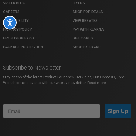
VISTEK BLOG
FLYERS
CAREERS
SHOP FOR DEALS
ACCESSIBILITY
VIEW REBATES
Accessibility
PRIVACY POLICY
PAY WITH KLARNA
PROFUSION EXPO
GIFT CARDS
PACKAGE PROTECTION
SHOP BY BRAND
Subscribe to Newsletter
Stay on top of the latest Product Launches, Hot Sales, Fun Contests, Free
Workshops and events with our weekly newsletter.
Read more
Sign Up