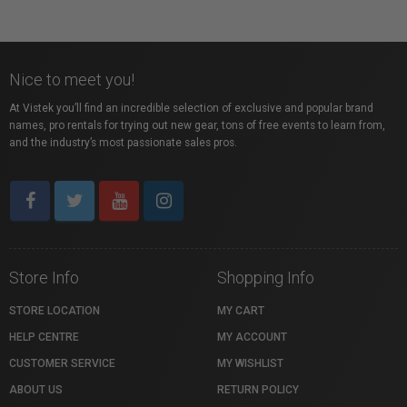
Nice to meet you!
At Vistek you’ll find an incredible selection of exclusive and popular brand
names, pro rentals for trying out new gear, tons of free events to learn from,
and the industry’s most passionate sales pros.
Store Info
Shopping Info
STORE LOCATION
MY CART
HELP CENTRE
MY ACCOUNT
CUSTOMER SERVICE
MY WISHLIST
ABOUT US
RETURN POLICY