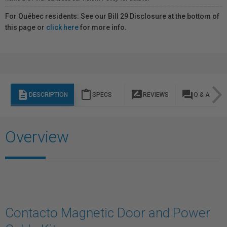
For Québec residents: See our Bill 29 Disclosure at the bottom of
this page or
click here
for more info.
description
content_paste
rate_review
question_answer
DESCRIPTION
SPECS
REVIEWS
Q & A
Overview
Contacto Magnetic Door and Power