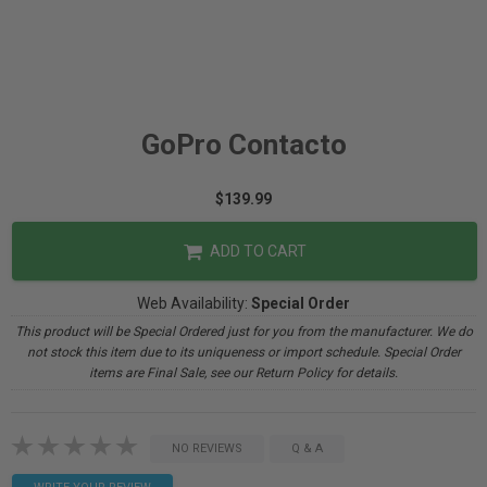
GoPro Contacto
$139.99
ADD TO CART
Web Availability:
Special Order
This product will be Special Ordered just for you from the manufacturer. We do
not stock this item due to its uniqueness or import schedule. Special Order
items are Final Sale, see our Return Policy for details.
NO REVIEWS
Q & A