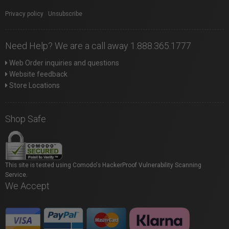
Privacy policy
|
Unsubscribe
Need Help? We are a call away 1.888.365.1777
Web Order inquiries and questions
Website feedback
Store Locations
Shop Safe
This site is tested using Comodo's HackerProof Vulnerability Scanning
Service.
We Accept