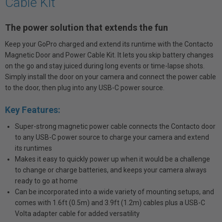
Cable Kit
The power solution that extends the fun
Keep your GoPro charged and extend its runtime with the Contacto
Magnetic Door and Power Cable Kit. It lets you skip battery changes
on the go and stay juiced during long events or time-lapse shots.
Simply install the door on your camera and connect the power cable
to the door, then plug into any USB-C power source.
Key Features:
Super-strong magnetic power cable connects the Contacto door
to any USB-C power source to charge your camera and extend
its runtimes
Makes it easy to quickly power up when it would be a challenge
to change or charge batteries, and keeps your camera always
ready to go at home
Can be incorporated into a wide variety of mounting setups, and
comes with 1.6ft (0.5m) and 3.9ft (1.2m) cables plus a USB-C
Volta adapter cable for added versatility