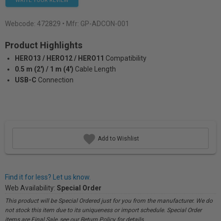
WRITE YOUR REVIEW
Webcode:
472829
• Mfr: GP-ADCON-001
Product Highlights
HERO13 / HERO12 / HERO11
Compatibility
0.5 m (2') / 1 m (4')
Cable Length
USB-C
Connection
Add to Wishlist
Find it for less? Let us know.
Web Availability:
Special Order
This product will be Special Ordered just for you from the manufacturer. We do
not stock this item due to its uniqueness or import schedule. Special Order
items are Final Sale, see our Return Policy for details.