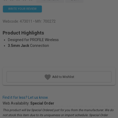
WRITE YOUR REVIEW
Webcode:
473011
• Mfr: 700272
Product Highlights
Designed for PROFILE Wireless
3.5mm Jack
Connection
Add to Wishlist
Find it for less? Let us know.
Web Availability:
Special Order
This product will be Special Ordered just for you from the manufacturer. We do
not stock this item due to its uniqueness or import schedule. Special Order