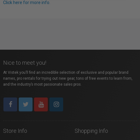
Click here for more info.
Nice to meet you!
At Vistek you’ll find an incredible selection of exclusive and popular brand
names, pro rentals for trying out new gear, tons of free events to learn from,
and the industry’s most passionate sales pros.
Store Info
Shopping Info