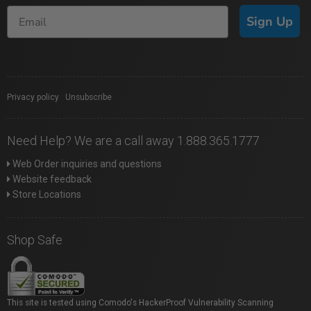
Sign Up
Privacy policy
|
Unsubscribe
Need Help? We are a call away 1.888.365.1777
Web Order inquiries and questions
Website feedback
Store Locations
Shop Safe
This site is tested using Comodo's HackerProof Vulnerability Scanning