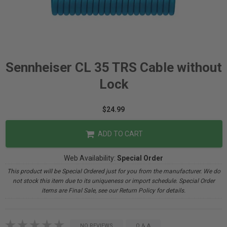
Sennheiser CL 35 TRS Cable without
Lock
$24.99
ADD TO CART
Web Availability:
Special Order
This product will be Special Ordered just for you from the manufacturer. We do
not stock this item due to its uniqueness or import schedule. Special Order
items are Final Sale, see our Return Policy for details.
NO REVIEWS
Q & A