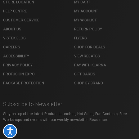
STORE LOCATION
MY CART
HELP CENTRE
MY ACCOUNT
CUSTOMER SERVICE
MY WISHLIST
ABOUT US
RETURN POLICY
VISTEK BLOG
FLYERS
CAREERS
SHOP FOR DEALS
ACCESSIBILITY
VIEW REBATES
PRIVACY POLICY
PAY WITH KLARNA
PROFUSION EXPO
GIFT CARDS
PACKAGE PROTECTION
SHOP BY BRAND
Subscribe to Newsletter
Stay on top of the latest Product Launches, Hot Sales, Fun Contests, Free
Workshops and events with our weekly newsletter.
Read more
Accessibility