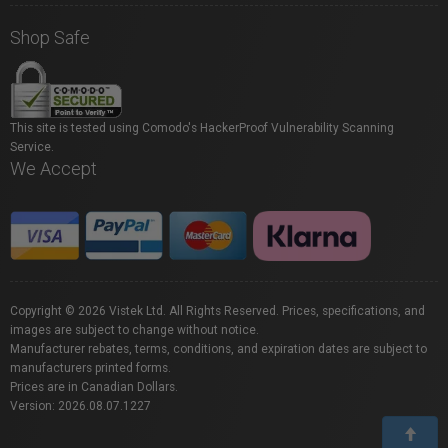
Shop Safe
This site is tested using Comodo's HackerProof Vulnerability Scanning
Service.
We Accept
Copyright © 2026 Vistek Ltd. All Rights Reserved. Prices, specifications, and
images are subject to change without notice.
Manufacturer rebates, terms, conditions, and expiration dates are subject to
manufacturers printed forms.
Prices are in Canadian Dollars.
Version: 2026.08.07.1227