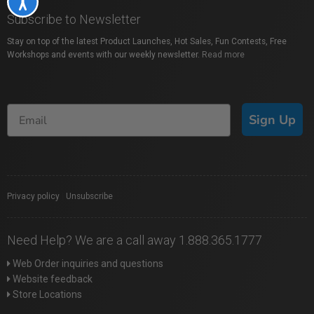
Accessibility
Subscribe to Newsletter
Stay on top of the latest Product Launches, Hot Sales, Fun Contests, Free
Workshops and events with our weekly newsletter.
Read more
Sign Up
Privacy policy
|
Unsubscribe
Need Help? We are a call away 1.888.365.1777
Web Order inquiries and questions
Website feedback
Store Locations