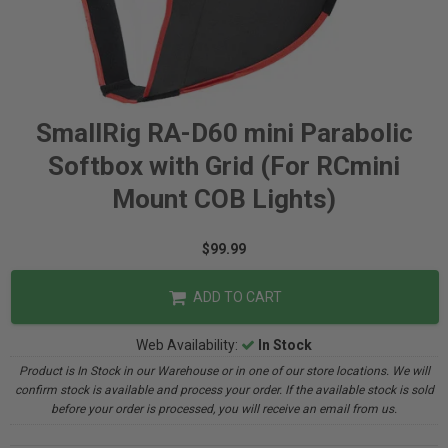
SmallRig RA-D60 mini Parabolic
Softbox with Grid (For RCmini
Mount COB Lights)
$99.99
ADD TO CART
Web Availability:
In Stock
Product is In Stock in our Warehouse or in one of our store locations. We will
confirm stock is available and process your order. If the available stock is sold
before your order is processed, you will receive an email from us.