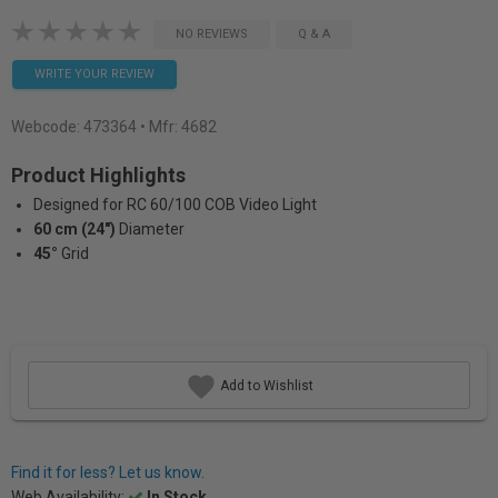
NO REVIEWS
Q & A
WRITE YOUR REVIEW
Webcode:
473364
• Mfr: 4682
Product Highlights
Designed for RC 60/100 COB Video Light
60 cm (24")
Diameter
45°
Grid
Add to Wishlist
Find it for less? Let us know.
Web Availability:
In Stock