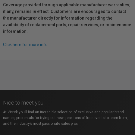
Coverage provided through applicable manufacturer warranties,
if any, remains in effect. Customers are encouraged to contact
the manufacturer directly for information regarding the
availability of replacement parts, repair services, or maintenance
information.
Click here for more info.
Nice to meet you!
At Vistek you’ll find an incredible selection of exclusive and popular brand
names, pro rentals for trying out new gear, tons of free events to learn from,
and the industry’s most passionate sales pros.