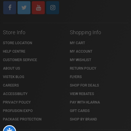
Store Info
Shopping Info
STORE LOCATION
MY CART
HELP CENTRE
MY ACCOUNT
CUSTOMER SERVICE
MY WISHLIST
ABOUT US
RETURN POLICY
VISTEK BLOG
FLYERS
CAREERS
SHOP FOR DEALS
ACCESSIBILITY
VIEW REBATES
PRIVACY POLICY
PAY WITH KLARNA
PROFUSION EXPO
GIFT CARDS
PACKAGE PROTECTION
SHOP BY BRAND