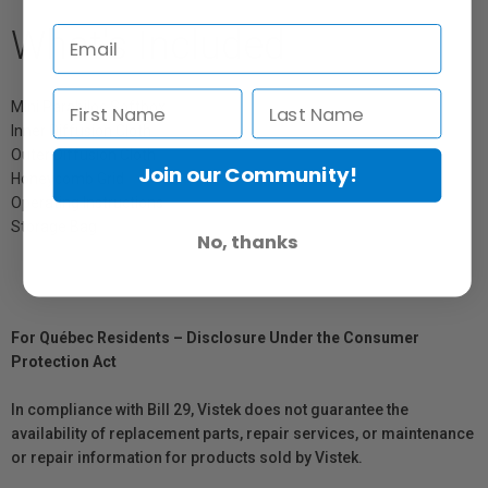
What's Included
Mini Parabiloc Softbox
Inner Diffusion Cloth
Outer Diffusion Cloth
Join our Community!
Honeycomb Grid
Operating Instructions
Storage Bag
No, thanks
For Québec Residents – Disclosure Under the Consumer
Protection Act
In compliance with Bill 29, Vistek does not guarantee the
availability of replacement parts, repair services, or maintenance
or repair information for products sold by Vistek.