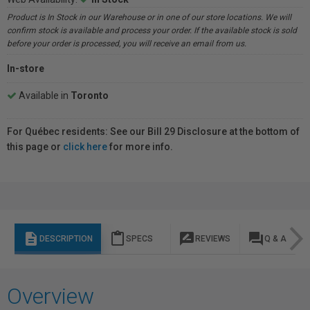
Product is In Stock in our Warehouse or in one of our store locations. We will
confirm stock is available and process your order. If the available stock is sold
before your order is processed, you will receive an email from us.
In-store
Available in
Toronto
For Québec residents: See our Bill 29 Disclosure at the bottom of
this page or
click here
for more info.
description
content_paste
rate_review
question_answer
DESCRIPTION
SPECS
REVIEWS
Q & A
Overview