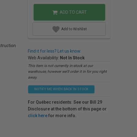
ADD TO CART
Add to Wishlist
struction
Find it for less? Let us know.
Web Availability:
Not In Stock
This item is not currently in-stock at our
warehouse, however we'll order it in for you right
away.
NOTIFY ME WHEN BACK IN STOCK
For Québec residents: See our Bill 29
Disclosure at the bottom of this page or
click here
for more info.