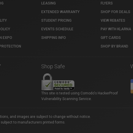
OG
LEASING
FLYERS
EXTENDED WARRANTY
SHOP FOR DEALS
LITY
STUDENT PRICING
VIEW REBATES
POLICY
EVENTS SCHEDULE
PAY WITH KLARNA
N EXPO
SHIPPING INFO
GIFT CARDS
PROTECTION
SHOP BY BRAND
7
Shop Safe
This site is tested using Comodo's HackerProof
Vulnerability Scanning Service.
ations, and images are subject to change without notice.
 subject to manufacturers printed forms.