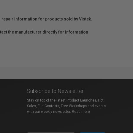
r repair information for products sold by Vistek.
act the manufacturer directly for information
Subscribe to Newsletter
Stay on top of the latest Product Launches, Hot
Sales, Fun Contests, Free Workshops and events
with our weekly newsletter.
Read more