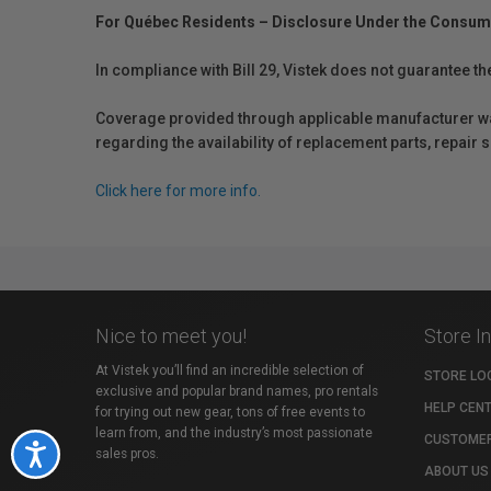
For Québec Residents – Disclosure Under the Consum
In compliance with Bill 29, Vistek does not guarantee th
Coverage provided through applicable manufacturer warr
regarding the availability of replacement parts, repair
Click here for more info.
Nice to meet you!
Store I
At Vistek you’ll find an incredible selection of
STORE LO
exclusive and popular brand names, pro rentals
HELP CEN
for trying out new gear, tons of free events to
learn from, and the industry’s most passionate
CUSTOMER
Accessibility
sales pros.
ABOUT US