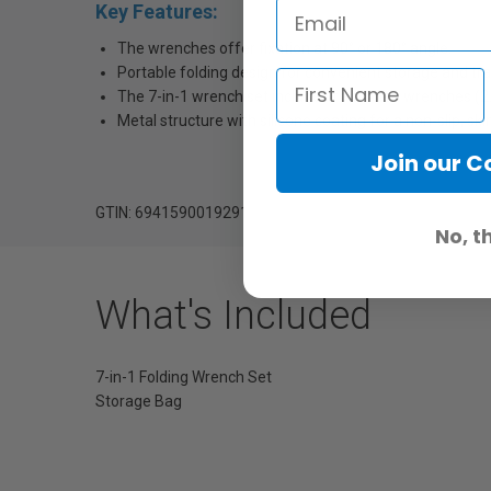
Key Features:
The wrenches offer fixation at 90° or 180° angle.
Portable folding design for convenient storage and tr
The 7-in-1 wrench set includes four Allen wrenches (
Metal structure with silicone coating for a non-slip, skin
Join our 
GTIN: 6941590019291
No, t
What's Included
7-in-1 Folding Wrench Set
Storage Bag