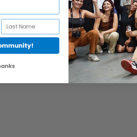
ansportation.
2.5mm, 3mm, 4mm, 3/16), one flathead wrench, one Phillips wrench; an
-friendly grip, and robust durability.
Community!
hanks