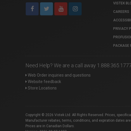
VISTEK BL
CAREERS
ACCESSIBI
PRIVACY 
PROFUSIO
PACKAGE 
Need Help? We are a call away 1.888.365.177
Web Order inquiries and questions
Website feedback
Store Locations
Copyright © 2026 Vistek Ltd. All Rights Reserved. Prices, specific
Manufacturer rebates, terms, conditions, and expiration dates are
Prices are in Canadian Dollars.