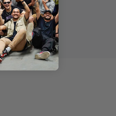
d one Torx T25 wrench.