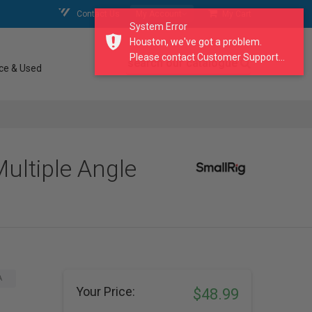
Contact Us
My Account
My Cart
System Error
Houston, we've got a problem.
Please contact Customer Support...
search our catalogue
ce & Used
ultiple Angle
A
Your Price:
$48.99