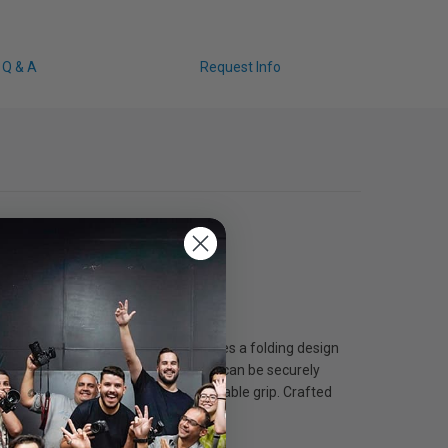
Q & A
Request Info
ideo creators. The 7-in-1 set features a folding design
nted structural design, each wrench can be securely
-slip silicone coating for a comfortable grip. Crafted