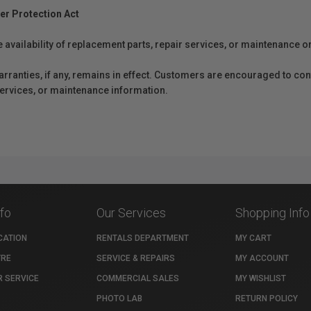
er Protection Act
e availability of replacement parts, repair services, or maintenance o
anties, if any, remains in effect. Customers are encouraged to cont
 services, or maintenance information.
nfo
Our Services
Shopping Info
CATION
RENTALS DEPARTMENT
MY CART
TRE
SERVICE & REPAIRS
MY ACCOUNT
 SERVICE
COMMERCIAL SALES
MY WISHLIST
PHOTO LAB
RETURN POLICY