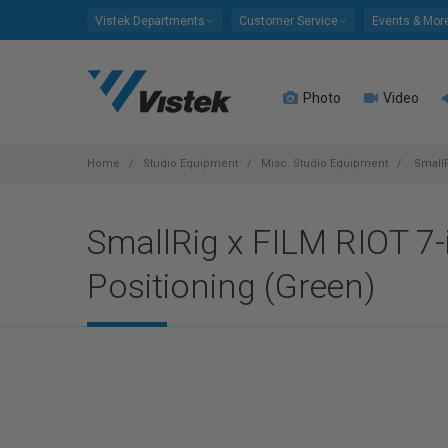
Please
Vistek Departments
Customer Service
Events & Mor
note:
This
website
Photo
Video
includes
an
accessibility
system.
Home
Studio Equipment
Misc. Studio Equipment
SmallR
Press
Control-
SmallRig x FILM RIOT 7-
F11
to
Positioning (Green)
adjust
the
website
to
people
with
visual
disabilities