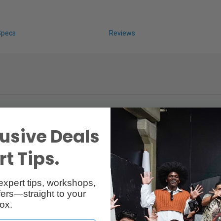
Specs
Reviews
usive Deals
t Tips.
le Angle Positioning (Red) 4811 is designed specifically for photo and v
expert tips, workshops,
n wrench sizes in the photo and video industry. With an exclusive pate
ers—straight to your
y assembly and disassembly pre- and post-shooting. The set features a non
ox.
arantees durability and reliability.