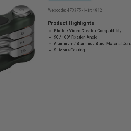
Webcode:
473375
• Mfr: 4812
Product Highlights
Photo / Video Creator
Compatibility
90 / 180°
Fixation Angle
Aluminum / Stainless Steel
Material Con
Silicone
Coating