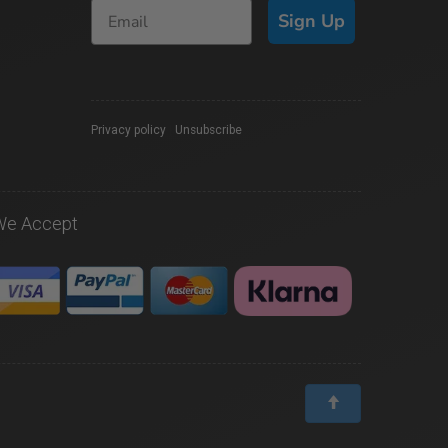
Sign Up
Privacy policy
|
Unsubscribe
We Accept