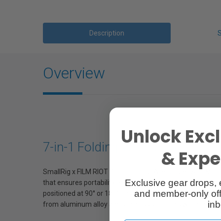
Description
Overview
Unlock Excl
7-in-1 Folding Wrench Set
& Exper
SmallRig x FILM RIOT 7-in-1 Folding Wrench Set with Multip
Exclusive gear drops, 
that ensures portability and convenience, covering commo
and member-only off
positioned at 90° or 180°, facilitating efficient accessor
inb
from aluminum alloy and stainless steel, this wrench set gu