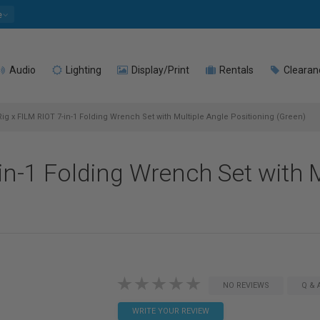
e
Audio
Lighting
Display/Print
Rentals
Clearan
ig x FILM RIOT 7-in-1 Folding Wrench Set with Multiple Angle Positioning (Green)
in-1 Folding Wrench Set with M
NO REVIEWS
Q & 
WRITE YOUR REVIEW