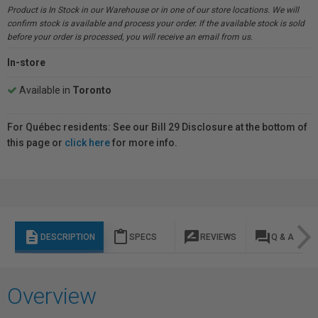
Product is In Stock in our Warehouse or in one of our store locations. We will
confirm stock is available and process your order. If the available stock is sold
before your order is processed, you will receive an email from us.
In-store
Available in
Toronto
For Québec residents: See our Bill 29 Disclosure at the bottom of
this page or
click here
for more info.
description
content_paste
rate_review
question_answer
DESCRIPTION
SPECS
REVIEWS
Q & A
Overview