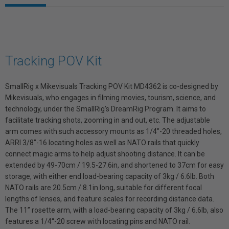
Tracking POV Kit
SmallRig x Mikevisuals Tracking POV Kit MD4362 is co-designed by
Mikevisuals, who engages in filming movies, tourism, science, and
technology, under the SmallRig’s DreamRig Program. It aims to
facilitate tracking shots, zooming in and out, etc. The adjustable
arm comes with such accessory mounts as 1/4"-20 threaded holes,
ARRI 3/8"-16 locating holes as well as NATO rails that quickly
connect magic arms to help adjust shooting distance. It can be
extended by 49-70cm / 19.5-27.6in, and shortened to 37cm for easy
storage, with either end load-bearing capacity of 3kg / 6.6lb. Both
NATO rails are 20.5cm / 8.1in long, suitable for different focal
lengths of lenses, and feature scales for recording distance data.
The 11’’ rosette arm, with a load-bearing capacity of 3kg / 6.6lb, also
features a 1/4“-20 screw with locating pins and NATO rail.