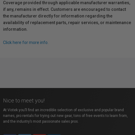
Coverage provided through applicable manufacturer warranties,
if any, remains in effect. Customers are encouraged to contact
the manufacturer directly for information regarding the
availability of replacement parts, repair services, or maintenance
information.
Click here for more info.
Nice to meet you!
At Vistek you’ll find an incredible selection of exclusive and popular brand
names, pro rentals for trying out new gear, tons of free events to learn from,
and the industry’s most passionate sales pros.