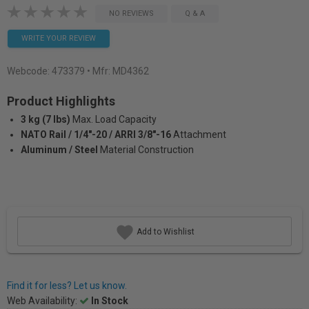
NO REVIEWS
Q & A
WRITE YOUR REVIEW
Webcode:
473379
• Mfr: MD4362
Product Highlights
3 kg (7 lbs)
Max. Load Capacity
NATO Rail / 1/4"-20 / ARRI 3/8"-16
Attachment
Aluminum / Steel
Material Construction
Add to Wishlist
Find it for less? Let us know.
Web Availability:
In Stock