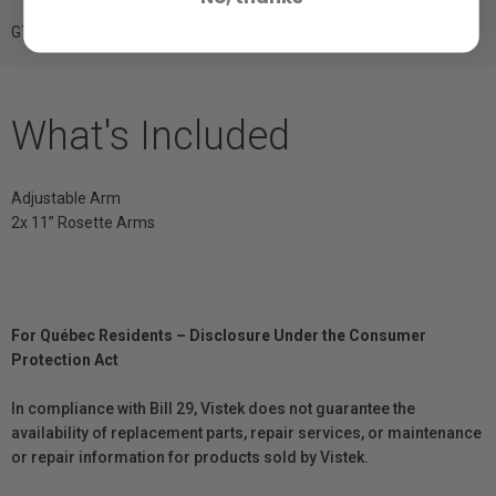
GTIN: 6941590014074
What's Included
Adjustable Arm
2x 11” Rosette Arms
For Québec Residents – Disclosure Under the Consumer
Protection Act
In compliance with Bill 29, Vistek does not guarantee the
availability of replacement parts, repair services, or maintenance
or repair information for products sold by Vistek.