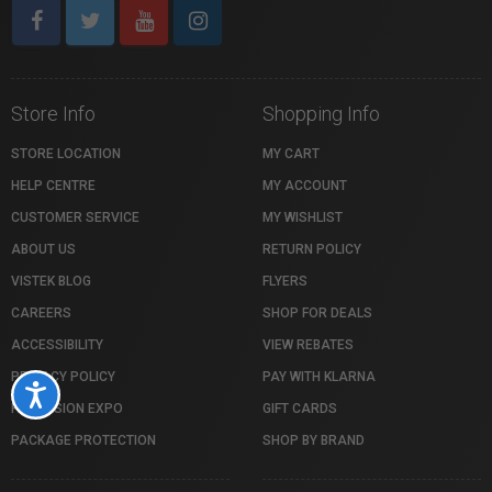
Store Info
Shopping Info
STORE LOCATION
MY CART
HELP CENTRE
MY ACCOUNT
CUSTOMER SERVICE
MY WISHLIST
ABOUT US
RETURN POLICY
VISTEK BLOG
FLYERS
CAREERS
SHOP FOR DEALS
ACCESSIBILITY
VIEW REBATES
PRIVACY POLICY
PAY WITH KLARNA
Accessibility
PROFUSION EXPO
GIFT CARDS
PACKAGE PROTECTION
SHOP BY BRAND