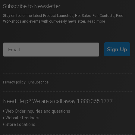
Subscribe to Newsletter
Stay on top of the latest Product Launches, Hot Sales, Fun Contests, Free
Workshops and events with our weekly newsletter.
Read more
Sign Up
Privacy policy
|
Unsubscribe
Need Help? We are a call away 1.888.365.1777
Web Order inquiries and questions
Website feedback
Store Locations