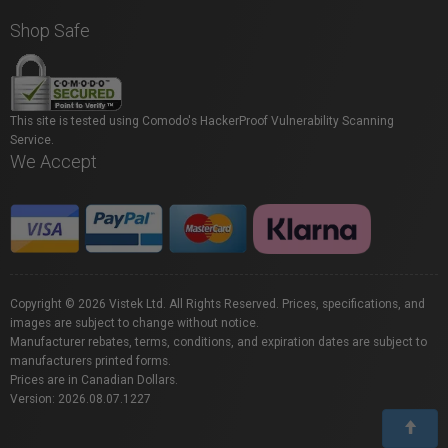
Shop Safe
This site is tested using Comodo's HackerProof Vulnerability Scanning
Service.
We Accept
Copyright © 2026 Vistek Ltd. All Rights Reserved. Prices, specifications, and
images are subject to change without notice.
Manufacturer rebates, terms, conditions, and expiration dates are subject to
manufacturers printed forms.
Prices are in Canadian Dollars.
Version: 2026.08.07.1227