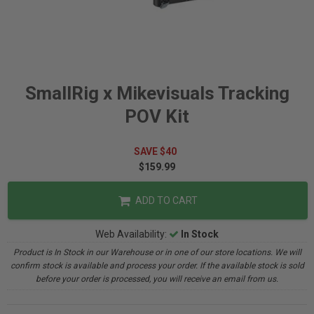
SmallRig x Mikevisuals Tracking
POV Kit
SAVE $40
$159.99
ADD TO CART
Web Availability:
In Stock
Product is In Stock in our Warehouse or in one of our store locations. We will
confirm stock is available and process your order. If the available stock is sold
before your order is processed, you will receive an email from us.