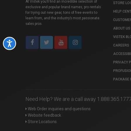
At Vistek you’ll find an incredible selection of
STORE LO
exclusive and popular brand names, pro rentals
HELP CEN
for trying out new gear, tons of free events to
learn from, and the industry’s most passionate
CUSTOMER
sales pros.
ABOUT US
VISTEK BL
Accessibility
CAREERS
ACCESSIBI
PRIVACY 
PROFUSIO
PACKAGE 
Need Help? We are a call away 1.888.365.177
Web Order inquiries and questions
Website feedback
Store Locations