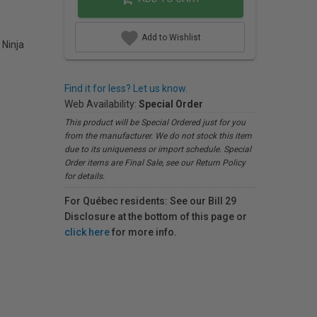
Add to Wishlist
 Ninja
Find it for less? Let us know.
Web Availability:
Special Order
This product will be Special Ordered just for you
from the manufacturer. We do not stock this item
due to its uniqueness or import schedule. Special
Order items are Final Sale, see our Return Policy
for details.
For Québec residents: See our Bill 29
Disclosure at the bottom of this page or
click here
for more info.