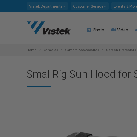
Please
Vistek Departments
Customer Service
Events & Mor
note:
This
website
Photo
Video
includes
an
accessibility
system.
Home
Cameras
Camera Accessories
Screen Protectors
Press
Control-
SmallRig Sun Hood for Sh
F11
to
adjust
the
website
to
people
with
visual
disabilities