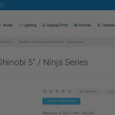
e
Audio
Lighting
Display/Print
Rentals
Clearan
 & Hoods
SmallRig Sun Hood for Shinobi 5" / Ninja Series
inobi 5" / Ninja Series
NO REVIEWS
Q & 
WRITE YOUR REVIEW
Webcode:
473567
• Mfr: VH2269