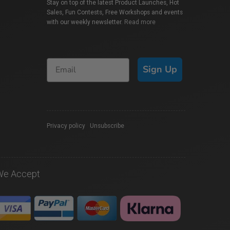
Stay on top of the latest Product Launches, Hot
Sales, Fun Contests, Free Workshops and events
with our weekly newsletter.
Read more
Sign Up
Privacy policy
|
Unsubscribe
We Accept