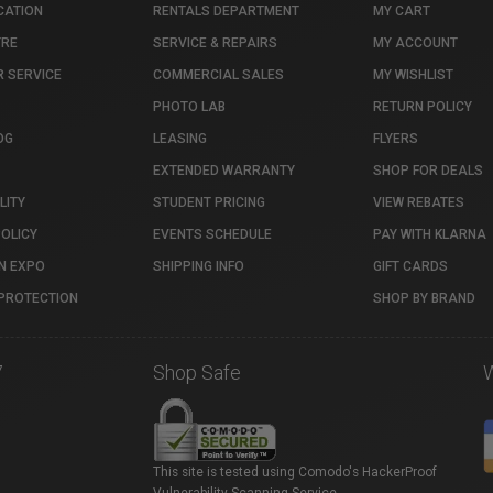
CATION
RENTALS DEPARTMENT
MY CART
TRE
SERVICE & REPAIRS
MY ACCOUNT
 SERVICE
COMMERCIAL SALES
MY WISHLIST
PHOTO LAB
RETURN POLICY
OG
LEASING
FLYERS
EXTENDED WARRANTY
SHOP FOR DEALS
LITY
STUDENT PRICING
VIEW REBATES
POLICY
EVENTS SCHEDULE
PAY WITH KLARNA
N EXPO
SHIPPING INFO
GIFT CARDS
PROTECTION
SHOP BY BRAND
7
Shop Safe
This site is tested using Comodo's HackerProof
Vulnerability Scanning Service.