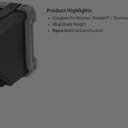
Product Highlights
Designed for Atomos Shinobi 5" / Atomos
63 g (2 oz)
Weight
Nylon
Material Construction