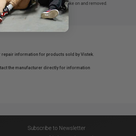
by 4 velcro tapes, which is easy to take on and removed.
r repair information for products sold by Vistek.
act the manufacturer directly for information
Subscribe to Newsletter