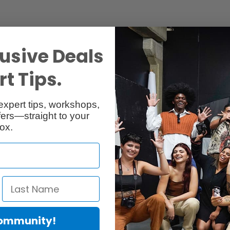
usive Deals
t Tips.
Specs
Reviews
expert tips, workshops,
ers—straight to your
ox.
"
Community!