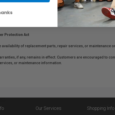
H2269 is a dedicated sun hood fitted into the SmallRig Cage 2209/2305 
lighting conditions.
hanks
er Protection Act
e availability of replacement parts, repair services, or maintenance o
anties, if any, remains in effect. Customers are encouraged to cont
 services, or maintenance information.
nfo
Our Services
Shopping Info