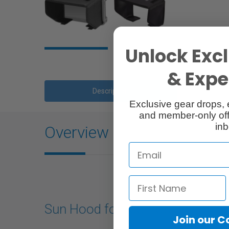
Unlock Excl
& Exper
Description
Exclusive gear drops, 
and member-only off
inb
Overview
Sun Hood for Atomos Shinobi 5
Join our 