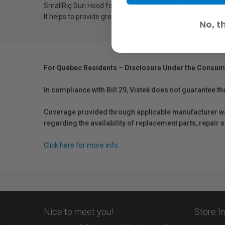
SmallRig Sun Hood for Atomos Shinobi 5" / Ninja Series V
It helps to provide great viewing experience even in harsh 
No, t
For Québec Residents – Disclosure Under the Consum
In compliance with Bill 29, Vistek does not guarantee th
Coverage provided through applicable manufacturer warr
regarding the availability of replacement parts, repair
Click here for more info.
Nice to meet you!
Store I