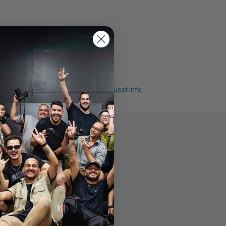
Q & A
Request Info