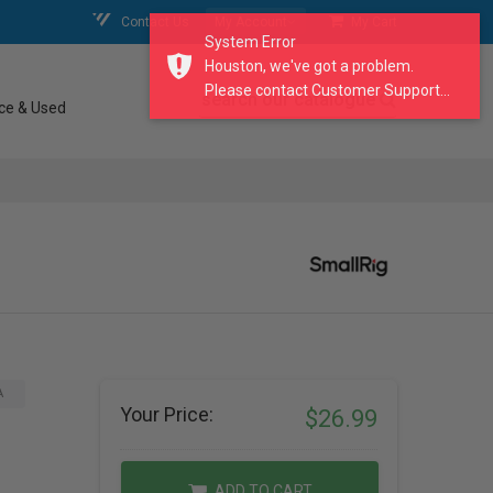
Contact Us
My Account
My Cart
System Error
Houston, we've got a problem.
Please contact Customer Support...
search our catalogue
ce & Used
A
Your Price:
$26.99
ADD TO CART