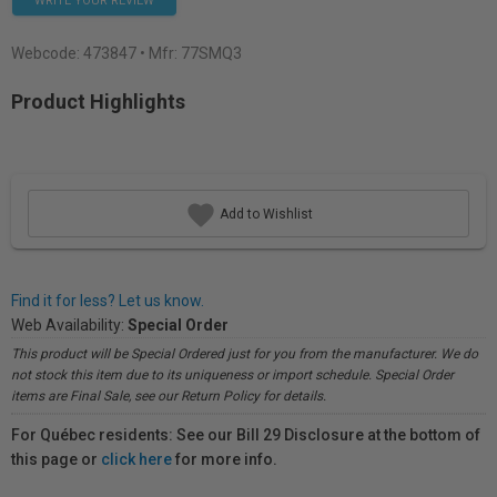
WRITE YOUR REVIEW
Webcode:
473847
• Mfr: 77SMQ3
Product Highlights
Add to Wishlist
Find it for less? Let us know.
Web Availability:
Special Order
This product will be Special Ordered just for you from the manufacturer. We do
not stock this item due to its uniqueness or import schedule. Special Order
items are Final Sale, see our Return Policy for details.
For Québec residents: See our Bill 29 Disclosure at the bottom of
this page or
click here
for more info.