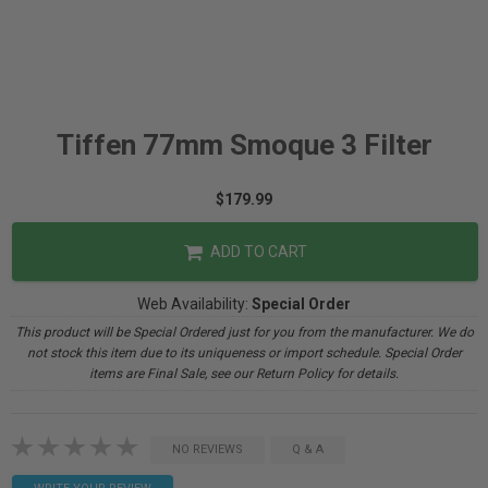
Tiffen 77mm Smoque 3 Filter
$179.99
ADD TO CART
Web Availability:
Special Order
This product will be Special Ordered just for you from the manufacturer. We do
not stock this item due to its uniqueness or import schedule. Special Order
items are Final Sale, see our Return Policy for details.
NO REVIEWS
Q & A