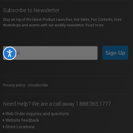
Subscribe to Newsletter
Stay on top of the latest Product Launches, Hot Sales, Fun Contests, Free
Workshops and events with our weekly newsletter.
Read more
Sign Up
Accessibility
Privacy policy
|
Unsubscribe
Need Help? We are a call away 1.888.365.1777
Web Order inquiries and questions
Website feedback
Store Locations