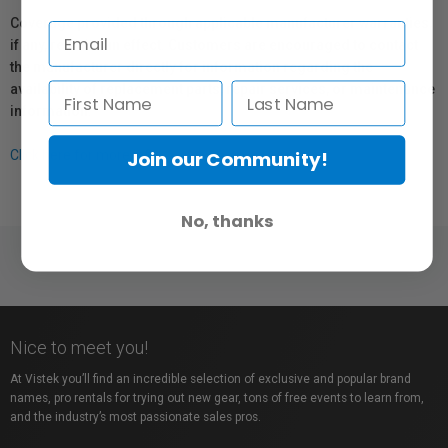
Coverage provided through applicable manufacturer warranties,
if any, remains in effect. Customers are encouraged to contact
the manufacturer directly for information regarding the
availability of replacement parts, repair services, or maintenance
information.
Join our Community!
Click here for more info.
No, thanks
Nice to meet you!
At Vistek you’ll find an incredible selection of exclusive and popular brand
names, pro rentals for trying out new gear, tons of free events to learn from,
and the industry’s most passionate sales pros.