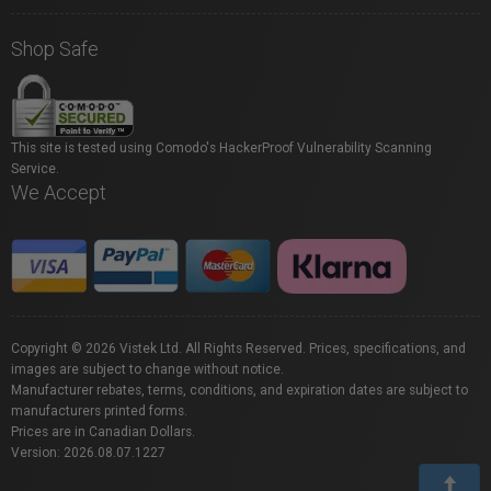
Shop Safe
This site is tested using Comodo's HackerProof Vulnerability Scanning
Service.
We Accept
Copyright © 2026 Vistek Ltd. All Rights Reserved. Prices, specifications, and
images are subject to change without notice.
Manufacturer rebates, terms, conditions, and expiration dates are subject to
manufacturers printed forms.
Prices are in Canadian Dollars.
Version: 2026.08.07.1227