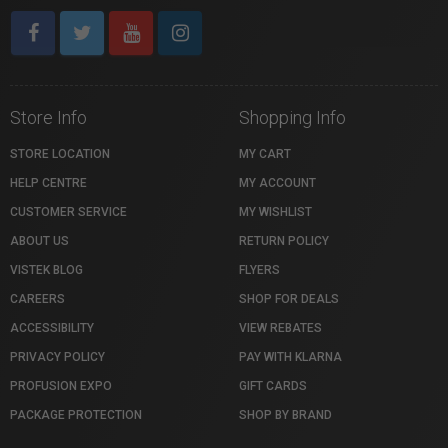
Store Info
Shopping Info
STORE LOCATION
MY CART
HELP CENTRE
MY ACCOUNT
CUSTOMER SERVICE
MY WISHLIST
ABOUT US
RETURN POLICY
VISTEK BLOG
FLYERS
CAREERS
SHOP FOR DEALS
ACCESSIBILITY
VIEW REBATES
PRIVACY POLICY
PAY WITH KLARNA
PROFUSION EXPO
GIFT CARDS
PACKAGE PROTECTION
SHOP BY BRAND