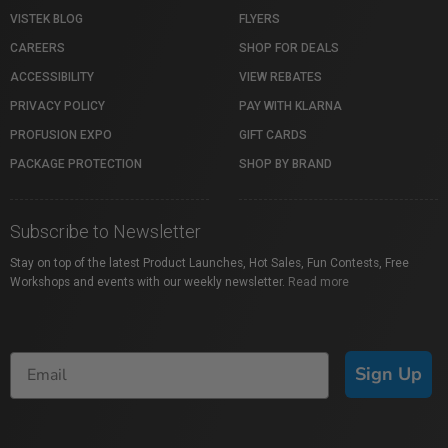
VISTEK BLOG
FLYERS
CAREERS
SHOP FOR DEALS
ACCESSIBILITY
VIEW REBATES
PRIVACY POLICY
PAY WITH KLARNA
PROFUSION EXPO
GIFT CARDS
PACKAGE PROTECTION
SHOP BY BRAND
Subscribe to Newsletter
Stay on top of the latest Product Launches, Hot Sales, Fun Contests, Free
Workshops and events with our weekly newsletter.
Read more
Sign Up