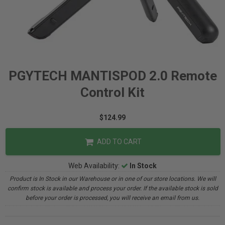
PGYTECH MANTISPOD 2.0 Remote
Control Kit
$124.99
ADD TO CART
Web Availability:
In Stock
Product is In Stock in our Warehouse or in one of our store locations. We will
confirm stock is available and process your order. If the available stock is sold
before your order is processed, you will receive an email from us.