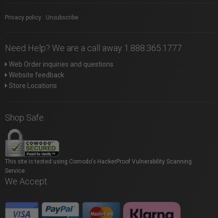
Privacy policy
|
Unsubscribe
Need Help? We are a call away 1.888.365.1777
Web Order inquiries and questions
Website feedback
Store Locations
Shop Safe
This site is tested using Comodo's HackerProof Vulnerability Scanning
Service.
We Accept