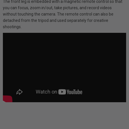
The front leg is embedded with a magnetic remote control so that
you can focus, zoom in/out, take pictures, and record videos
without touching the camera. The remote control can also be
detached from the tripod and used separately for creative
shootings.