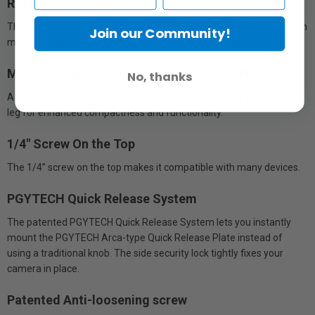
Rock-Solid Stability
The wide-range leg opening system and fiberglass toughened nylon
Join our Community!
material bring rock solid stability with no compromises.
Mini Smartphone Holder Can Be Stored Neatly
No, thanks
A Mini smartphone holder can be chosen and housed in the tripod
leg for enhanced compactness and functionality.
1/4" Screw On the Top
The 1/4” screw on the top makes it compatible with many devices.
PGYTECH Quick Release System
The patented PGYTECH Quick Release System lets you instantly
mount the PGYTECH Arca-type Quick Release Plate instead of
using a traditional knob. The side security lock tightly fixes your
camera in place.
Patented Anti-loosening screw