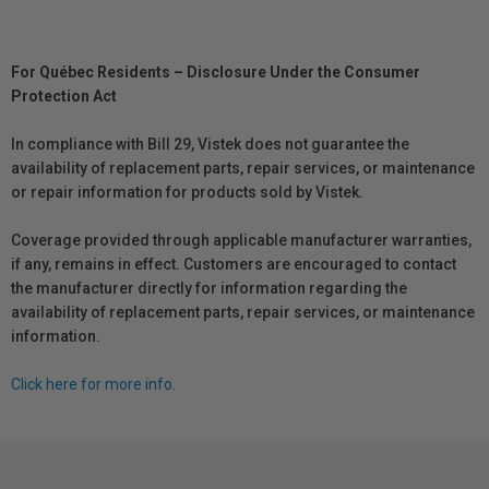
For Québec Residents – Disclosure Under the Consumer
Protection Act
In compliance with Bill 29, Vistek does not guarantee the
availability of replacement parts, repair services, or maintenance
or repair information for products sold by Vistek.
Coverage provided through applicable manufacturer warranties,
if any, remains in effect. Customers are encouraged to contact
the manufacturer directly for information regarding the
availability of replacement parts, repair services, or maintenance
information.
Click here for more info.