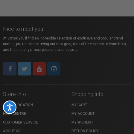
Nice to meet you!
At Vistek you’ll find an incredible selection of exclusive and popular brand
names, pro rentals for trying out new gear, tons of free events to learn from,
and the industry’s most passionate sales pros.
Store Info
Shopping Info
STORE LOCATION
MY CART
Accessibility
HELP CENTRE
MY ACCOUNT
CUSTOMER SERVICE
MY WISHLIST
ABOUT US
RETURN POLICY