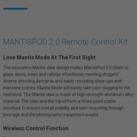
MANTISPOD 2.0 Remote Control Kit
Love Mantis Mode At The First Sight
The innovative Mantis claw design makes MantisPod 2.0 clinch to
glass, doors, trees and railings effortlessly meeting vloggers'
diverse shooting demands and easily recording close-ups and
interview scenes. Mantis Mode will surely take your vlogging to the
next level. The Mantis claw is made of high-strength aluminum alloy
material. The claw and the tripod form a three-point stable
structure to ensure overall stability and safe mounting through
leverage and the photographic equipment weight.
Wireless Control Function