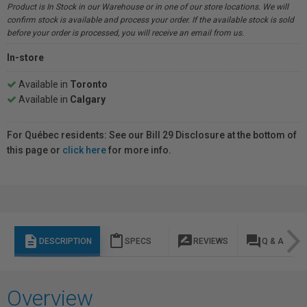
Product is In Stock in our Warehouse or in one of our store locations. We will
confirm stock is available and process your order. If the available stock is sold
before your order is processed, you will receive an email from us.
In-store
Available in
Toronto
Available in
Calgary
For Québec residents: See our Bill 29 Disclosure at the bottom of
this page or
click here
for more info.
description
content_paste
rate_review
question_answer
DESCRIPTION
SPECS
REVIEWS
Q & A
Overview