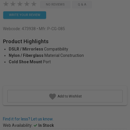
NO REVIEWS
Q & A
WRITE YOUR REVIEW
Webcode:
473938
• Mfr: P-CG-085
Product Highlights
DSLR / Mirrorless
Compatibility
Nylon / Fiberglass
Material Construction
Cold Shoe Mount
Port
Add to Wishlist
Find it for less? Let us know.
Web Availability:
In Stock