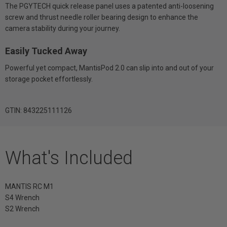
The PGYTECH quick release panel uses a patented anti-loosening
screw and thrust needle roller bearing design to enhance the
camera stability during your journey.
Easily Tucked Away
Powerful yet compact, MantisPod 2.0 can slip into and out of your
storage pocket effortlessly.
GTIN: 843225111126
What's Included
MANTIS RC M1
S4 Wrench
S2 Wrench