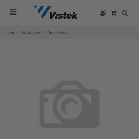
Please
note:
This
website
includes
Home
Bags & Cases
Camera Cases
an
accessibility
system.