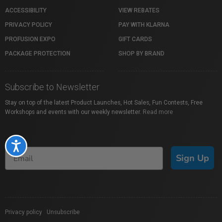
ACCESSIBILITY
VIEW REBATES
PRIVACY POLICY
PAY WITH KLARNA
PROFUSION EXPO
GIFT CARDS
PACKAGE PROTECTION
SHOP BY BRAND
Subscribe to Newsletter
Stay on top of the latest Product Launches, Hot Sales, Fun Contests, Free
Workshops and events with our weekly newsletter.
Read more
Accessibility
Sign Up
Privacy policy
|
Unsubscribe