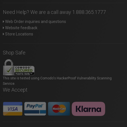
Need Help? We are a call away 1.888.365.1777
Web Order inquiries and questions
Website feedback
Store Locations
Shop Safe
This site is tested using Comodo's HackerProof Vulnerability Scanning
Service.
We Accept