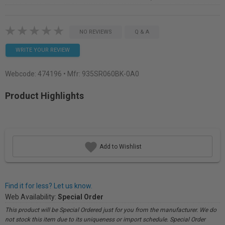
NO REVIEWS
Q & A
WRITE YOUR REVIEW
Webcode:
474196
• Mfr: 935SR060BK-0A0
Product Highlights
Add to Wishlist
Find it for less? Let us know.
Web Availability:
Special Order
This product will be Special Ordered just for you from the manufacturer. We do
not stock this item due to its uniqueness or import schedule. Special Order