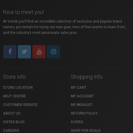
Nice to meet you!
At Vistek you’ll find an incredible selection of exclusive and popular brand
names, pro rentals for trying out new gear, tons of free events to learn from,
and the industry’s most passionate sales pros.
Store Info
Shopping Info
STORE LOCATION
MY CART
HELP CENTRE
MY ACCOUNT
CUSTOMER SERVICE
MY WISHLIST
ABOUT US
RETURN POLICY
VISTEK BLOG
FLYERS
CAREERS
SHOP FOR DEALS