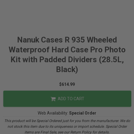
Nanuk Cases R 935 Wheeled
Waterproof Hard Case Pro Photo
Kit with Padded Dividers (28.5L,
Black)
$614.99
ADD TO CART
Web Availability:
Special Order
This product will be Special Ordered just for you from the manufacturer. We do
not stock this item due to its uniqueness or import schedule. Special Order
items are Final Sale, see our Return Policy for details.