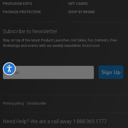
PROFUSION EXPO
GIFT CARDS
PACKAGE PROTECTION
SHOP BY BRAND
Subscribe to Newsletter
Stay on top of the latest Product Launches, Hot Sales, Fun Contests, Free
Workshops and events with our weekly newsletter.
Read more
Accessibility
Sign Up
Privacy policy
|
Unsubscribe
Need Help? We are a call away 1.888.365.1777