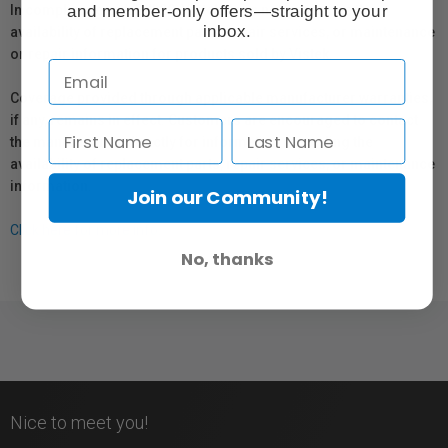
and member-only offers—straight to your
In compliance with Bill 29, Vistek does not guarantee the
inbox.
availability of replacement parts, repair services, or maintenance
or repair information for products sold by Vistek.
Coverage provided through applicable manufacturer warranties,
if any, remains in effect. Customers are encouraged to contact
the manufacturer directly for information regarding the
availability of replacement parts, repair services, or maintenance
information.
Join our Community!
Click here for more info.
No, thanks
Nice to meet you!