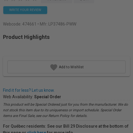
WRITE YOUR REVIEW
Webcode:
474661
• Mfr: LP37486-PWW
Product Highlights
Add to Wishlist
Find it for less? Let us know.
Web Availability:
Special Order
This product will be Special Ordered just for you from the manufacturer. We do
not stock this item due to its uniqueness or import schedule. Special Order
items are Final Sale, see our Return Policy for details.
For Québec residents: See our Bill 29 Disclosure at the bottom of
this page or
click here
for more info.