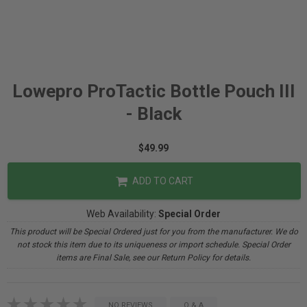
Lowepro ProTactic Bottle Pouch III
- Black
$49.99
ADD TO CART
Web Availability:
Special Order
This product will be Special Ordered just for you from the manufacturer. We do
not stock this item due to its uniqueness or import schedule. Special Order
items are Final Sale, see our Return Policy for details.
NO REVIEWS
Q & A