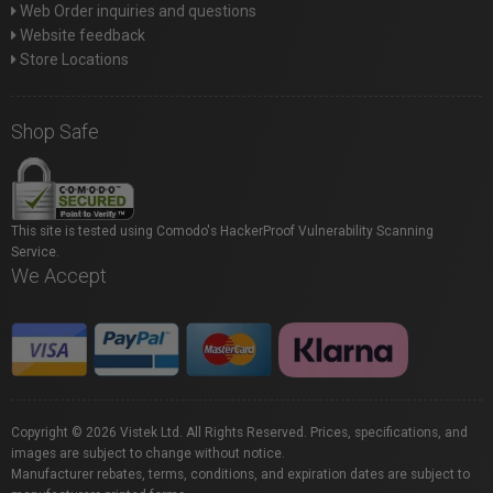
Web Order inquiries and questions
Website feedback
Store Locations
Shop Safe
This site is tested using Comodo's HackerProof Vulnerability Scanning
Service.
We Accept
Copyright © 2026 Vistek Ltd. All Rights Reserved. Prices, specifications, and
images are subject to change without notice.
Manufacturer rebates, terms, conditions, and expiration dates are subject to