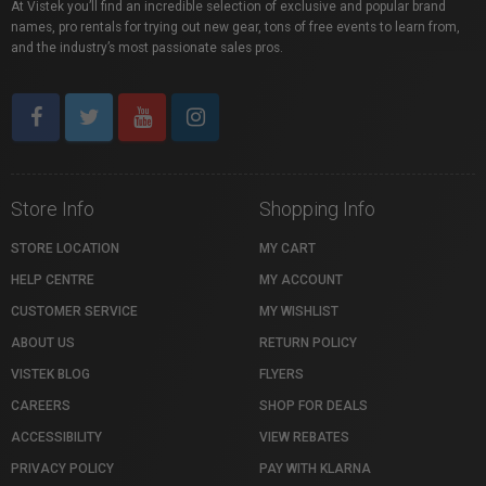
At Vistek you’ll find an incredible selection of exclusive and popular brand
names, pro rentals for trying out new gear, tons of free events to learn from,
and the industry’s most passionate sales pros.
Store Info
Shopping Info
STORE LOCATION
MY CART
HELP CENTRE
MY ACCOUNT
CUSTOMER SERVICE
MY WISHLIST
ABOUT US
RETURN POLICY
VISTEK BLOG
FLYERS
CAREERS
SHOP FOR DEALS
ACCESSIBILITY
VIEW REBATES
PRIVACY POLICY
PAY WITH KLARNA