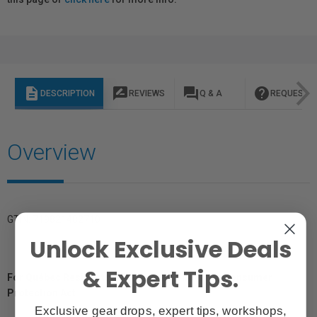
description
rate_review
question_answer
help
DESCRIPTION
REVIEWS
Q & A
REQUEST I
Overview
GTIN: 719821482710
Unlock Exclusive Deals
& Expert Tips.
For Québec Residents – Disclosure Under the Consumer
Protection Act
Exclusive gear drops, expert tips, workshops,