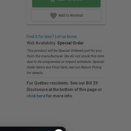
Add to Wishlist
Find it for less? Let us know.
Web Availability:
Special Order
This product will be Special Ordered just for you
from the manufacturer. We do not stock this item
due to its uniqueness or import schedule. Special
Order items are Final Sale, see our Return Policy
for details.
For Québec residents: See our Bill 29
Disclosure at the bottom of this page or
click here
for more info.