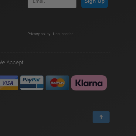
Sign Up
Privacy policy
|
Unsubscribe
We Accept