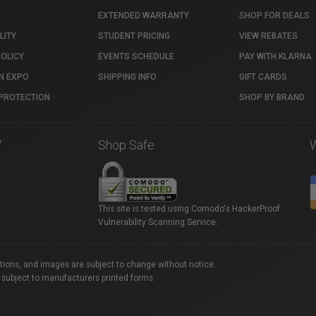
EXTENDED WARRANTY
SHOP FOR DEALS
LITY
STUDENT PRICING
VIEW REBATES
POLICY
EVENTS SCHEDULE
PAY WITH KLARNA
N EXPO
SHIPPING INFO
GIFT CARDS
PROTECTION
SHOP BY BRAND
7
Shop Safe
This site is tested using Comodo's HackerProof
Vulnerability Scanning Service.
ations, and images are subject to change without notice.
 subject to manufacturers printed forms.