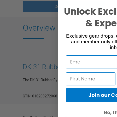
Description
Unlock Excl
& Exper
Overview
Exclusive gear drops, 
and member-only off
inb
DK-31 Rubber Eyecup
The DK-31 Rubber Eyecup improves viewing comfort and pr
Join our 
GTIN: 018208272068
No, t