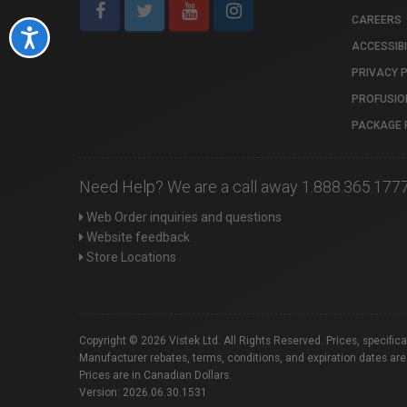
CAREERS
Accessibility
ACCESSIBI
PRIVACY 
PROFUSIO
PACKAGE 
Need Help? We are a call away 1.888.365.177
Web Order inquiries and questions
Website feedback
Store Locations
Copyright © 2026 Vistek Ltd. All Rights Reserved. Prices, specific
Manufacturer rebates, terms, conditions, and expiration dates are
Prices are in Canadian Dollars.
Version: 2026.06.30.1531