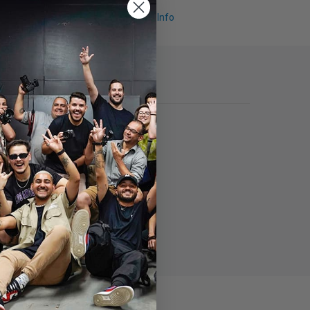
Request Info
st.