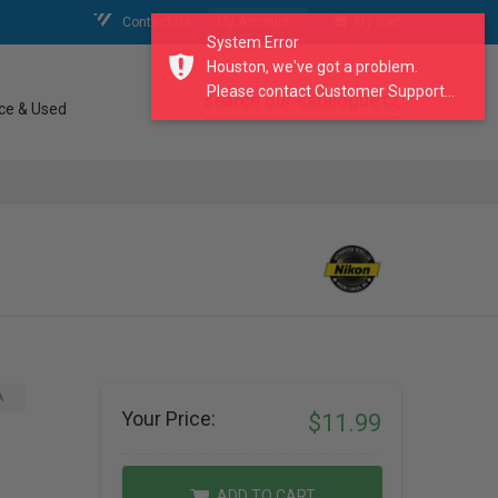
Contact Us
My Account
My Cart
System Error
Houston, we've got a problem.
Please contact Customer Support...
search our catalogue
ce & Used
A
Your Price:
$11.99
ADD TO CART