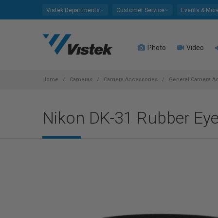
Please
Vistek Departments
Customer Service
Events & Mor
note:
This
website
Photo
Video
includes
an
accessibility
system.
Home
Cameras
Camera Accessories
General Camera A
Press
Control-
Nikon DK-31 Rubber Ey
F11
to
adjust
the
website
to
people
with
visual
disabilities