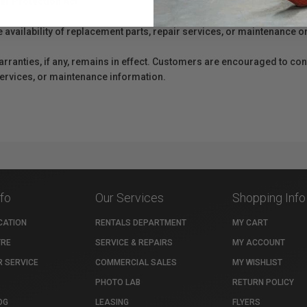
er Protection Act
e availability of replacement parts, repair services, or maintenance o
anties, if any, remains in effect. Customers are encouraged to cont
 services, or maintenance information.
nfo
Our Services
Shopping Info
CATION
RENTALS DEPARTMENT
MY CART
TRE
SERVICE & REPAIRS
MY ACCOUNT
 SERVICE
COMMERCIAL SALES
MY WISHLIST
PHOTO LAB
RETURN POLICY
OG
LEASING
FLYERS