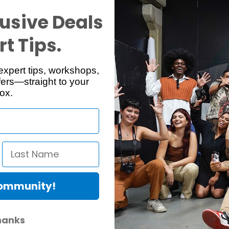
Reviews
Q & A
usive Deals
t Tips.
expert tips, workshops,
ers—straight to your
ox.
events stray light from entering the viewfinder and diminishing contra
Community!
hanks