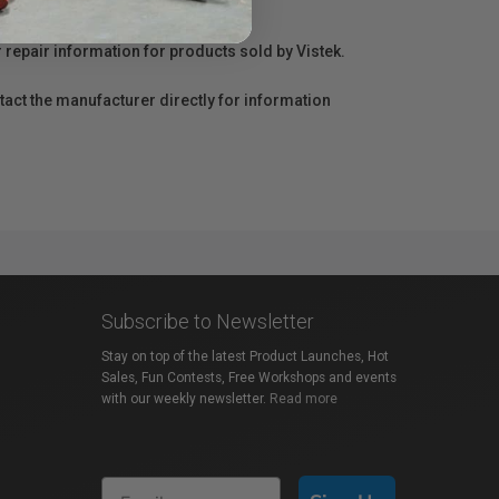
r repair information for products sold by Vistek.
act the manufacturer directly for information
Subscribe to Newsletter
Stay on top of the latest Product Launches, Hot
Sales, Fun Contests, Free Workshops and events
with our weekly newsletter.
Read more