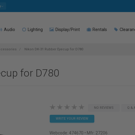
e
Audio
Lighting
Display/Print
Rentals
Clearan
ccessories
Nikon DK-31 Rubber Eyecup for D780
ecup for D780
NO REVIEWS
Q & 
WRITE YOUR REVIEW
Webcode:
474670
• Mfr: 27206