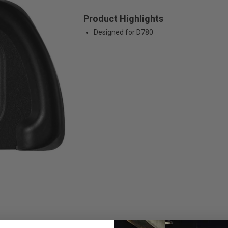
Product Highlights
Designed for D780