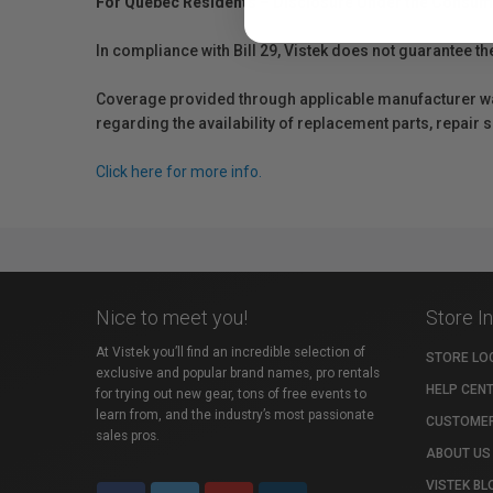
For Québec Residents – Disclosure Under the Consum
In compliance with Bill 29, Vistek does not guarantee th
Coverage provided through applicable manufacturer warr
regarding the availability of replacement parts, repair
Click here for more info.
Nice to meet you!
Store I
At Vistek you’ll find an incredible selection of
STORE LO
exclusive and popular brand names, pro rentals
HELP CEN
for trying out new gear, tons of free events to
learn from, and the industry’s most passionate
CUSTOMER
sales pros.
ABOUT US
VISTEK BL