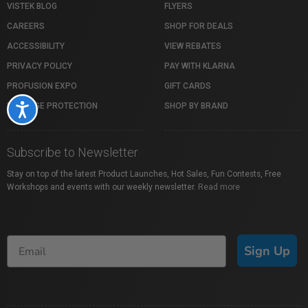
VISTEK BLOG
FLYERS
CAREERS
SHOP FOR DEALS
ACCESSIBILITY
VIEW REBATES
PRIVACY POLICY
PAY WITH KLARNA
PROFUSION EXPO
GIFT CARDS
PACKAGE PROTECTION
SHOP BY BRAND
Accessibility
Subscribe to Newsletter
Stay on top of the latest Product Launches, Hot Sales, Fun Contests, Free
Workshops and events with our weekly newsletter.
Read more
Sign Up