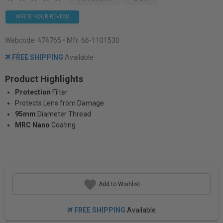
WRITE YOUR REVIEW
Webcode:
474765
• Mfr: 66-1101530
FREE SHIPPING
Available
Product Highlights
Protection
Filter
Protects Lens from Damage
95mm
Diameter Thread
MRC Nano
Coating
Add to Wishlist
FREE SHIPPING
Available