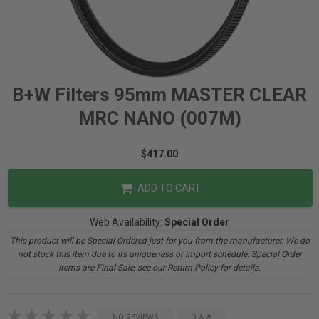
B+W Filters 95mm MASTER CLEAR
MRC NANO (007M)
$417.00
ADD TO CART
Web Availability:
Special Order
This product will be Special Ordered just for you from the manufacturer. We do
not stock this item due to its uniqueness or import schedule. Special Order
items are Final Sale, see our Return Policy for details.
NO REVIEWS
Q & A