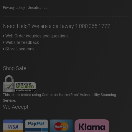
Privacy policy
|
Unsubscribe
Need Help? We are a call away 1.888.365.1777
Web Order inquiries and questions
Website feedback
Store Locations
Shop Safe
This site is tested using Comodo's HackerProof Vulnerability Scanning
Service.
We Accept