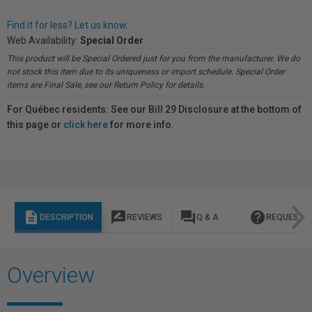
Find it for less? Let us know.
Web Availability:
Special Order
This product will be Special Ordered just for you from the manufacturer. We do
not stock this item due to its uniqueness or import schedule. Special Order
items are Final Sale, see our Return Policy for details.
For Québec residents: See our Bill 29 Disclosure at the bottom of
this page or
click here
for more info.
description
rate_review
question_answer
help
DESCRIPTION
REVIEWS
Q & A
REQUEST I
Overview