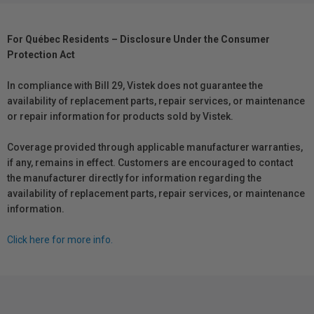
For Québec Residents – Disclosure Under the Consumer
Protection Act
In compliance with Bill 29, Vistek does not guarantee the
availability of replacement parts, repair services, or maintenance
or repair information for products sold by Vistek.
Coverage provided through applicable manufacturer warranties,
if any, remains in effect. Customers are encouraged to contact
the manufacturer directly for information regarding the
availability of replacement parts, repair services, or maintenance
information.
Click here for more info.