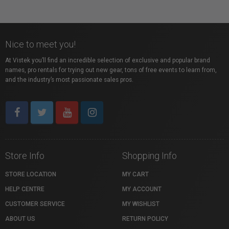
Nice to meet you!
At Vistek you’ll find an incredible selection of exclusive and popular brand
names, pro rentals for trying out new gear, tons of free events to learn from,
and the industry’s most passionate sales pros.
Store Info
Shopping Info
STORE LOCATION
MY CART
HELP CENTRE
MY ACCOUNT
CUSTOMER SERVICE
MY WISHLIST
ABOUT US
RETURN POLICY