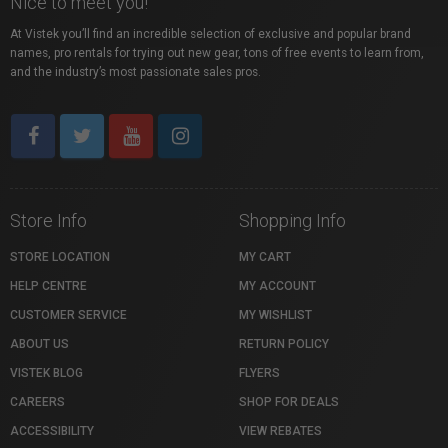
Nice to meet you!
At Vistek you’ll find an incredible selection of exclusive and popular brand
names, pro rentals for trying out new gear, tons of free events to learn from,
and the industry’s most passionate sales pros.
Store Info
Shopping Info
STORE LOCATION
MY CART
HELP CENTRE
MY ACCOUNT
CUSTOMER SERVICE
MY WISHLIST
ABOUT US
RETURN POLICY
VISTEK BLOG
FLYERS
CAREERS
SHOP FOR DEALS
ACCESSIBILITY
VIEW REBATES