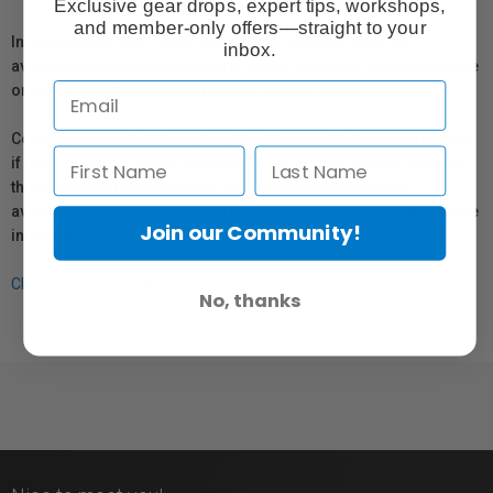
Exclusive gear drops, expert tips, workshops,
and member-only offers—straight to your
In compliance with Bill 29, Vistek does not guarantee the
inbox.
availability of replacement parts, repair services, or maintenance
or repair information for products sold by Vistek.
Coverage provided through applicable manufacturer warranties,
if any, remains in effect. Customers are encouraged to contact
the manufacturer directly for information regarding the
availability of replacement parts, repair services, or maintenance
Join our Community!
information.
Click here for more info.
No, thanks