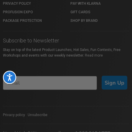
PRIVACY POLICY
PAY WITH KLARNA
PROFUSION EXPO
GIFT CARDS
PACKAGE PROTECTION
SHOP BY BRAND
Subscribe to Newsletter
Stay on top of the latest Product Launches, Hot Sales, Fun Contests, Free
Workshops and events with our weekly newsletter.
Read more
Accessibility
Sign Up
Privacy policy
|
Unsubscribe