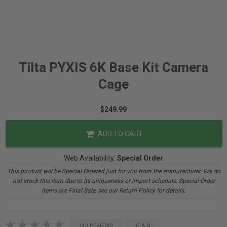
Tilta PYXIS 6K Base Kit Camera
Cage
$249.99
ADD TO CART
Web Availability:
Special Order
This product will be Special Ordered just for you from the manufacturer. We do
not stock this item due to its uniqueness or import schedule. Special Order
items are Final Sale, see our Return Policy for details.
NO REVIEWS
Q & A