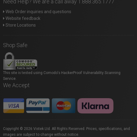
Need Help? We are a call away 1.888.365.1777
Web Order inquiries and questions
Website feedback
Store Locations
Shop Safe
This site is tested using Comodo's HackerProof Vulnerability Scanning
Service.
We Accept
Copyright © 2026 Vistek Ltd. All Rights Reserved. Prices, specifications, and
images are subject to change without notice.