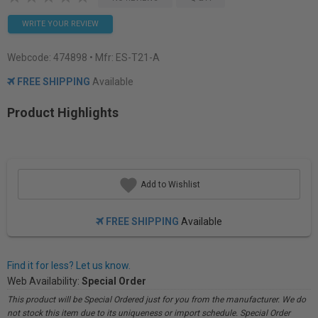
WRITE YOUR REVIEW
Webcode:
474898
• Mfr: ES-T21-A
FREE SHIPPING
Available
Product Highlights
Add to Wishlist
FREE SHIPPING
Available
Find it for less? Let us know.
Web Availability:
Special Order
This product will be Special Ordered just for you from the manufacturer. We do
not stock this item due to its uniqueness or import schedule. Special Order