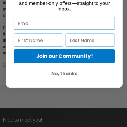
and member-only offers—straight to your
In compliance with Bill 29, Vistek does not guarantee the
inbox.
availability of replacement parts, repair services, or maintenance
or repair information for products sold by Vistek.
Coverage provided through applicable manufacturer warranties,
if any, remains in effect. Customers are encouraged to contact
the manufacturer directly for information regarding the
availability of replacement parts, repair services, or maintenance
information.
Join our Community!
Click here for more info.
No, thanks
Nice to meet you!