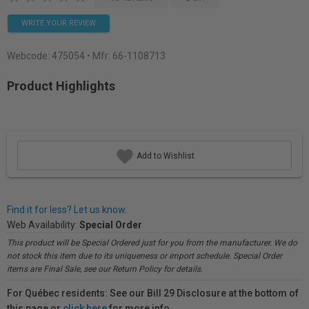
WRITE YOUR REVIEW
Webcode:
475054
• Mfr: 66-1108713
Product Highlights
Add to Wishlist
Find it for less? Let us know.
Web Availability:
Special Order
This product will be Special Ordered just for you from the manufacturer. We do
not stock this item due to its uniqueness or import schedule. Special Order
items are Final Sale, see our Return Policy for details.
For Québec residents: See our Bill 29 Disclosure at the bottom of
this page or
click here
for more info.