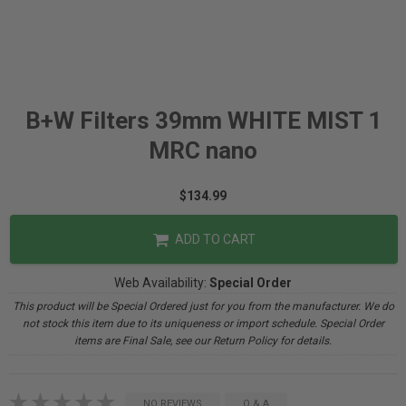
B+W Filters 39mm WHITE MIST 1
MRC nano
$134.99
ADD TO CART
Web Availability:
Special Order
This product will be Special Ordered just for you from the manufacturer. We do
not stock this item due to its uniqueness or import schedule. Special Order
items are Final Sale, see our Return Policy for details.
NO REVIEWS
Q & A