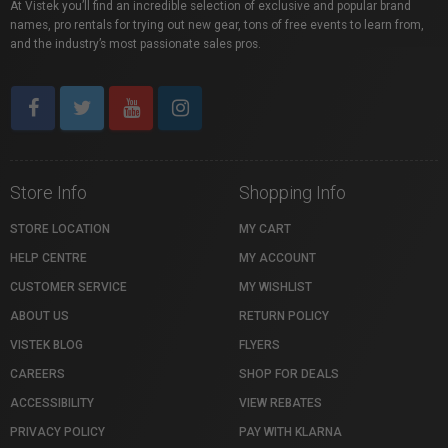
At Vistek you’ll find an incredible selection of exclusive and popular brand
names, pro rentals for trying out new gear, tons of free events to learn from,
and the industry’s most passionate sales pros.
Store Info
Shopping Info
STORE LOCATION
MY CART
HELP CENTRE
MY ACCOUNT
CUSTOMER SERVICE
MY WISHLIST
ABOUT US
RETURN POLICY
VISTEK BLOG
FLYERS
CAREERS
SHOP FOR DEALS
ACCESSIBILITY
VIEW REBATES
PRIVACY POLICY
PAY WITH KLARNA