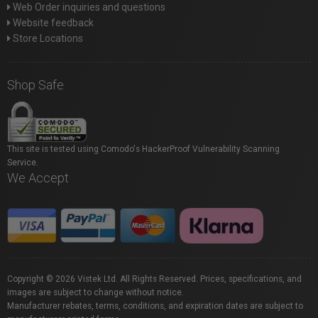
Web Order inquiries and questions
Website feedback
Store Locations
Shop Safe
This site is tested using Comodo's HackerProof Vulnerability Scanning
Service.
We Accept
Copyright © 2026 Vistek Ltd. All Rights Reserved. Prices, specifications, and
images are subject to change without notice.
Manufacturer rebates, terms, conditions, and expiration dates are subject to