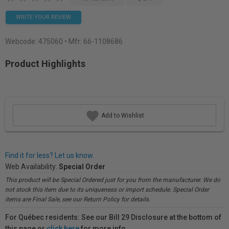
WRITE YOUR REVIEW
Webcode:
475060
• Mfr: 66-1108686
Product Highlights
Add to Wishlist
Find it for less? Let us know.
Web Availability:
Special Order
This product will be Special Ordered just for you from the manufacturer. We do
not stock this item due to its uniqueness or import schedule. Special Order
items are Final Sale, see our Return Policy for details.
For Québec residents: See our Bill 29 Disclosure at the bottom of
this page or
click here
for more info.