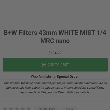
B+W Filters 43mm WHITE MIST 1/4
MRC nano
$134.99
ADD TO CART
Web Availability:
Special Order
This product will be Special Ordered just for you from the manufacturer. We do
not stock this item due to its uniqueness or import schedule. Special Order
items are Final Sale, see our Return Policy for details.
NO REVIEWS
Q & A