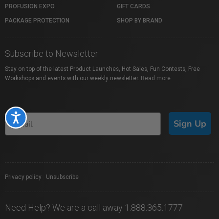
PROFUSION EXPO
GIFT CARDS
PACKAGE PROTECTION
SHOP BY BRAND
Subscribe to Newsletter
Stay on top of the latest Product Launches, Hot Sales, Fun Contests, Free
Workshops and events with our weekly newsletter.
Read more
Accessibility
Sign Up
Privacy policy
|
Unsubscribe
Need Help? We are a call away 1.888.365.1777