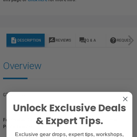
description
rate_review
question_answer
help
DESCRIPTION
REVIEWS
Q & A
REQUEST I
Overview
GTIN: 4012240057917
Unlock Exclusive Deals
& Expert Tips.
For Québec Residents – Disclosure Under the Consumer
Protection Act
Exclusive gear drops, expert tips, workshops,