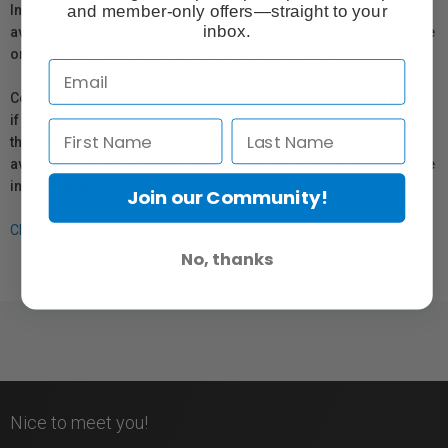
and member-only offers—straight to your
In compliance with Bill 29, Vistek does not guarantee the
inbox.
availability of replacement parts, repair services, or maintenance
or repair information for products sold by Vistek.
Coverage provided through applicable manufacturer warranties,
if any, remains in effect. Customers are encouraged to contact
the manufacturer directly for information regarding the
availability of replacement parts, repair services, or maintenance
information.
Join our Community!
Click here for more info.
No, thanks
Nice to meet you!