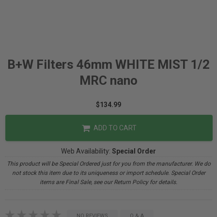
B+W Filters 46mm WHITE MIST 1/2
MRC nano
$134.99
ADD TO CART
Web Availability:
Special Order
This product will be Special Ordered just for you from the manufacturer. We do
not stock this item due to its uniqueness or import schedule. Special Order
items are Final Sale, see our Return Policy for details.
NO REVIEWS
Q & A