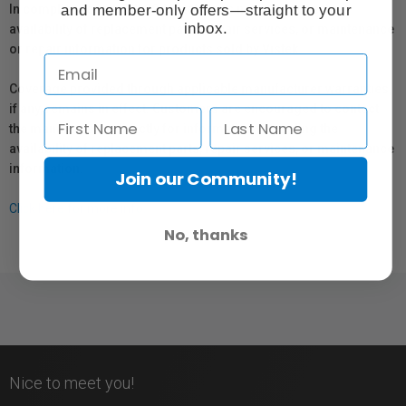
and member-only offers—straight to your
In compliance with Bill 29, Vistek does not guarantee the
inbox.
availability of replacement parts, repair services, or maintenance
or repair information for products sold by Vistek.
Coverage provided through applicable manufacturer warranties,
if any, remains in effect. Customers are encouraged to contact
the manufacturer directly for information regarding the
availability of replacement parts, repair services, or maintenance
information.
Join our Community!
Click here for more info.
No, thanks
Nice to meet you!