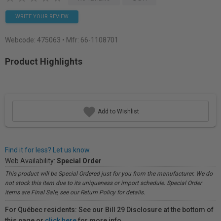
WRITE YOUR REVIEW
Webcode:
475063
• Mfr: 66-1108701
Product Highlights
Add to Wishlist
Find it for less? Let us know.
Web Availability:
Special Order
This product will be Special Ordered just for you from the manufacturer. We do
not stock this item due to its uniqueness or import schedule. Special Order
items are Final Sale, see our Return Policy for details.
For Québec residents: See our Bill 29 Disclosure at the bottom of
this page or
click here
for more info.