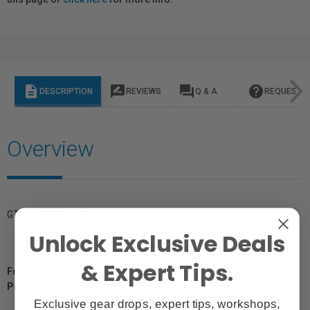
description
rate_review
question_answer
help
DESCRIPTION
REVIEWS
Q & A
REQUEST I
Overview
GTIN: 4012240058068
Unlock Exclusive Deals
& Expert Tips.
For Québec Residents – Disclosure Under the Consumer
Protection Act
Exclusive gear drops, expert tips, workshops,