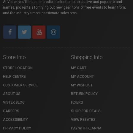
At Vistek you’ll find an incredible selection of exclusive and popular brand
names, pro rentals for trying out new gear, tons of free events to learn from,
and the industry’s most passionate sales pros.
Store Info
Shopping Info
STORE LOCATION
MY CART
HELP CENTRE
MY ACCOUNT
CUSTOMER SERVICE
MY WISHLIST
ABOUT US
RETURN POLICY
VISTEK BLOG
FLYERS
CAREERS
SHOP FOR DEALS
ACCESSIBILITY
VIEW REBATES
PRIVACY POLICY
PAY WITH KLARNA