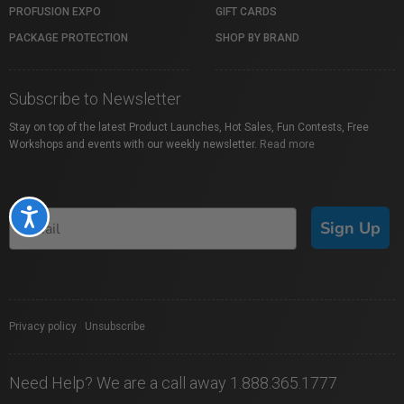
PROFUSION EXPO
GIFT CARDS
PACKAGE PROTECTION
SHOP BY BRAND
Subscribe to Newsletter
Stay on top of the latest Product Launches, Hot Sales, Fun Contests, Free
Workshops and events with our weekly newsletter.
Read more
Accessibility
Sign Up
Privacy policy
|
Unsubscribe
Need Help? We are a call away 1.888.365.1777