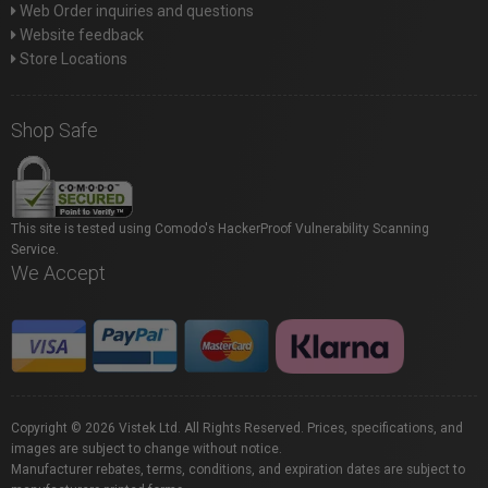
Web Order inquiries and questions
Website feedback
Store Locations
Shop Safe
This site is tested using Comodo's HackerProof Vulnerability Scanning
Service.
We Accept
Copyright © 2026 Vistek Ltd. All Rights Reserved. Prices, specifications, and
images are subject to change without notice.
Manufacturer rebates, terms, conditions, and expiration dates are subject to