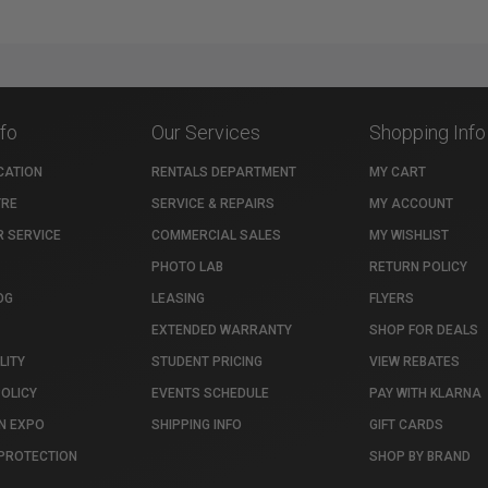
nfo
Our Services
Shopping Info
CATION
RENTALS DEPARTMENT
MY CART
TRE
SERVICE & REPAIRS
MY ACCOUNT
 SERVICE
COMMERCIAL SALES
MY WISHLIST
PHOTO LAB
RETURN POLICY
OG
LEASING
FLYERS
EXTENDED WARRANTY
SHOP FOR DEALS
LITY
STUDENT PRICING
VIEW REBATES
POLICY
EVENTS SCHEDULE
PAY WITH KLARNA
N EXPO
SHIPPING INFO
GIFT CARDS
PROTECTION
SHOP BY BRAND