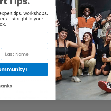
t Tips.
Reviews
Q & A
expert tips, workshops,
ers—straight to your
ox.
Community!
er Protection Act
e availability of replacement parts, repair services, or maintenance o
hanks
anties, if any, remains in effect. Customers are encouraged to cont
 services, or maintenance information.