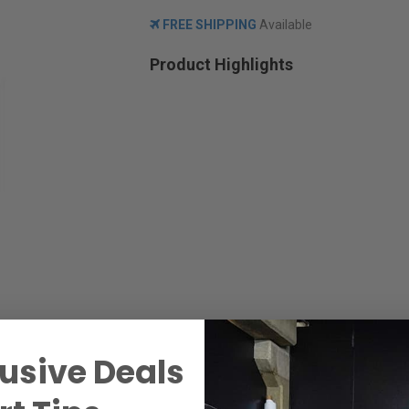
FREE SHIPPING
Available
Product Highlights
usive Deals