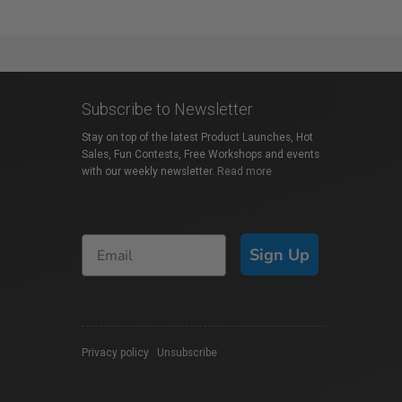
Subscribe to Newsletter
Stay on top of the latest Product Launches, Hot
Sales, Fun Contests, Free Workshops and events
with our weekly newsletter.
Read more
Sign Up
Privacy policy
|
Unsubscribe