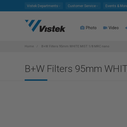
Please
Vistek Departments
Customer Service
Events & Mor
note:
This
website
Photo
Video
includes
an
accessibility
system.
Home
B+W Filters 95mm WHITE MIST 1/8 MRC nano
Press
Control-
B+W Filters 95mm WHI
F11
to
adjust
the
website
to
people
with
visual
disabilities