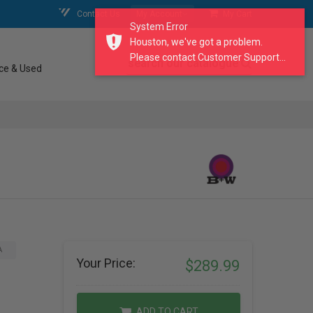
Contact Us
My Account
My Cart
System Error
Houston, we've got a problem.
Please contact Customer Support...
search our catalogue
ce & Used
A
Your Price:
$289.99
ADD TO CART