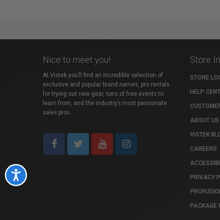
Nice to meet you!
Store I
At Vistek you’ll find an incredible selection of
STORE LO
exclusive and popular brand names, pro rentals
HELP CEN
for trying out new gear, tons of free events to
learn from, and the industry’s most passionate
CUSTOMER
sales pros.
ABOUT US
VISTEK BL
CAREERS
ACCESSIBI
Accessibility
PRIVACY 
PROFUSIO
PACKAGE 