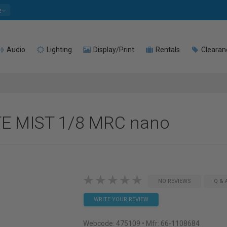
e
Audio
Lighting
Display/Print
Rentals
Clearan
TE MIST 1/8 MRC nano
NO REVIEWS
Q & 
WRITE YOUR REVIEW
Webcode:
475109
• Mfr: 66-1108684