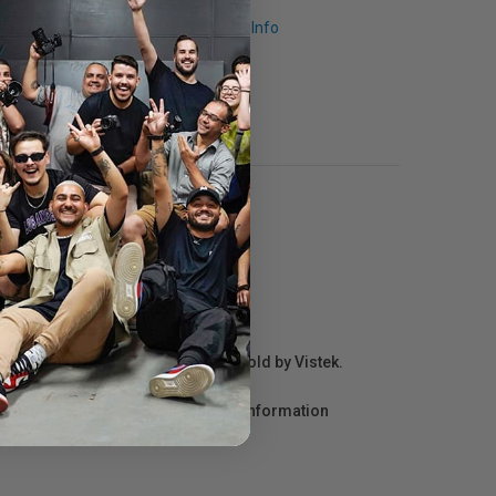
Request Info
r repair information for products sold by Vistek.
act the manufacturer directly for information