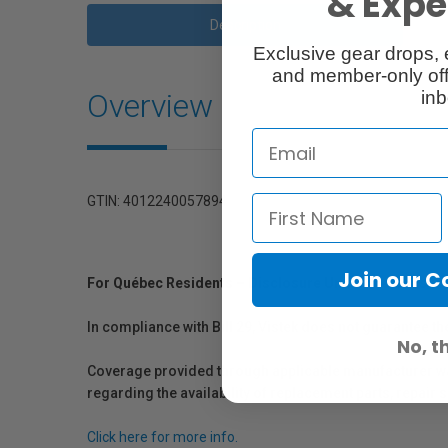
& Exper
Description
Exclusive gear drops, 
and member-only off
Overview
inb
GTIN: 4012240057894
Join our 
For Québec Residents – Disclosure Under the Consum
In compliance with Bill 29, Vistek does not guarantee th
No, t
Coverage provided through applicable manufacturer warr
regarding the availability of replacement parts, repair
Click here for more info.