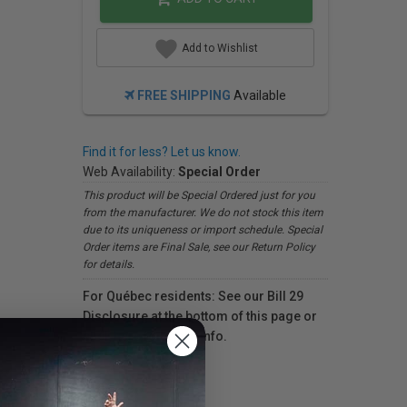
Add to Wishlist
FREE SHIPPING
Available
Find it for less? Let us know.
Web Availability:
Special Order
This product will be Special Ordered just for you
from the manufacturer. We do not stock this item
due to its uniqueness or import schedule. Special
Order items are Final Sale, see our Return Policy
for details.
For Québec residents: See our Bill 29
Disclosure at the bottom of this page or
click here
for more info.