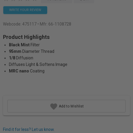
WRITE YOUR REVIEW
Webcode:
475117
• Mfr: 66-1108728
Product Highlights
Black Mist
Filter
95mm
Diameter Thread
1/8
Diffusion
Diffuses Light & Softens Image
MRC nano
Coating
Add to Wishlist
Find it for less? Let us know.