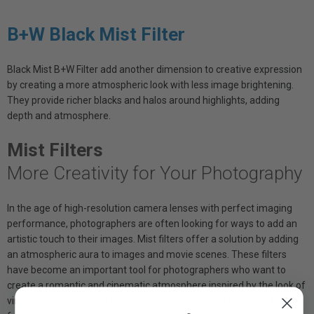
B+W Black Mist Filter
Black Mist B+W Filter add another dimension to creative expression
by creating a more atmospheric look with less image brightening.
They provide richer blacks and halos around highlights, adding
depth and atmosphere.
Mist Filters
More Creativity for Your Photography
In the age of high-resolution camera lenses with perfect imaging
performance, photographers are often looking for ways to add an
artistic touch to their images. Mist filters offer a solution by adding
an atmospheric aura to images and movie scenes. These filters
have become an important tool for photographers who want to
create a romantic and cinematic atmosphere inspired by the look of
vintage films. You can choose between White and Black mist filter