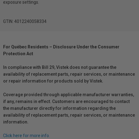
exposure settings.
GTIN: 4012240058334
For Québec Residents – Disclosure Under the Consumer
Protection Act
In compliance with Bill 29, Vistek does not guarantee the
availability of replacement parts, repair services, or maintenance
or repair information for products sold by Vistek.
Coverage provided through applicable manufacturer warranties,
if any, remains in effect. Customers are encouraged to contact
the manufacturer directly for information regarding the
availability of replacement parts, repair services, or maintenance
information.
Click here for more info.