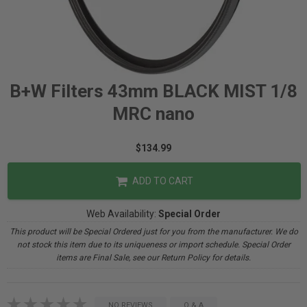
B+W Filters 43mm BLACK MIST 1/8
MRC nano
$134.99
ADD TO CART
Web Availability:
Special Order
This product will be Special Ordered just for you from the manufacturer. We do
not stock this item due to its uniqueness or import schedule. Special Order
items are Final Sale, see our Return Policy for details.
NO REVIEWS
Q & A