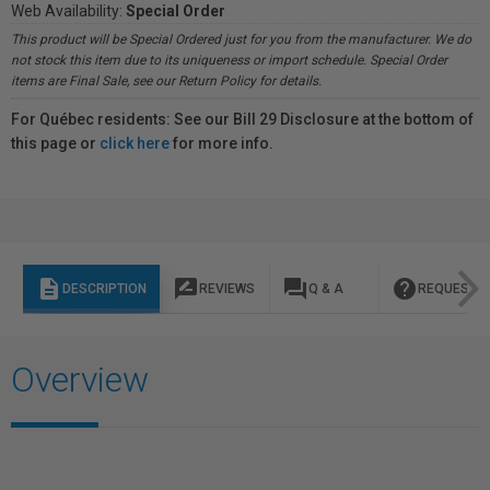
Web Availability:
Special Order
This product will be Special Ordered just for you from the manufacturer. We do
not stock this item due to its uniqueness or import schedule. Special Order
items are Final Sale, see our Return Policy for details.
For Québec residents: See our Bill 29 Disclosure at the bottom of
this page or
click here
for more info.
description
rate_review
question_answer
help
DESCRIPTION
REVIEWS
Q & A
REQUEST I
Overview