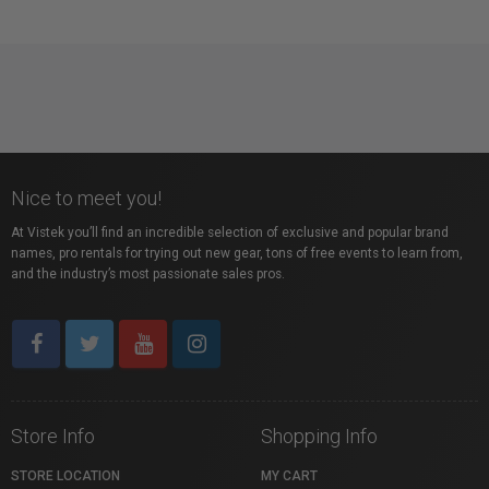
Nice to meet you!
At Vistek you’ll find an incredible selection of exclusive and popular brand
names, pro rentals for trying out new gear, tons of free events to learn from,
and the industry’s most passionate sales pros.
Store Info
Shopping Info
STORE LOCATION
MY CART