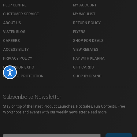
HELP CENTRE
MY ACCOUNT
CUSTOMER SERVICE
MY WISHLIST
ABOUT US
RETURN POLICY
VISTEK BLOG
FLYERS
CAREERS
SHOP FOR DEALS
ACCESSIBILITY
VIEW REBATES
PRIVACY POLICY
PAY WITH KLARNA
PROFUSION EXPO
GIFT CARDS
Accessibility
PACKAGE PROTECTION
SHOP BY BRAND
Subscribe to Newsletter
Stay on top of the latest Product Launches, Hot Sales, Fun Contests, Free
Workshops and events with our weekly newsletter.
Read more