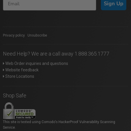
Sign Up
Privacy policy
|
Unsubscribe
Need Help? We are a call away 1.888.365.1777
Web Order inquiries and questions
Website feedback
Store Locations
Shop Safe
This site is tested using Comodo's HackerProof Vulnerability Scanning
Service.