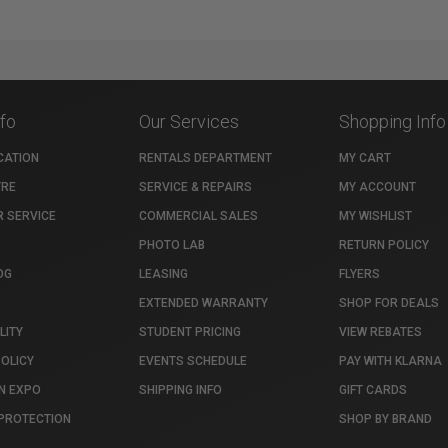
nfo
Our Services
Shopping Info
CATION
RENTALS DEPARTMENT
MY CART
TRE
SERVICE & REPAIRS
MY ACCOUNT
 SERVICE
COMMERCIAL SALES
MY WISHLIST
PHOTO LAB
RETURN POLICY
OG
LEASING
FLYERS
EXTENDED WARRANTY
SHOP FOR DEALS
LITY
STUDENT PRICING
VIEW REBATES
POLICY
EVENTS SCHEDULE
PAY WITH KLARNA
N EXPO
SHIPPING INFO
GIFT CARDS
PROTECTION
SHOP BY BRAND