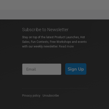
Subscribe to Newsletter
Stay on top of the latest Product Launches, Hot
Sales, Fun Contests, Free Workshops and events
with our weekly newsletter.
Read more
Sign Up
Privacy policy
|
Unsubscribe