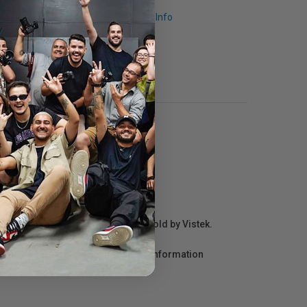
Request Info
r repair information for products sold by Vistek.
act the manufacturer directly for information