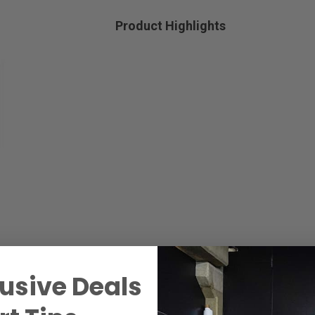
Product Highlights
usive Deals