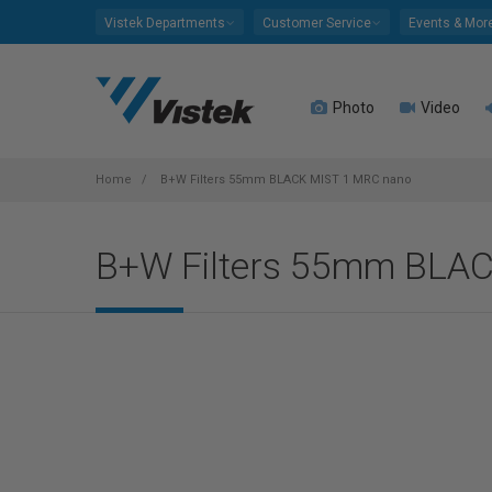
Please
Vistek Departments
Customer Service
Events & Mor
note:
This
website
Photo
Video
includes
an
accessibility
system.
Home
B+W Filters 55mm BLACK MIST 1 MRC nano
Press
Control-
B+W Filters 55mm BLA
F11
to
adjust
the
website
to
people
with
visual
disabilities