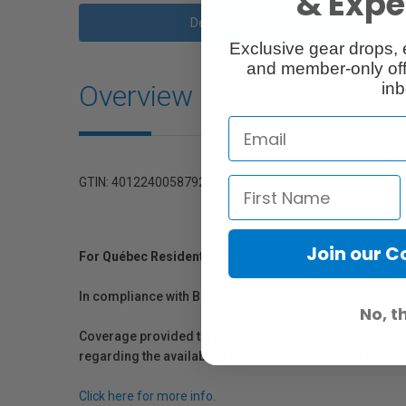
& Exper
Description
Exclusive gear drops, 
and member-only off
Overview
inb
GTIN: 4012240058792
Join our 
For Québec Residents – Disclosure Under the Consum
In compliance with Bill 29, Vistek does not guarantee th
No, t
Coverage provided through applicable manufacturer warr
regarding the availability of replacement parts, repair
Click here for more info.