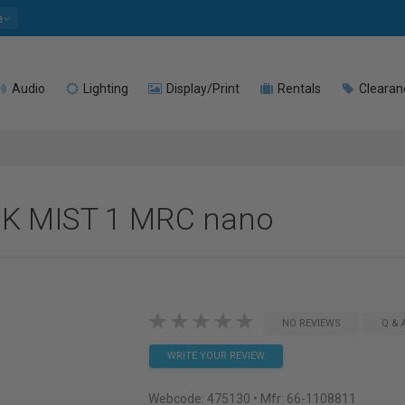
e
Audio
Lighting
Display/Print
Rentals
Clearan
CK MIST 1 MRC nano
NO REVIEWS
Q & 
WRITE YOUR REVIEW
Webcode:
475130
• Mfr: 66-1108811