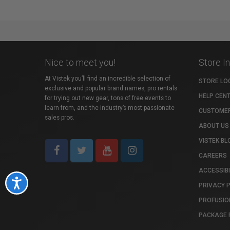
Nice to meet you!
Store I
At Vistek you’ll find an incredible selection of
STORE LO
exclusive and popular brand names, pro rentals
HELP CEN
for trying out new gear, tons of free events to
learn from, and the industry’s most passionate
CUSTOMER
sales pros.
ABOUT US
VISTEK BL
CAREERS
ACCESSIBI
Accessibility
PRIVACY 
PROFUSIO
PACKAGE 