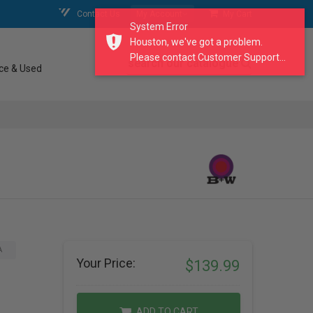
Contact Us
My Account
My Cart
System Error
Houston, we've got a problem.
Please contact Customer Support...
search our catalogue
ce & Used
A
Your Price:
$139.99
ADD TO CART