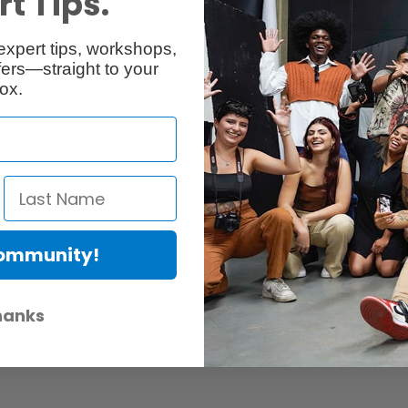
t Tips.
Reviews
Q & A
expert tips, workshops,
ers—straight to your
ox.
Community!
er Protection Act
e availability of replacement parts, repair services, or maintenance o
hanks
anties, if any, remains in effect. Customers are encouraged to cont
 services, or maintenance information.