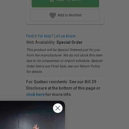
Add to Wishlist
Find it for less? Let us know.
Web Availability:
Special Order
This product will be Special Ordered just for you
from the manufacturer. We do not stock this item
due to its uniqueness or import schedule. Special
Order items are Final Sale, see our Return Policy
for details.
For Québec residents: See our Bill 29
Disclosure at the bottom of this page or
click here
for more info.