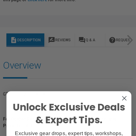
description
rate_review
question_answer
help
DESCRIPTION
REVIEWS
Q & A
REQUEST I
Overview
GTIN: 4012240058808
Unlock Exclusive Deals
& Expert Tips.
For Québec Residents – Disclosure Under the Consumer
Protection Act
Exclusive gear drops, expert tips, workshops,