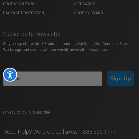
PROFUSION EXPO
GIFT CARDS
PACKAGE PROTECTION
SHOP BY BRAND
Subscribe to Newsletter
Stay on top of the latest Product Launches, Hot Sales, Fun Contests, Free
Workshops and events with our weekly newsletter.
Read more
Accessibility
Sign Up
Privacy policy
|
Unsubscribe
Need Help? We are a call away 1.888.365.1777