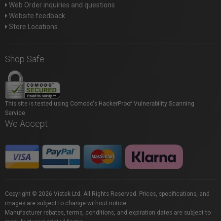
Web Order inquiries and questions
Website feedback
Store Locations
Shop Safe
This site is tested using Comodo's HackerProof Vulnerability Scanning
Service.
We Accept
Copyright © 2026 Vistek Ltd. All Rights Reserved. Prices, specifications, and
images are subject to change without notice.
Manufacturer rebates, terms, conditions, and expiration dates are subject to