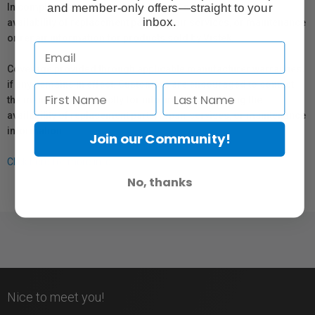
and member-only offers—straight to your
In compliance with Bill 29, Vistek does not guarantee the
inbox.
availability of replacement parts, repair services, or maintenance
or repair information for products sold by Vistek.
Coverage provided through applicable manufacturer warranties,
if any, remains in effect. Customers are encouraged to contact
the manufacturer directly for information regarding the
availability of replacement parts, repair services, or maintenance
information.
Join our Community!
Click here for more info.
No, thanks
Nice to meet you!