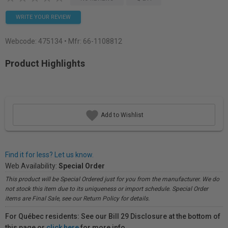
WRITE YOUR REVIEW
Webcode:
475134
• Mfr: 66-1108812
Product Highlights
Add to Wishlist
Find it for less? Let us know.
Web Availability:
Special Order
This product will be Special Ordered just for you from the manufacturer. We do
not stock this item due to its uniqueness or import schedule. Special Order
items are Final Sale, see our Return Policy for details.
For Québec residents: See our Bill 29 Disclosure at the bottom of
this page or
click here
for more info.