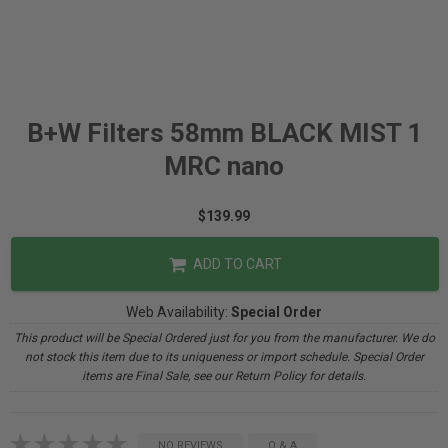
B+W Filters 58mm BLACK MIST 1
MRC nano
$139.99
ADD TO CART
Web Availability:
Special Order
This product will be Special Ordered just for you from the manufacturer. We do
not stock this item due to its uniqueness or import schedule. Special Order
items are Final Sale, see our Return Policy for details.
NO REVIEWS
Q & A