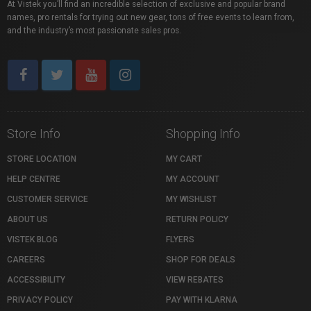
At Vistek you’ll find an incredible selection of exclusive and popular brand
names, pro rentals for trying out new gear, tons of free events to learn from,
and the industry’s most passionate sales pros.
Store Info
Shopping Info
STORE LOCATION
MY CART
HELP CENTRE
MY ACCOUNT
CUSTOMER SERVICE
MY WISHLIST
ABOUT US
RETURN POLICY
VISTEK BLOG
FLYERS
CAREERS
SHOP FOR DEALS
ACCESSIBILITY
VIEW REBATES
PRIVACY POLICY
PAY WITH KLARNA