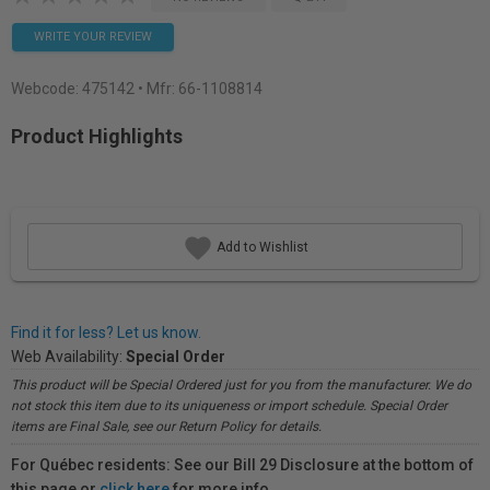
WRITE YOUR REVIEW
Webcode:
475142
• Mfr: 66-1108814
Product Highlights
Add to Wishlist
Find it for less? Let us know.
Web Availability:
Special Order
This product will be Special Ordered just for you from the manufacturer. We do
not stock this item due to its uniqueness or import schedule. Special Order
items are Final Sale, see our Return Policy for details.
For Québec residents: See our Bill 29 Disclosure at the bottom of
this page or
click here
for more info.