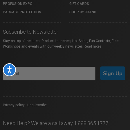
PROFUSION EXPO
GIFT CARDS
PACKAGE PROTECTION
SHOP BY BRAND
Subscribe to Newsletter
Stay on top of the latest Product Launches, Hot Sales, Fun Contests, Free
Workshops and events with our weekly newsletter.
Read more
Accessibility
Sign Up
Privacy policy
|
Unsubscribe
Need Help? We are a call away 1.888.365.1777