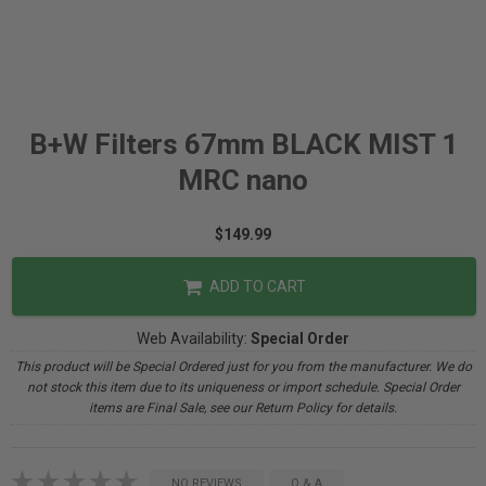
B+W Filters 67mm BLACK MIST 1
MRC nano
$149.99
ADD TO CART
Web Availability:
Special Order
This product will be Special Ordered just for you from the manufacturer. We do
not stock this item due to its uniqueness or import schedule. Special Order
items are Final Sale, see our Return Policy for details.
NO REVIEWS
Q & A