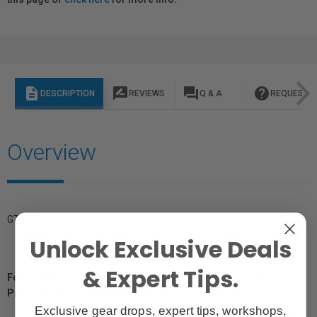
description
rate_review
question_answer
help
DESCRIPTION
REVIEWS
Q & A
REQUEST I
Overview
GTIN: 4012240058822
Unlock Exclusive Deals
& Expert Tips.
For Québec Residents – Disclosure Under the Consumer
Protection Act
Exclusive gear drops, expert tips, workshops,