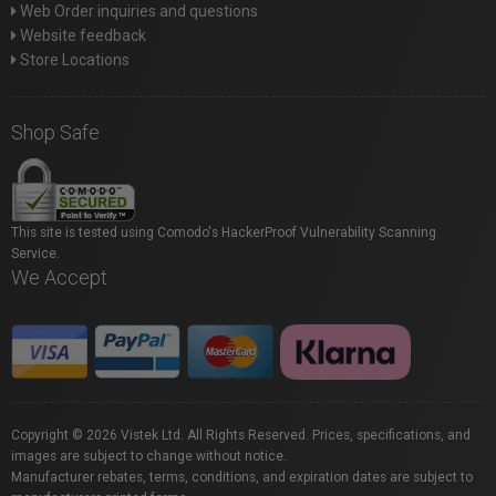
Web Order inquiries and questions
Website feedback
Store Locations
Shop Safe
This site is tested using Comodo's HackerProof Vulnerability Scanning
Service.
We Accept
Copyright © 2026 Vistek Ltd. All Rights Reserved. Prices, specifications, and
images are subject to change without notice.
Manufacturer rebates, terms, conditions, and expiration dates are subject to