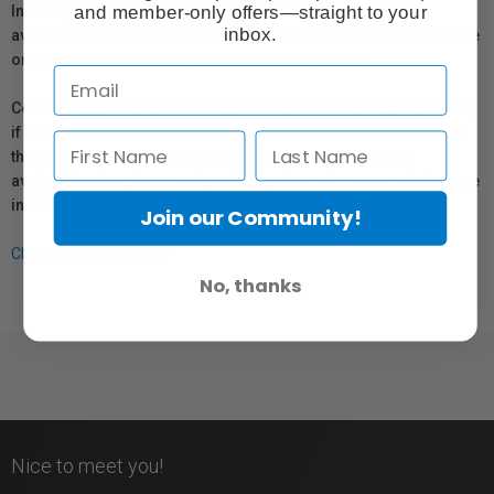
and member-only offers—straight to your
In compliance with Bill 29, Vistek does not guarantee the
inbox.
availability of replacement parts, repair services, or maintenance
or repair information for products sold by Vistek.
Coverage provided through applicable manufacturer warranties,
if any, remains in effect. Customers are encouraged to contact
the manufacturer directly for information regarding the
availability of replacement parts, repair services, or maintenance
information.
Join our Community!
Click here for more info.
No, thanks
Nice to meet you!