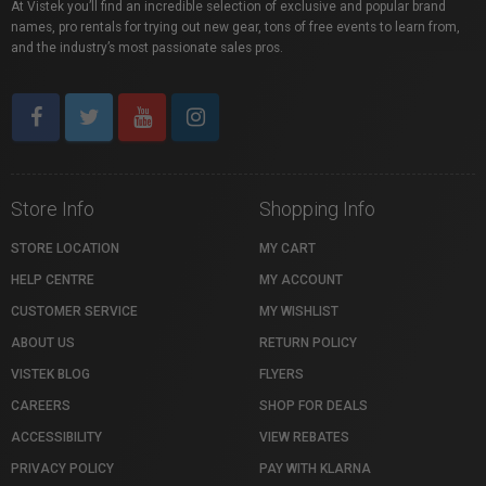
At Vistek you’ll find an incredible selection of exclusive and popular brand
names, pro rentals for trying out new gear, tons of free events to learn from,
and the industry’s most passionate sales pros.
Store Info
Shopping Info
STORE LOCATION
MY CART
HELP CENTRE
MY ACCOUNT
CUSTOMER SERVICE
MY WISHLIST
ABOUT US
RETURN POLICY
VISTEK BLOG
FLYERS
CAREERS
SHOP FOR DEALS
ACCESSIBILITY
VIEW REBATES
PRIVACY POLICY
PAY WITH KLARNA