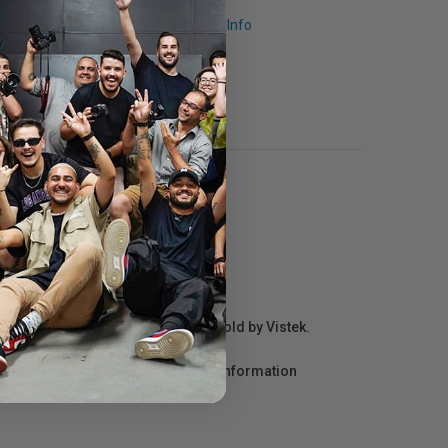
Request Info
r repair information for products sold by Vistek.
act the manufacturer directly for information