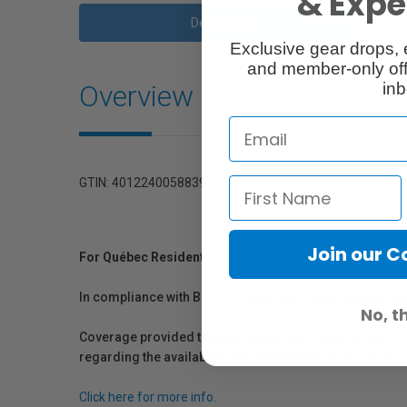
& Exper
Description
Exclusive gear drops, 
and member-only off
Overview
inb
GTIN: 4012240058839
Join our 
For Québec Residents – Disclosure Under the Consum
In compliance with Bill 29, Vistek does not guarantee th
No, t
Coverage provided through applicable manufacturer warr
regarding the availability of replacement parts, repair
Click here for more info.