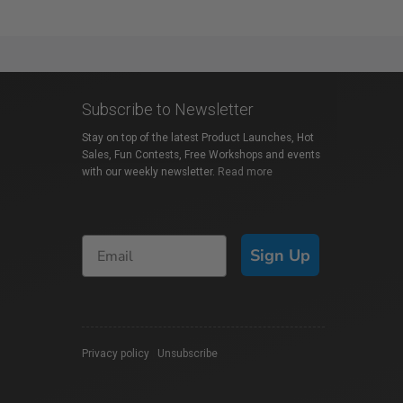
Subscribe to Newsletter
Stay on top of the latest Product Launches, Hot
Sales, Fun Contests, Free Workshops and events
with our weekly newsletter.
Read more
Sign Up
Privacy policy
|
Unsubscribe