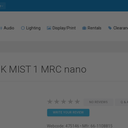
e
Audio
Lighting
Display/Print
Rentals
Clearan
CK MIST 1 MRC nano
NO REVIEWS
Q & 
WRITE YOUR REVIEW
Webcode:
475146
• Mfr: 66-1108815