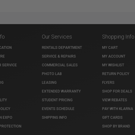
nfo
Our Services
Shopping Info
CATION
RENTALS DEPARTMENT
MY CART
TRE
SERVICE & REPAIRS
MY ACCOUNT
 SERVICE
COMMERCIAL SALES
MY WISHLIST
PHOTO LAB
RETURN POLICY
OG
LEASING
FLYERS
EXTENDED WARRANTY
SHOP FOR DEALS
LITY
STUDENT PRICING
VIEW REBATES
POLICY
EVENTS SCHEDULE
PAY WITH KLARNA
N EXPO
SHIPPING INFO
GIFT CARDS
PROTECTION
SHOP BY BRAND