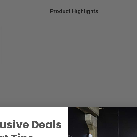
Product Highlights
usive Deals