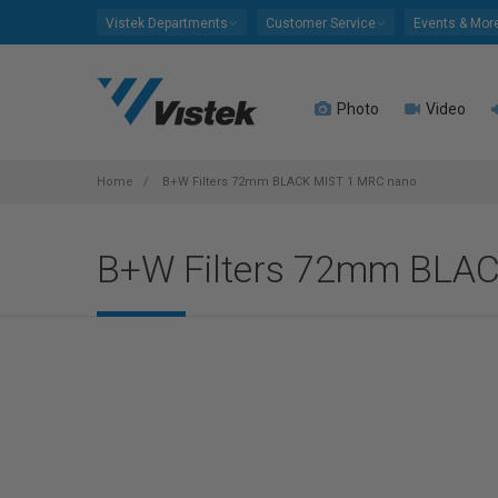
Please
Vistek Departments
Customer Service
Events & Mor
note:
This
website
Photo
Video
includes
an
accessibility
system.
Home
B+W Filters 72mm BLACK MIST 1 MRC nano
Press
Control-
B+W Filters 72mm BLA
F11
to
adjust
the
website
to
people
with
visual
disabilities