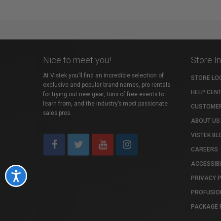
Nice to meet you!
Store I
At Vistek you’ll find an incredible selection of
STORE LO
exclusive and popular brand names, pro rentals
HELP CEN
for trying out new gear, tons of free events to
learn from, and the industry’s most passionate
CUSTOMER
sales pros.
ABOUT US
VISTEK BL
CAREERS
ACCESSIBI
Accessibility
PRIVACY 
PROFUSIO
PACKAGE 