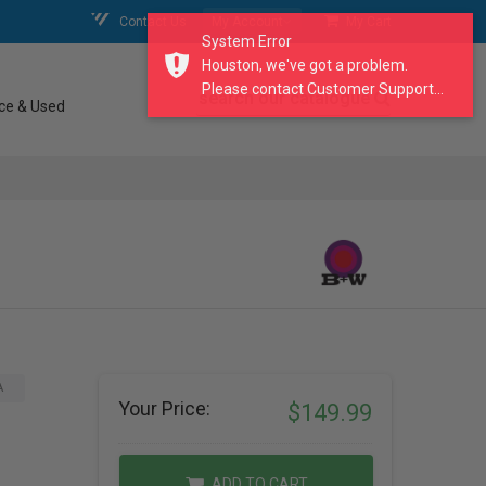
Contact Us
My Account
My Cart
System Error
Houston, we've got a problem.
Please contact Customer Support...
search our catalogue
ce & Used
A
Your Price:
$149.99
ADD TO CART