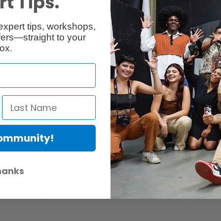
t Tips.
Reviews
Q & A
expert tips, workshops,
ers—straight to your
ox.
Community!
er Protection Act
e availability of replacement parts, repair services, or maintenance o
hanks
anties, if any, remains in effect. Customers are encouraged to cont
 services, or maintenance information.