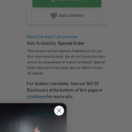
Add to Wishlist
Find it for less? Let us know.
Web Availability:
Special Order
This product will be Special Ordered just for you
from the manufacturer. We do not stock this item
due to its uniqueness or import schedule. Special
Order items are Final Sale, see our Return Policy
for details.
For Québec residents: See our Bill 29
Disclosure at the bottom of this page or
click here
for more info.