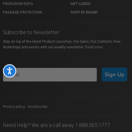
PROFUSION EXPO
GIFT CARDS
PACKAGE PROTECTION
SHOP BY BRAND
Subscribe to Newsletter
Stay on top of the latest Product Launches, Hot Sales, Fun Contests, Free
Workshops and events with our weekly newsletter.
Read more
Accessibility
Sign Up
Privacy policy
|
Unsubscribe
Need Help? We are a call away 1.888.365.1777