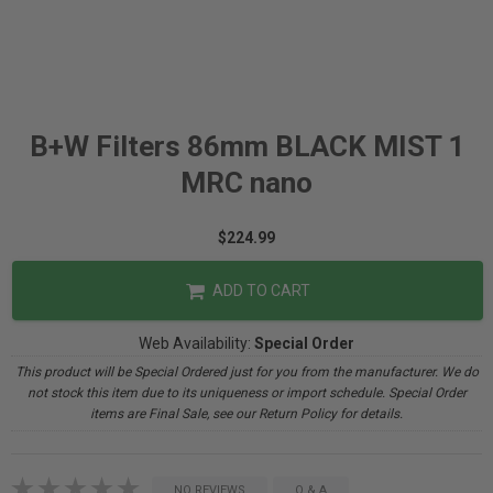
B+W Filters 86mm BLACK MIST 1
MRC nano
$224.99
ADD TO CART
Web Availability:
Special Order
This product will be Special Ordered just for you from the manufacturer. We do
not stock this item due to its uniqueness or import schedule. Special Order
items are Final Sale, see our Return Policy for details.
NO REVIEWS
Q & A