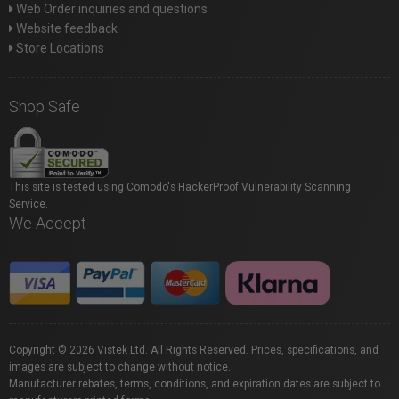
Web Order inquiries and questions
Website feedback
Store Locations
Shop Safe
This site is tested using Comodo's HackerProof Vulnerability Scanning
Service.
We Accept
Copyright © 2026 Vistek Ltd. All Rights Reserved. Prices, specifications, and
images are subject to change without notice.
Manufacturer rebates, terms, conditions, and expiration dates are subject to