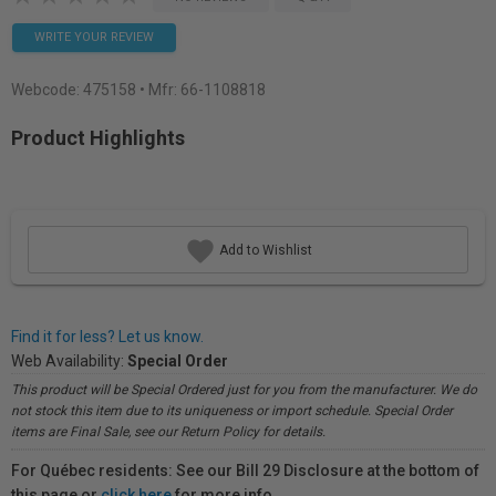
WRITE YOUR REVIEW
Webcode:
475158
• Mfr: 66-1108818
Product Highlights
Add to Wishlist
Find it for less? Let us know.
Web Availability:
Special Order
This product will be Special Ordered just for you from the manufacturer. We do
not stock this item due to its uniqueness or import schedule. Special Order
items are Final Sale, see our Return Policy for details.
For Québec residents: See our Bill 29 Disclosure at the bottom of
this page or
click here
for more info.