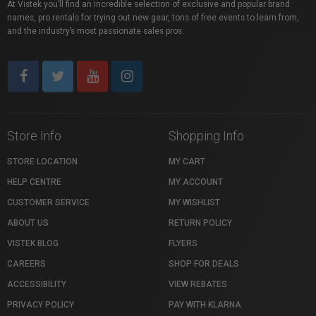
At Vistek you’ll find an incredible selection of exclusive and popular brand
names, pro rentals for trying out new gear, tons of free events to learn from,
and the industry’s most passionate sales pros.
Store Info
Shopping Info
STORE LOCATION
MY CART
HELP CENTRE
MY ACCOUNT
CUSTOMER SERVICE
MY WISHLIST
ABOUT US
RETURN POLICY
VISTEK BLOG
FLYERS
CAREERS
SHOP FOR DEALS
ACCESSIBILITY
VIEW REBATES
PRIVACY POLICY
PAY WITH KLARNA