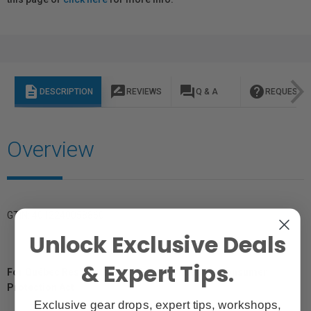
description
rate_review
question_answer
help
DESCRIPTION
REVIEWS
Q & A
REQUEST I
Overview
GTIN: 4012240058860
Unlock Exclusive Deals
& Expert Tips.
For Québec Residents – Disclosure Under the Consumer
Protection Act
Exclusive gear drops, expert tips, workshops,