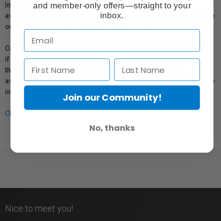
and member-only offers—straight to your
In compliance with Bill 29, Vistek does not guarantee the
inbox.
availability of replacement parts, repair services, or maintenance
or repair information for products sold by Vistek.
Coverage provided through applicable manufacturer warranties,
if any, remains in effect. Customers are encouraged to contact
the manufacturer directly for information regarding the
availability of replacement parts, repair services, or maintenance
information.
Join our Community!
Click here for more info.
No, thanks
Nice to meet you!