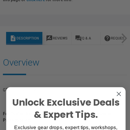
description
rate_review
question_answer
help
DESCRIPTION
REVIEWS
Q & A
REQUEST I
Overview
GTIN: 4012240058723
Unlock Exclusive Deals
& Expert Tips.
For Québec Residents – Disclosure Under the Consumer
Protection Act
Exclusive gear drops, expert tips, workshops,