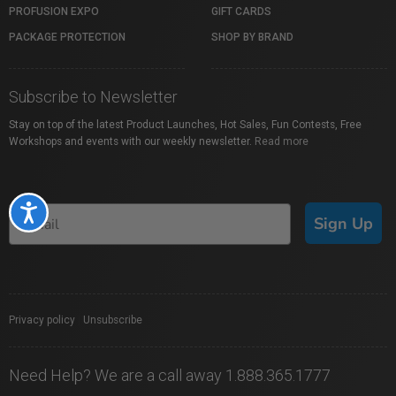
PROFUSION EXPO
GIFT CARDS
PACKAGE PROTECTION
SHOP BY BRAND
Subscribe to Newsletter
Stay on top of the latest Product Launches, Hot Sales, Fun Contests, Free
Workshops and events with our weekly newsletter.
Read more
Accessibility
Sign Up
Privacy policy
|
Unsubscribe
Need Help? We are a call away 1.888.365.1777