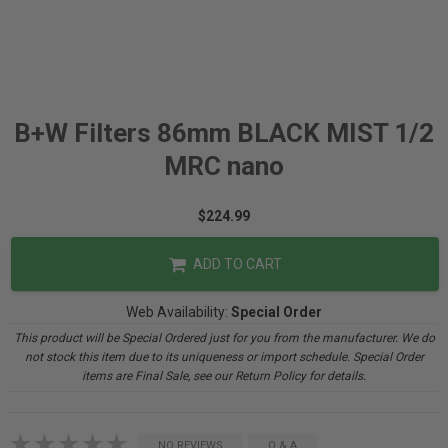
B+W Filters 86mm BLACK MIST 1/2
MRC nano
$224.99
ADD TO CART
Web Availability:
Special Order
This product will be Special Ordered just for you from the manufacturer. We do
not stock this item due to its uniqueness or import schedule. Special Order
items are Final Sale, see our Return Policy for details.
NO REVIEWS
Q & A