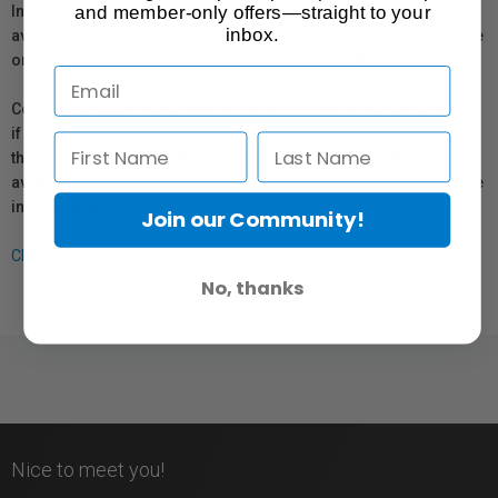
and member-only offers—straight to your
In compliance with Bill 29, Vistek does not guarantee the
inbox.
availability of replacement parts, repair services, or maintenance
or repair information for products sold by Vistek.
Coverage provided through applicable manufacturer warranties,
if any, remains in effect. Customers are encouraged to contact
the manufacturer directly for information regarding the
availability of replacement parts, repair services, or maintenance
information.
Join our Community!
Click here for more info.
No, thanks
Nice to meet you!