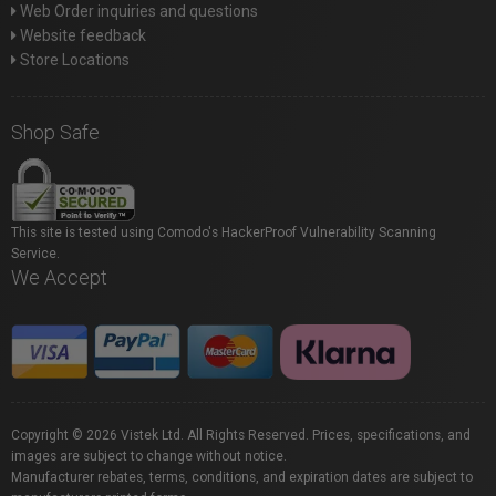
Web Order inquiries and questions
Website feedback
Store Locations
Shop Safe
This site is tested using Comodo's HackerProof Vulnerability Scanning
Service.
We Accept
Copyright © 2026 Vistek Ltd. All Rights Reserved. Prices, specifications, and
images are subject to change without notice.
Manufacturer rebates, terms, conditions, and expiration dates are subject to