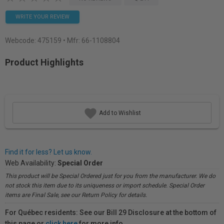
WRITE YOUR REVIEW
Webcode:
475159
• Mfr: 66-1108804
Product Highlights
Add to Wishlist
Find it for less? Let us know.
Web Availability:
Special Order
This product will be Special Ordered just for you from the manufacturer. We do
not stock this item due to its uniqueness or import schedule. Special Order
items are Final Sale, see our Return Policy for details.
For Québec residents: See our Bill 29 Disclosure at the bottom of
this page or
click here
for more info.