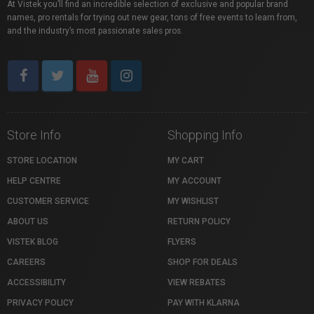
At Vistek you’ll find an incredible selection of exclusive and popular brand
names, pro rentals for trying out new gear, tons of free events to learn from,
and the industry’s most passionate sales pros.
Store Info
Shopping Info
STORE LOCATION
MY CART
HELP CENTRE
MY ACCOUNT
CUSTOMER SERVICE
MY WISHLIST
ABOUT US
RETURN POLICY
VISTEK BLOG
FLYERS
CAREERS
SHOP FOR DEALS
ACCESSIBILITY
VIEW REBATES
PRIVACY POLICY
PAY WITH KLARNA