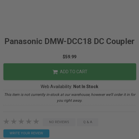
Panasonic DMW-DCC18 DC Coupler
$59.99
ADD TO CART
Web Availability:
Not In Stock
This item is not currently in-stock at our warehouse, however we'll order it in for
you right away.
NO REVIEWS
Q & A
WRITE YOUR REVIEW