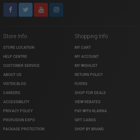
Store Info
Shopping Info
STORE LOCATION
MY CART
HELP CENTRE
MY ACCOUNT
CUSTOMER SERVICE
MY WISHLIST
ABOUT US
RETURN POLICY
VISTEK BLOG
FLYERS
CAREERS
SHOP FOR DEALS
ACCESSIBILITY
VIEW REBATES
PRIVACY POLICY
PAY WITH KLARNA
PROFUSION EXPO
GIFT CARDS
PACKAGE PROTECTION
SHOP BY BRAND