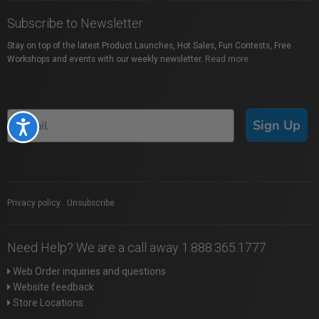
Subscribe to Newsletter
Stay on top of the latest Product Launches, Hot Sales, Fun Contests, Free
Workshops and events with our weekly newsletter.
Read more
Sign Up
Accessibility
Privacy policy
|
Unsubscribe
Need Help? We are a call away 1.888.365.1777
Web Order inquiries and questions
Website feedback
Store Locations