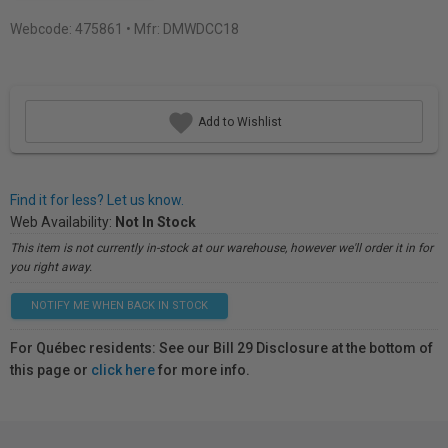
Webcode:
475861
• Mfr: DMWDCC18
Add to Wishlist
Find it for less? Let us know.
Web Availability:
Not In Stock
This item is not currently in-stock at our warehouse, however we'll order it in for
you right away.
NOTIFY ME WHEN BACK IN STOCK
For Québec residents: See our Bill 29 Disclosure at the bottom of
this page or
click here
for more info.