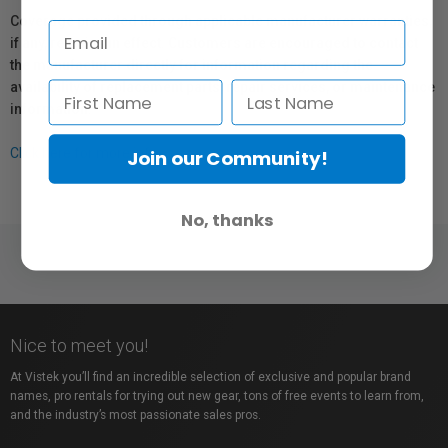
Coverage provided through applicable manufacturer warranties,
if any, remains in effect. Customers are encouraged to contact
the manufacturer directly for information regarding the
availability of replacement parts, repair services, or maintenance
information.
Click here for more info.
Join our Community!
No, thanks
Nice to meet you!
At Vistek you’ll find an incredible selection of exclusive and popular brand
names, pro rentals for trying out new gear, tons of free events to learn from,
and the industry’s most passionate sales pros.