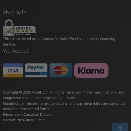
Shop Safe
This site is tested using Comodo's HackerProof Vulnerability Scanning
Service.
We Accept
Copyright © 2026 Vistek Ltd. All Rights Reserved. Prices, specifications, and
images are subject to change without notice.
Manufacturer rebates, terms, conditions, and expiration dates are subject to
manufacturers printed forms.
Prices are in Canadian Dollars.
Version: 2026.08.07.1227