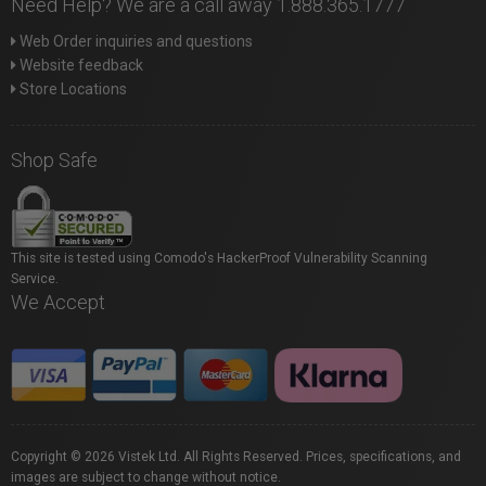
Need Help? We are a call away 1.888.365.1777
Web Order inquiries and questions
Website feedback
Store Locations
Shop Safe
This site is tested using Comodo's HackerProof Vulnerability Scanning
Service.
We Accept
Copyright © 2026 Vistek Ltd. All Rights Reserved. Prices, specifications, and
images are subject to change without notice.