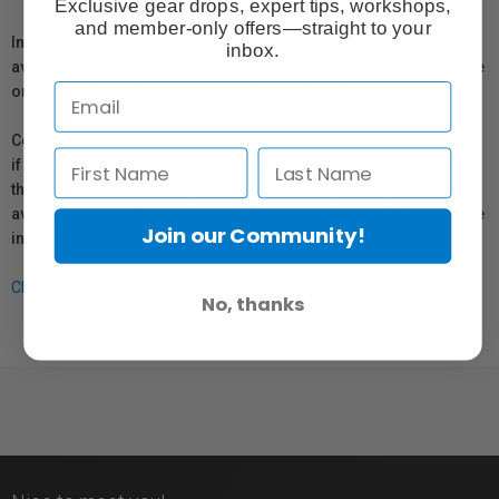
Exclusive gear drops, expert tips, workshops,
and member-only offers—straight to your
In compliance with Bill 29, Vistek does not guarantee the
inbox.
availability of replacement parts, repair services, or maintenance
or repair information for products sold by Vistek.
Coverage provided through applicable manufacturer warranties,
if any, remains in effect. Customers are encouraged to contact
the manufacturer directly for information regarding the
availability of replacement parts, repair services, or maintenance
Join our Community!
information.
Click here for more info.
No, thanks