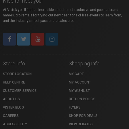
Nice to meet you!
At Vistek you’ll find an incredible selection of exclusive and popular brand
names, pro rentals for trying out new gear, tons of free events to learn from,
and the industry’s most passionate sales pros.
Store Info
Shopping Info
STORE LOCATION
MY CART
HELP CENTRE
MY ACCOUNT
CUSTOMER SERVICE
MY WISHLIST
ABOUT US
RETURN POLICY
VISTEK BLOG
FLYERS
CAREERS
SHOP FOR DEALS
ACCESSIBILITY
VIEW REBATES