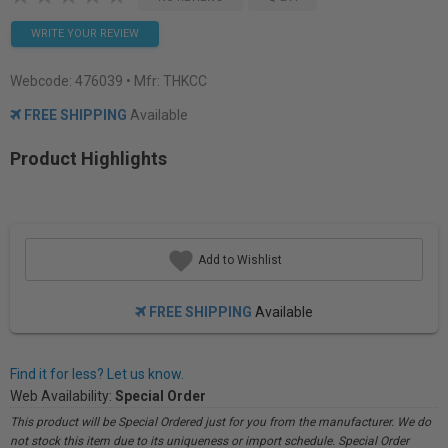
WRITE YOUR REVIEW
Webcode:
476039
• Mfr: THKCC
FREE SHIPPING
Available
Product Highlights
Add to Wishlist
FREE SHIPPING
Available
Find it for less? Let us know.
Web Availability:
Special Order
This product will be Special Ordered just for you from the manufacturer. We do
not stock this item due to its uniqueness or import schedule. Special Order