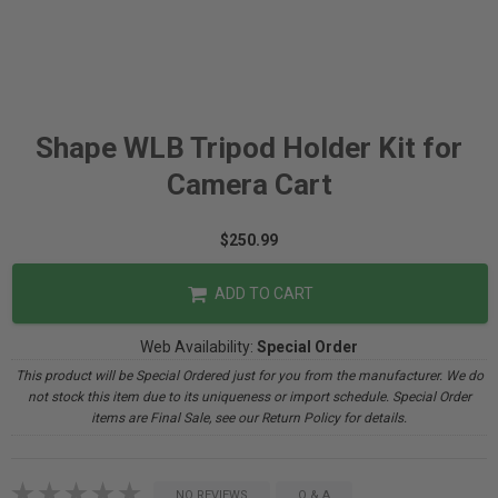
Shape WLB Tripod Holder Kit for
Camera Cart
$250.99
ADD TO CART
Web Availability:
Special Order
This product will be Special Ordered just for you from the manufacturer. We do
not stock this item due to its uniqueness or import schedule. Special Order
items are Final Sale, see our Return Policy for details.
NO REVIEWS
Q & A