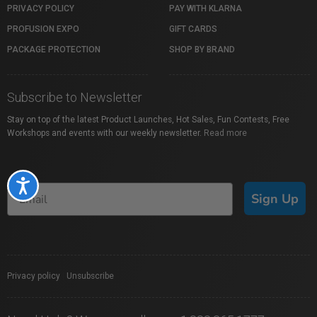
PRIVACY POLICY
PAY WITH KLARNA
PROFUSION EXPO
GIFT CARDS
PACKAGE PROTECTION
SHOP BY BRAND
Subscribe to Newsletter
Stay on top of the latest Product Launches, Hot Sales, Fun Contests, Free
Workshops and events with our weekly newsletter.
Read more
Accessibility
Sign Up
Privacy policy
|
Unsubscribe