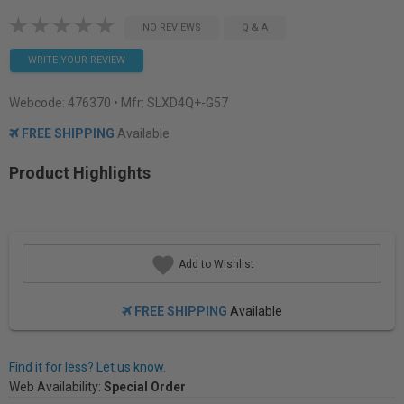
NO REVIEWS
Q & A
WRITE YOUR REVIEW
Webcode:
476370
• Mfr: SLXD4Q+-G57
FREE SHIPPING
Available
Product Highlights
Add to Wishlist
FREE SHIPPING
Available
Find it for less? Let us know.
Web Availability:
Special Order