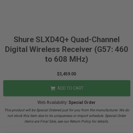
Shure SLXD4Q+ Quad-Channel
Digital Wireless Receiver (G57: 460
to 608 MHz)
$3,459.00
ADD TO CART
Web Availability:
Special Order
This product will be Special Ordered just for you from the manufacturer. We do
not stock this item due to its uniqueness or import schedule. Special Order
items are Final Sale, see our Return Policy for details.