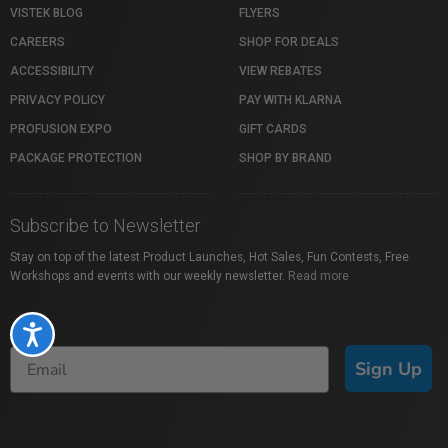
VISTEK BLOG
FLYERS
CAREERS
SHOP FOR DEALS
ACCESSIBILITY
VIEW REBATES
PRIVACY POLICY
PAY WITH KLARNA
PROFUSION EXPO
GIFT CARDS
PACKAGE PROTECTION
SHOP BY BRAND
Subscribe to Newsletter
Stay on top of the latest Product Launches, Hot Sales, Fun Contests, Free
Workshops and events with our weekly newsletter.
Read more
Accessibility
Sign Up