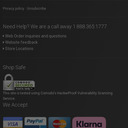
Privacy policy
|
Unsubscribe
Need Help? We are a call away 1.888.365.1777
Web Order inquiries and questions
Website feedback
Store Locations
Shop Safe
This site is tested using Comodo's HackerProof Vulnerability Scanning
Service.
We Accept