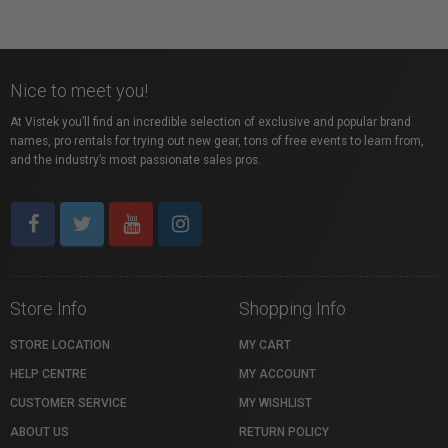
Nice to meet you!
At Vistek you’ll find an incredible selection of exclusive and popular brand
names, pro rentals for trying out new gear, tons of free events to learn from,
and the industry’s most passionate sales pros.
Store Info
Shopping Info
STORE LOCATION
MY CART
HELP CENTRE
MY ACCOUNT
CUSTOMER SERVICE
MY WISHLIST
ABOUT US
RETURN POLICY