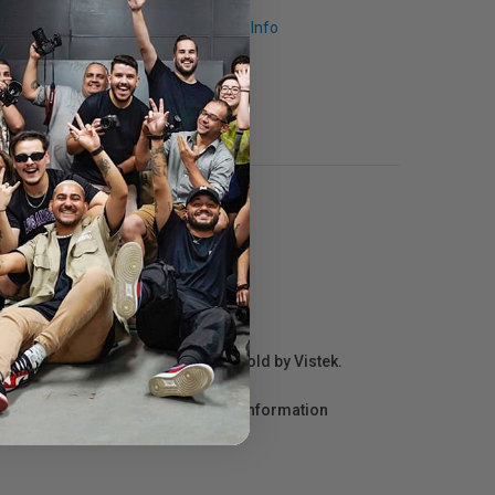
Request Info
r repair information for products sold by Vistek.
act the manufacturer directly for information