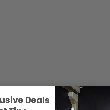
usive Deals