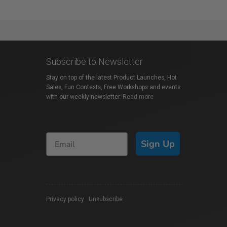
Subscribe to Newsletter
Stay on top of the latest Product Launches, Hot
Sales, Fun Contests, Free Workshops and events
with our weekly newsletter.
Read more
Sign Up
Privacy policy
|
Unsubscribe