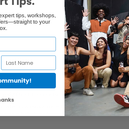
t Tips.
Reviews
Q & A
expert tips, workshops,
ers—straight to your
ox.
Community!
er Protection Act
e availability of replacement parts, repair services, or maintenance o
hanks
anties, if any, remains in effect. Customers are encouraged to cont
 services, or maintenance information.