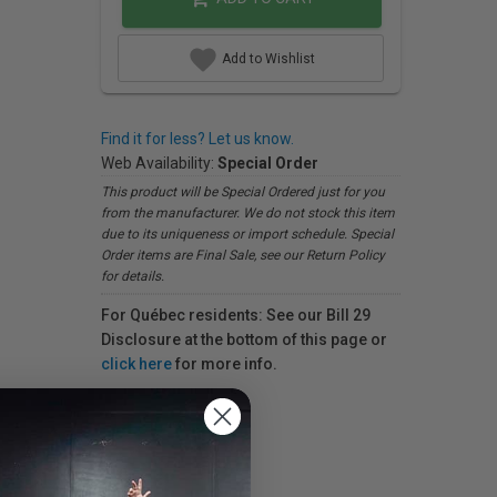
Add to Wishlist
Find it for less? Let us know.
Web Availability:
Special Order
This product will be Special Ordered just for you
from the manufacturer. We do not stock this item
due to its uniqueness or import schedule. Special
Order items are Final Sale, see our Return Policy
for details.
For Québec residents: See our Bill 29
Disclosure at the bottom of this page or
click here
for more info.