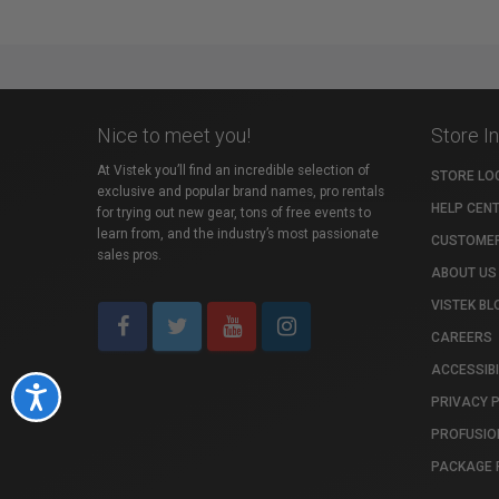
Nice to meet you!
Store I
At Vistek you’ll find an incredible selection of
STORE LO
exclusive and popular brand names, pro rentals
HELP CEN
for trying out new gear, tons of free events to
learn from, and the industry’s most passionate
CUSTOMER
sales pros.
ABOUT US
VISTEK BL
CAREERS
ACCESSIBI
Accessibility
PRIVACY 
PROFUSIO
PACKAGE 