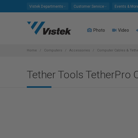
Please
Vistek Departments
Customer Service
Events & Mor
note:
This
website
Photo
Video
includes
an
accessibility
system.
Home
Computers
Accessories
Computer Cables & Teth
Press
Control-
Tether Tools TetherPro 
F11
to
adjust
the
website
to
people
with
visual
disabilities