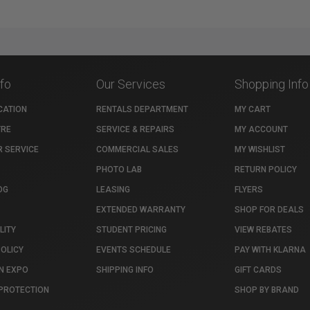
nfo
Our Services
Shopping Info
CATION
RENTALS DEPARTMENT
MY CART
TRE
SERVICE & REPAIRS
MY ACCOUNT
 SERVICE
COMMERCIAL SALES
MY WISHLIST
PHOTO LAB
RETURN POLICY
OG
LEASING
FLYERS
EXTENDED WARRANTY
SHOP FOR DEALS
LITY
STUDENT PRICING
VIEW REBATES
POLICY
EVENTS SCHEDULE
PAY WITH KLARNA
N EXPO
SHIPPING INFO
GIFT CARDS
PROTECTION
SHOP BY BRAND