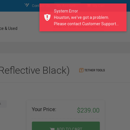
Contact Us
My Account
My Cart
System Error
Houston, we've got a problem.
Please contact Customer Support...
search our catalogue
ce & Used
eflective Black)
A
Your Price:
$239.00
ADD TO CART