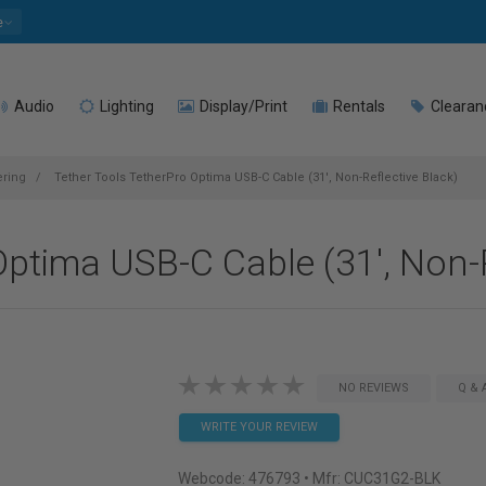
e
Audio
Lighting
Display/Print
Rentals
Clearan
ering
Tether Tools TetherPro Optima USB-C Cable (31', Non-Reflective Black)
Optima USB-C Cable (31', Non-R
NO REVIEWS
Q & 
WRITE YOUR REVIEW
Webcode:
476793
• Mfr: CUC31G2-BLK