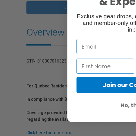
& Exper
Description
Exclusive gear drops, 
and member-only off
Overview
inb
GTIN: 818307016323
Join our 
For Québec Residents – Disclosure Under the Consum
In compliance with Bill 29, Vistek does not guarantee th
No, t
Coverage provided through applicable manufacturer warr
regarding the availability of replacement parts, repair
Click here for more info.