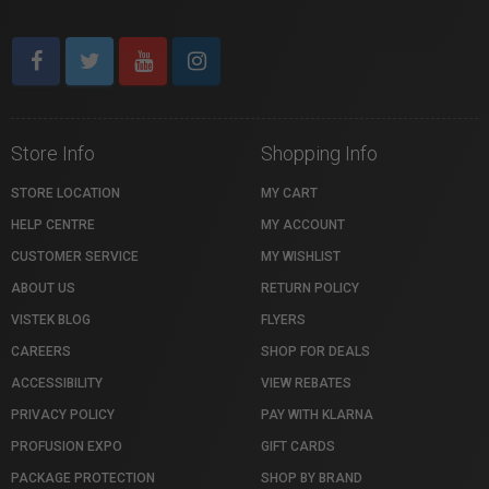
Store Info
Shopping Info
STORE LOCATION
MY CART
HELP CENTRE
MY ACCOUNT
CUSTOMER SERVICE
MY WISHLIST
ABOUT US
RETURN POLICY
VISTEK BLOG
FLYERS
CAREERS
SHOP FOR DEALS
ACCESSIBILITY
VIEW REBATES
PRIVACY POLICY
PAY WITH KLARNA
PROFUSION EXPO
GIFT CARDS
PACKAGE PROTECTION
SHOP BY BRAND