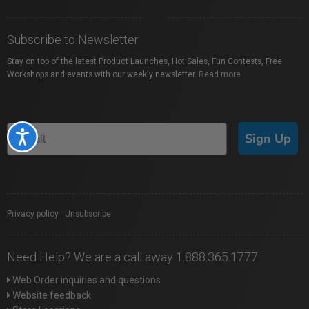
Subscribe to Newsletter
Stay on top of the latest Product Launches, Hot Sales, Fun Contests, Free
Workshops and events with our weekly newsletter.
Read more
Accessibility
Sign Up
Privacy policy
|
Unsubscribe
Need Help? We are a call away 1.888.365.1777
Web Order inquiries and questions
Website feedback