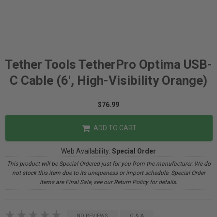
Tether Tools TetherPro Optima USB-
C Cable (6', High-Visibility Orange)
$76.99
ADD TO CART
Web Availability:
Special Order
This product will be Special Ordered just for you from the manufacturer. We do
not stock this item due to its uniqueness or import schedule. Special Order
items are Final Sale, see our Return Policy for details.
NO REVIEWS
Q & A