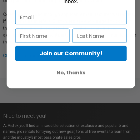
or repair information for products sold by Vistek.
inbox.
Coverage provided through applicable manufacturer warranties,
if any, remains in effect. Customers are encouraged to contact
the manufacturer directly for information regarding the
availability of replacement parts, repair services, or maintenance
information.
Join our Community!
Click here for more info.
No, thanks
Nice to meet you!
At Vistek you’ll find an incredible selection of exclusive and popular brand
names, pro rentals for trying out new gear, tons of free events to learn from,
and the industry’s most passionate sales pros.