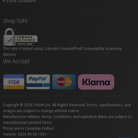
Store Locations
Shop Safe
This site is tested using Comodo's HackerProof Vulnerability Scanning
Service.
We Accept
Copyright © 2026 Vistek Ltd. All Rights Reserved. Prices, specifications, and
images are subject to change without notice.
Manufacturer rebates, terms, conditions, and expiration dates are subject to
manufacturers printed forms.
Prices are in Canadian Dollars.
Version: 2026.06.30.1531