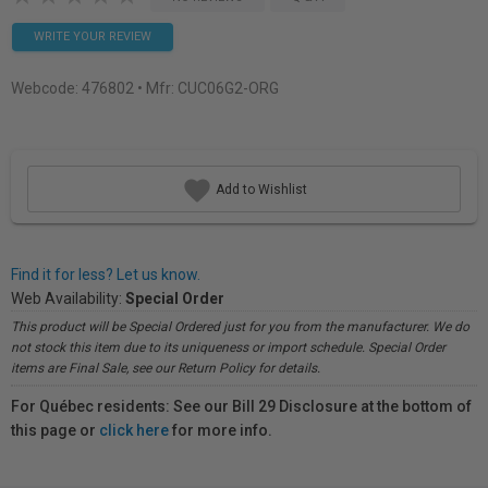
WRITE YOUR REVIEW
Webcode:
476802
• Mfr: CUC06G2-ORG
Add to Wishlist
Find it for less? Let us know.
Web Availability:
Special Order
This product will be Special Ordered just for you from the manufacturer. We do
not stock this item due to its uniqueness or import schedule. Special Order
items are Final Sale, see our Return Policy for details.
For Québec residents: See our Bill 29 Disclosure at the bottom of
this page or
click here
for more info.