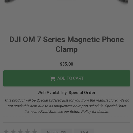
DJI OM 7 Series Magnetic Phone
Clamp
$35.00
ADD TO CART
Web Availability:
Special Order
This product will be Special Ordered just for you from the manufacturer. We do
not stock this item due to its uniqueness or import schedule. Special Order
items are Final Sale, see our Return Policy for details.
NO REVIEWS
Q & A