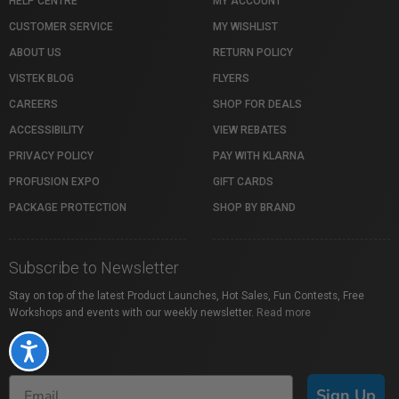
HELP CENTRE
MY ACCOUNT
CUSTOMER SERVICE
MY WISHLIST
ABOUT US
RETURN POLICY
VISTEK BLOG
FLYERS
CAREERS
SHOP FOR DEALS
ACCESSIBILITY
VIEW REBATES
PRIVACY POLICY
PAY WITH KLARNA
PROFUSION EXPO
GIFT CARDS
PACKAGE PROTECTION
SHOP BY BRAND
Subscribe to Newsletter
Stay on top of the latest Product Launches, Hot Sales, Fun Contests, Free
Workshops and events with our weekly newsletter.
Read more
Accessibility
Sign Up