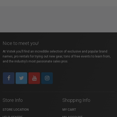
Nice to meet you!
At Vistek you’ll find an incredible selection of exclusive and popular brand
names, pro rentals for trying out new gear, tons of free events to learn from,
and the industry’s most passionate sales pros.
Store Info
Shopping Info
STORE LOCATION
MY CART