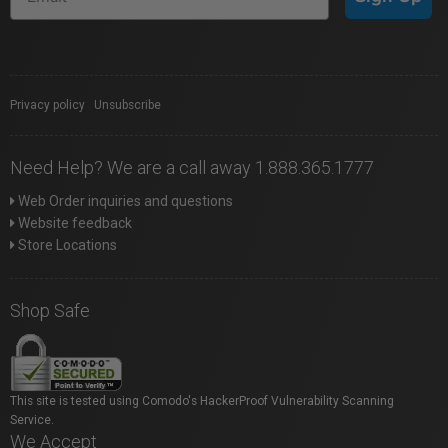
Privacy policy
|
Unsubscribe
Need Help? We are a call away 1.888.365.1777
Web Order inquiries and questions
Website feedback
Store Locations
Shop Safe
This site is tested using Comodo's HackerProof Vulnerability Scanning
Service.
We Accept