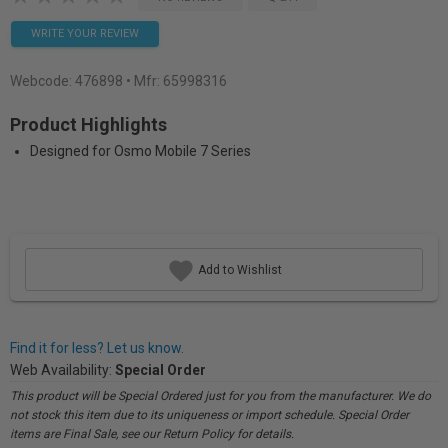
WRITE YOUR REVIEW
Webcode:
476898
• Mfr: 65998316
Product Highlights
Designed for Osmo Mobile 7 Series
Add to Wishlist
Find it for less? Let us know.
Web Availability:
Special Order
This product will be Special Ordered just for you from the manufacturer. We do
not stock this item due to its uniqueness or import schedule. Special Order
items are Final Sale, see our Return Policy for details.