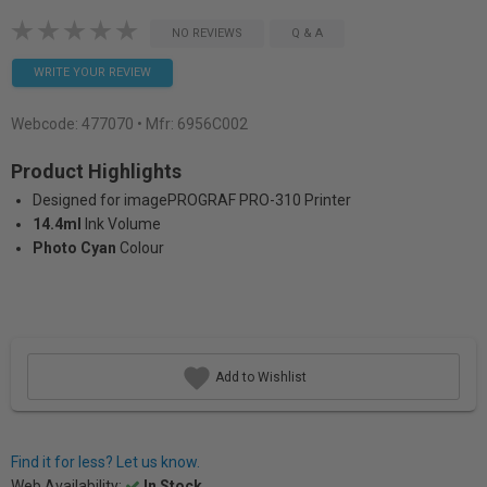
NO REVIEWS
Q & A
WRITE YOUR REVIEW
Webcode:
477070
• Mfr: 6956C002
Product Highlights
Designed for imagePROGRAF PRO-310 Printer
14.4ml
Ink Volume
Photo Cyan
Colour
Add to Wishlist
Find it for less? Let us know.
Web Availability:
In Stock