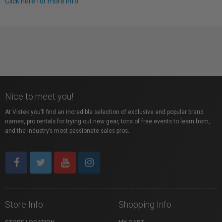
Click here for more info.
Nice to meet you!
At Vistek you’ll find an incredible selection of exclusive and popular brand
names, pro rentals for trying out new gear, tons of free events to learn from,
and the industry’s most passionate sales pros.
Store Info
Shopping Info