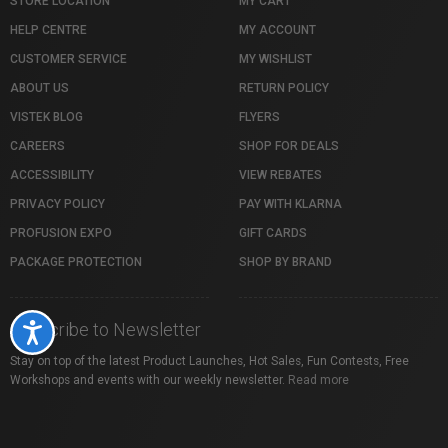
STORE LOCATION
MY CART
HELP CENTRE
MY ACCOUNT
CUSTOMER SERVICE
MY WISHLIST
ABOUT US
RETURN POLICY
VISTEK BLOG
FLYERS
CAREERS
SHOP FOR DEALS
ACCESSIBILITY
VIEW REBATES
PRIVACY POLICY
PAY WITH KLARNA
PROFUSION EXPO
GIFT CARDS
PACKAGE PROTECTION
SHOP BY BRAND
Subscribe to Newsletter
Accessibility
Stay on top of the latest Product Launches, Hot Sales, Fun Contests, Free
Workshops and events with our weekly newsletter.
Read more