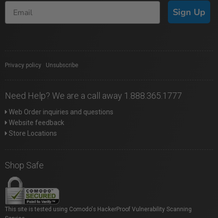
Sign Up
Privacy policy
|
Unsubscribe
Need Help? We are a call away 1.888.365.1777
Web Order inquiries and questions
Website feedback
Store Locations
Shop Safe
This site is tested using Comodo's HackerProof Vulnerability Scanning