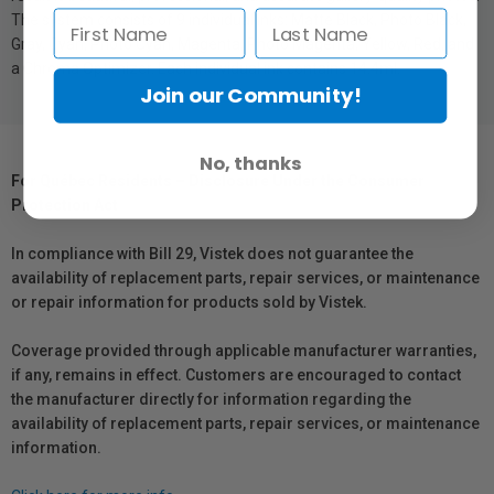
The system consists of 9 individual inks: Matte Black, Photo Black,
Gray, Cyan, Photo Cyan, Magenta, Photo Magenta, Yellow, Red, and
a Chroma Optimizer. Each individual ink contains 14.4ml.
Join our Community!
No, thanks
For Québec Residents – Disclosure Under the Consumer
Protection Act
In compliance with Bill 29, Vistek does not guarantee the
availability of replacement parts, repair services, or maintenance
or repair information for products sold by Vistek.
Coverage provided through applicable manufacturer warranties,
if any, remains in effect. Customers are encouraged to contact
the manufacturer directly for information regarding the
availability of replacement parts, repair services, or maintenance
information.