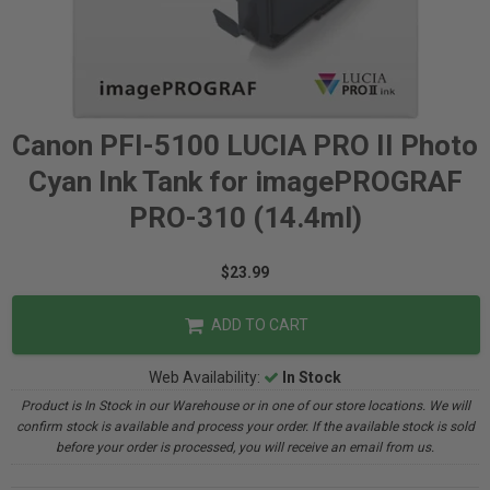
Canon PFI-5100 LUCIA PRO II Photo
Cyan Ink Tank for imagePROGRAF
PRO-310 (14.4ml)
$23.99
ADD TO CART
Web Availability:
In Stock
Product is In Stock in our Warehouse or in one of our store locations. We will
confirm stock is available and process your order. If the available stock is sold
before your order is processed, you will receive an email from us.