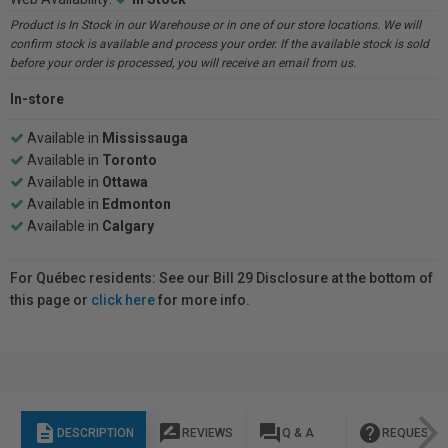
Product is In Stock in our Warehouse or in one of our store locations. We will
confirm stock is available and process your order. If the available stock is sold
before your order is processed, you will receive an email from us.
In-store
Available in
Mississauga
Available in
Toronto
Available in
Ottawa
Available in
Edmonton
Available in
Calgary
For Québec residents: See our Bill 29 Disclosure at the bottom of
this page or
click here
for more info.
description
rate_review
question_answer
help
DESCRIPTION
REVIEWS
Q & A
REQUEST I