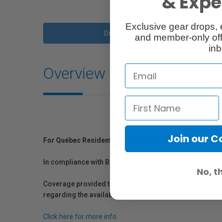
& Exper
Exclusive gear drops, 
Description
and member-only off
inb
Overview
Join our 
For Québec Residents – Disclosure Under the Consum
In compliance with Bill 29, Vistek does not guarantee th
No, t
Coverage provided through applicable manufacturer warr
regarding the availability of replacement parts, repair
Click here for more info.