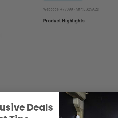
Webcode:
477098
• Mfr: EG25A2D
Product Highlights
usive Deals