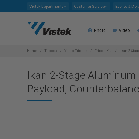
Please
Vistek Departments
Customer Service
Events & Mor
note:
This
website
Photo
Video
includes
an
accessibility
system.
Home
Tripods
Video Tripods
Tripod Kits
Ikan 2-Stag
Press
Control-
Ikan 2-Stage Aluminum 1
F11
to
Payload, Counterbalanc
adjust
the
website
to
people
with
visual
disabilities