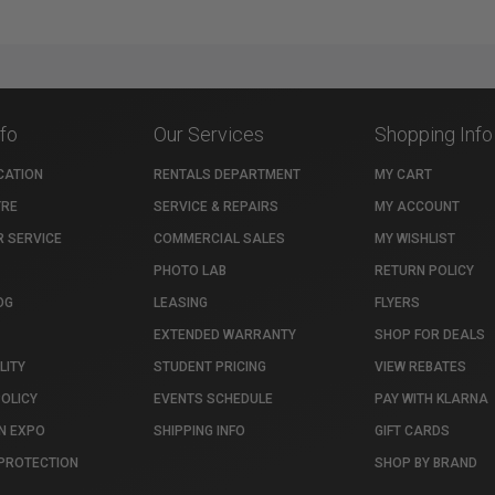
nfo
Our Services
Shopping Info
CATION
RENTALS DEPARTMENT
MY CART
TRE
SERVICE & REPAIRS
MY ACCOUNT
 SERVICE
COMMERCIAL SALES
MY WISHLIST
PHOTO LAB
RETURN POLICY
OG
LEASING
FLYERS
EXTENDED WARRANTY
SHOP FOR DEALS
LITY
STUDENT PRICING
VIEW REBATES
POLICY
EVENTS SCHEDULE
PAY WITH KLARNA
N EXPO
SHIPPING INFO
GIFT CARDS
PROTECTION
SHOP BY BRAND