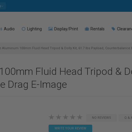
e
Audio
Lighting
Display/Print
Rentals
Clearan
e Aluminum 100mm Fluid Head Tripod & Dolly Kit, 61.7 lbs Payload, Counterbalance
00mm Fluid Head Tripod & Doll
e Drag E-Image
NO REVIEWS
Q & 
WRITE YOUR REVIEW