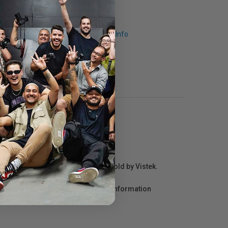
Request Info
r repair information for products sold by Vistek.
act the manufacturer directly for information