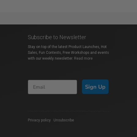
Subscribe to Newsletter
Stay on top of the latest Product Launches, Hot
Sales, Fun Contests, Free Workshops and events
with our weekly newsletter.
Read more
Sign Up
Privacy policy
|
Unsubscribe