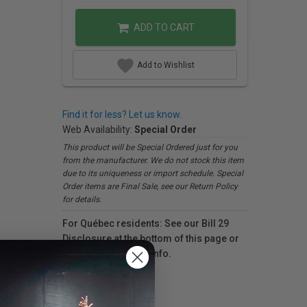
ADD TO CART
Add to Wishlist
Find it for less? Let us know.
Web Availability:
Special Order
This product will be Special Ordered just for you
from the manufacturer. We do not stock this item
due to its uniqueness or import schedule. Special
Order items are Final Sale, see our Return Policy
for details.
For Québec residents: See our Bill 29
Disclosure at the bottom of this page or
click here
for more info.