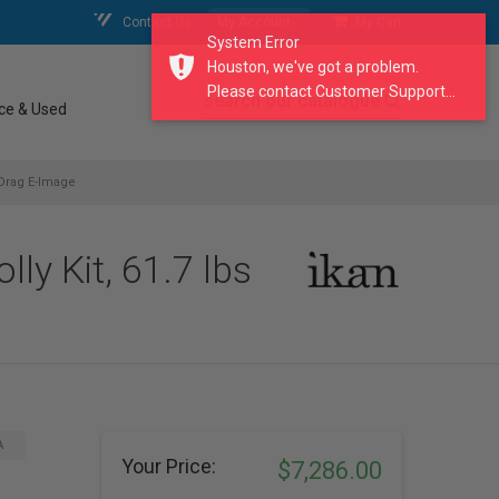
Contact Us
My Account
My Cart
System Error
Houston, we've got a problem.
Please contact Customer Support...
search our catalogue
ce & Used
 Drag E-Image
y Kit, 61.7 lbs
A
Your Price:
$7,286.00