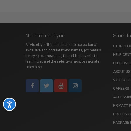
Nice to meet you!
Store I
At Vistek you’ll find an incredible selection of
STORE LO
exclusive and popular brand names, pro rentals
HELP CEN
for trying out new gear, tons of free events to
learn from, and the industry’s most passionate
CUSTOMER
sales pros.
ABOUT US
VISTEK BL
CAREERS
ACCESSIBI
Accessibility
PRIVACY 
PROFUSIO
PACKAGE 