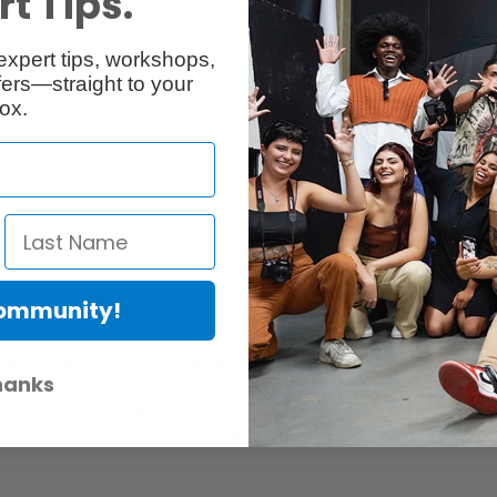
t Tips.
expert tips, workshops,
Reviews
Q & A
ers—straight to your
ox.
Community!
er Protection Act
e availability of replacement parts, repair services, or maintenance o
hanks
anties, if any, remains in effect. Customers are encouraged to cont
 services, or maintenance information.