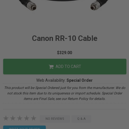
Canon RR-10 Cable
$329.00
ADD TO CART
Web Availability:
Special Order
This product will be Special Ordered just for you from the manufacturer. We do
not stock this item due to its uniqueness or import schedule. Special Order
items are Final Sale, see our Return Policy for details.
NO REVIEWS
Q & A