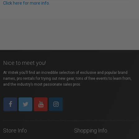
Click here for more info.
Nice to meet you!
At Vistek you’ll find an incredible selection of exclusive and popular brand
names, pro rentals for trying out new gear, tons of free events to learn from,
and the industry’s most passionate sales pros.
Store Info
Shopping Info