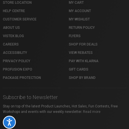
STORE LOCATION
MY CART
HELP CENTRE
MY ACCOUNT
CUSTOMER SERVICE
MY WISHLIST
ABOUT US
RETURN POLICY
VISTEK BLOG
FLYERS
CAREERS
SHOP FOR DEALS
ACCESSIBILITY
VIEW REBATES
PRIVACY POLICY
PAY WITH KLARNA
PROFUSION EXPO
GIFT CARDS
PACKAGE PROTECTION
SHOP BY BRAND
Subscribe to Newsletter
Stay on top of the latest Product Launches, Hot Sales, Fun Contests, Free
Workshops and events with our weekly newsletter.
Read more
Accessibility