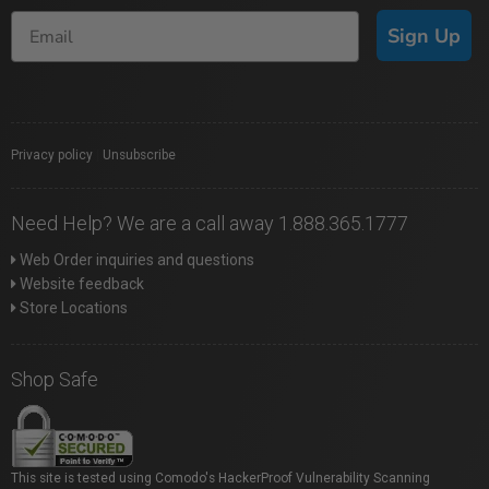
Sign Up
Privacy policy
|
Unsubscribe
Need Help? We are a call away 1.888.365.1777
Web Order inquiries and questions
Website feedback
Store Locations
Shop Safe
This site is tested using Comodo's HackerProof Vulnerability Scanning