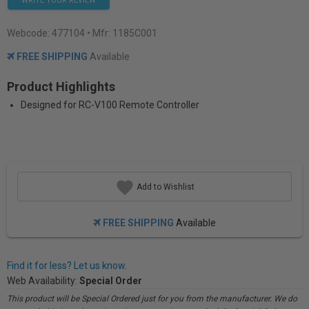
WRITE YOUR REVIEW
Webcode:
477104
• Mfr: 1185C001
FREE SHIPPING
Available
Product Highlights
Designed for RC-V100 Remote Controller
Add to Wishlist
FREE SHIPPING
Available
Find it for less? Let us know.
Web Availability:
Special Order
This product will be Special Ordered just for you from the manufacturer. We do