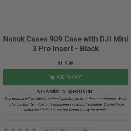
Nanuk Cases 909 Case with DJI Mini
3 Pro Insert - Black
$119.99
ADD TO CART
Web Availability:
Special Order
This product will be Special Ordered just for you from the manufacturer. We do
not stock this item due to its uniqueness or import schedule. Special Order
items are Final Sale, see our Return Policy for details.
NO REVIEWS
Q & A