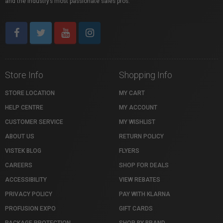
and the industry’s most passionate sales pros.
Store Info
Shopping Info
STORE LOCATION
MY CART
HELP CENTRE
MY ACCOUNT
CUSTOMER SERVICE
MY WISHLIST
ABOUT US
RETURN POLICY
VISTEK BLOG
FLYERS
CAREERS
SHOP FOR DEALS
ACCESSIBILITY
VIEW REBATES
PRIVACY POLICY
PAY WITH KLARNA
PROFUSION EXPO
GIFT CARDS