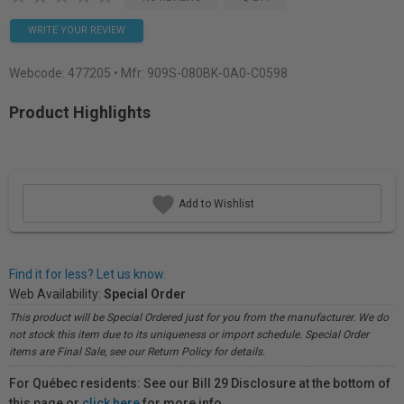
WRITE YOUR REVIEW
Webcode:
477205
• Mfr: 909S-080BK-0A0-C0598
Product Highlights
Add to Wishlist
Find it for less? Let us know.
Web Availability:
Special Order
This product will be Special Ordered just for you from the manufacturer. We do
not stock this item due to its uniqueness or import schedule. Special Order
items are Final Sale, see our Return Policy for details.
For Québec residents: See our Bill 29 Disclosure at the bottom of
this page or
click here
for more info.