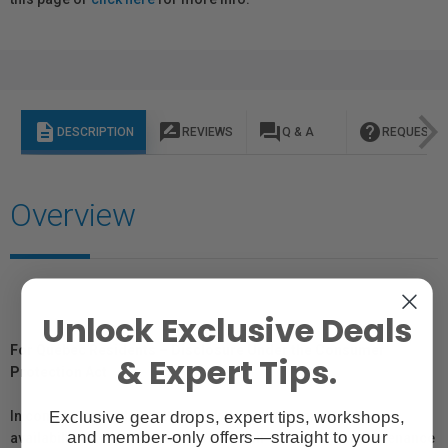
description
rate_review
question_answer
help
DESCRIPTION
REVIEWS
Q & A
REQUEST I
Overview
Unlock Exclusive Deals
For Québec Residents – Disclosure Under the Consumer
& Expert Tips.
Protection Act
Exclusive gear drops, expert tips, workshops,
In compliance with Bill 29, Vistek does not guarantee the
and member-only offers—straight to your
availability of replacement parts, repair services, or maintenance