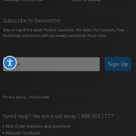
PACKAGE PROTECTION
SHOP BY BRAND
Subscribe to Newsletter
Stay on top of the latest Product Launches, Hot Sales, Fun Contests, Free
Workshops and events with our weekly newsletter.
Read more
Accessibility
Sign Up
Privacy policy
|
Unsubscribe
Need Help? We are a call away 1.888.365.1777
Web Order inquiries and questions
Website feedback