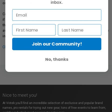
inbox.
or repair information for products sold by Vistek.
Coverage provided through applicable manufacturer warranties,
if any, remains in effect. Customers are encouraged to contact
the manufacturer directly for information regarding the
availability of replacement parts, repair services, or maintenance
information.
Join our Community!
Click here for more info.
No, thanks
Nice to meet you!
At Vistek you’ll find an incredible selection of exclusive and popular brand
names, pro rentals for trying out new gear, tons of free events to learn from,