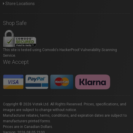
Store Locations
Shop Safe
This site is tested using Comodo's HackerProof Vulnerability Scanning
Service.
We Accept
Copyright © 2026 Vistek Ltd. All Rights Reserved. Prices, specifications, and
images are subject to change without notice.
Manufacturer rebates, terms, conditions, and expiration dates are subject to
manufacturers printed forms.
Prices are in Canadian Dollars.
Version: 2026.08.05.2100