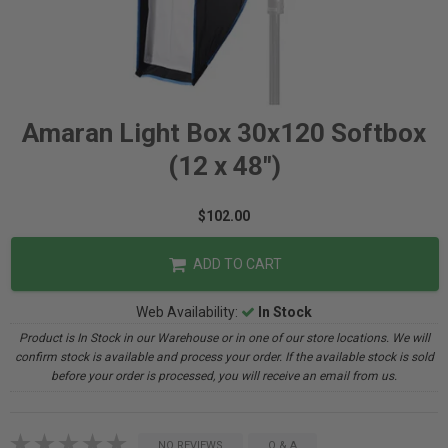
Amaran Light Box 30x120 Softbox
(12 x 48")
$102.00
ADD TO CART
Web Availability:
In Stock
Product is In Stock in our Warehouse or in one of our store locations. We will
confirm stock is available and process your order. If the available stock is sold
before your order is processed, you will receive an email from us.
NO REVIEWS
Q & A