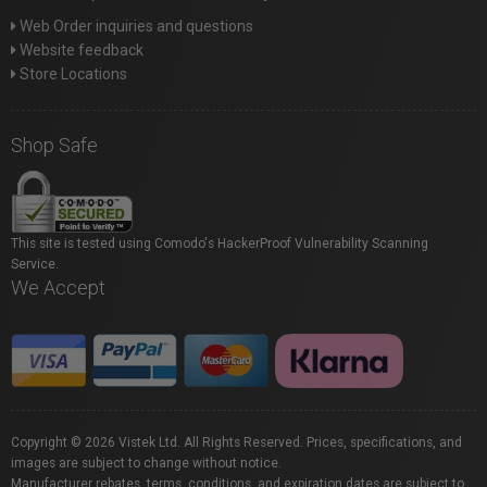
Web Order inquiries and questions
Website feedback
Store Locations
Shop Safe
This site is tested using Comodo's HackerProof Vulnerability Scanning
Service.
We Accept
Copyright © 2026 Vistek Ltd. All Rights Reserved. Prices, specifications, and
images are subject to change without notice.
Manufacturer rebates, terms, conditions, and expiration dates are subject to