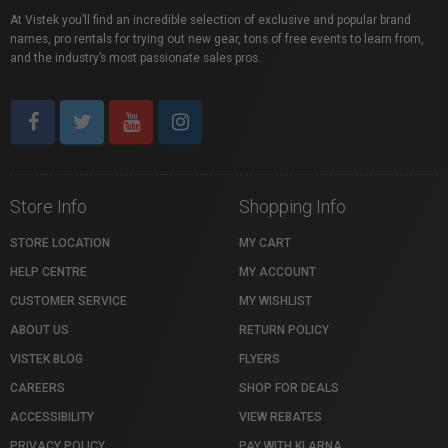
At Vistek you’ll find an incredible selection of exclusive and popular brand
names, pro rentals for trying out new gear, tons of free events to learn from,
and the industry’s most passionate sales pros.
Store Info
Shopping Info
STORE LOCATION
MY CART
HELP CENTRE
MY ACCOUNT
CUSTOMER SERVICE
MY WISHLIST
ABOUT US
RETURN POLICY
VISTEK BLOG
FLYERS
CAREERS
SHOP FOR DEALS
ACCESSIBILITY
VIEW REBATES
PRIVACY POLICY
PAY WITH KLARNA