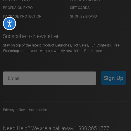
PROFUSION EXPO
GIFT CARDS
PACKAGE PROTECTION
SHOP BY BRAND
Accessibility
Subscribe to Newsletter
Stay on top of the latest Product Launches, Hot Sales, Fun Contests, Free
Workshops and events with our weekly newsletter.
Read more
Sign Up
Privacy policy
|
Unsubscribe
Need Help? We are a call away 1.888.365.1777