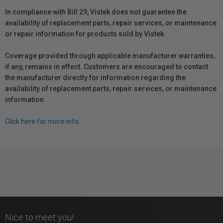
In compliance with Bill 29, Vistek does not guarantee the
availability of replacement parts, repair services, or maintenance
or repair information for products sold by Vistek.
Coverage provided through applicable manufacturer warranties,
if any, remains in effect. Customers are encouraged to contact
the manufacturer directly for information regarding the
availability of replacement parts, repair services, or maintenance
information.
Click here for more info.
Nice to meet you!