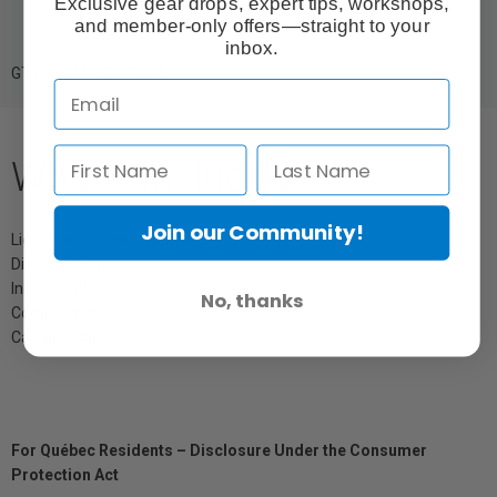
Exclusive gear drops, expert tips, workshops,
and member-only offers—straight to your
inbox.
GTIN: 6977162450995
What's Included
Join our Community!
Light Box Softbox (12 x 48")
Diffusion Cloth
Inner Baffle
No, thanks
Control Grid
Carrying Bag
For Québec Residents – Disclosure Under the Consumer
Protection Act