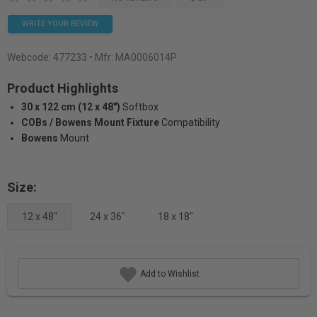
WRITE YOUR REVIEW
Webcode:
477233
• Mfr: MA0006014P
Product Highlights
30 x 122 cm (12 x 48")
Softbox
COBs / Bowens Mount Fixture
Compatibility
Bowens
Mount
Size:
12 x 48"
24 x 36"
18 x 18"
Add to Wishlist