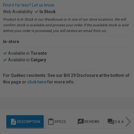
Find it for less? Let us know.
Web Availability:
In Stock
Product is In Stock in our Warehouse or in one of our store locations. We will
confirm stock is available and process your order. If the available stock is sold
before your order is processed, you will receive an email from us.
In-store
Available in
Toronto
Available in
Calgary
For Québec residents: See our Bill 29 Disclosure at the bottom of
this page or
click here
for more info.
description
content_paste
rate_review
question_answer
DESCRIPTION
SPECS
REVIEWS
Q & A