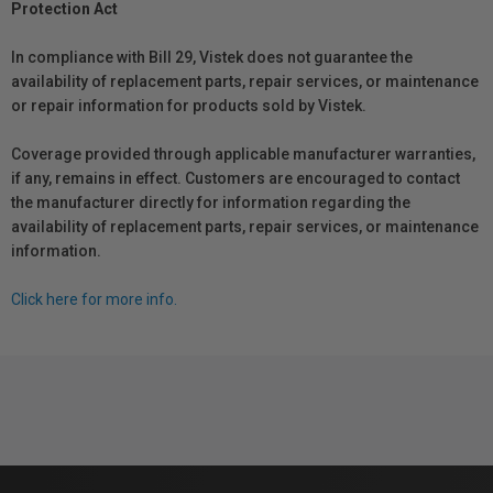
Protection Act
In compliance with Bill 29, Vistek does not guarantee the
availability of replacement parts, repair services, or maintenance
or repair information for products sold by Vistek.
Coverage provided through applicable manufacturer warranties,
if any, remains in effect. Customers are encouraged to contact
the manufacturer directly for information regarding the
availability of replacement parts, repair services, or maintenance
information.
Click here for more info.