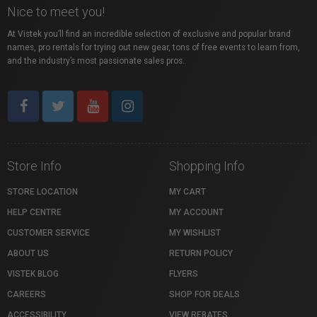
Nice to meet you!
At Vistek you’ll find an incredible selection of exclusive and popular brand
names, pro rentals for trying out new gear, tons of free events to learn from,
and the industry’s most passionate sales pros.
Store Info
Shopping Info
STORE LOCATION
MY CART
HELP CENTRE
MY ACCOUNT
CUSTOMER SERVICE
MY WISHLIST
ABOUT US
RETURN POLICY
VISTEK BLOG
FLYERS
CAREERS
SHOP FOR DEALS
ACCESSIBILITY
VIEW REBATES