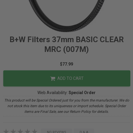
B+W Filters 37mm BASIC CLEAR
MRC (007M)
$77.99
ADD TO CART
Web Availability:
Special Order
This product will be Special Ordered just for you from the manufacturer. We do
not stock this item due to its uniqueness or import schedule. Special Order
items are Final Sale, see our Return Policy for details.
NO REVIEWS
Q & A