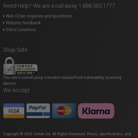
Need Help? We are a call away 1.888.365.1777
Web Order inquiries and questions
Website feedback
Store Locations
Shop Safe
This site is tested using Comodo's HackerProof Vulnerability Scanning
Service.
We Accept
Copyright © 2026 Vistek Ltd. All Rights Reserved. Prices, specifications, and