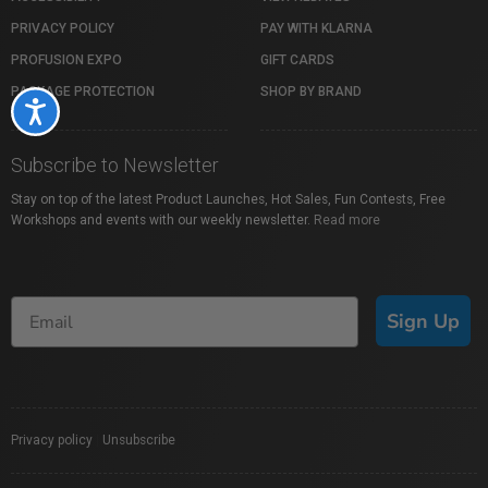
PRIVACY POLICY
PAY WITH KLARNA
PROFUSION EXPO
GIFT CARDS
PACKAGE PROTECTION
SHOP BY BRAND
Accessibility
Subscribe to Newsletter
Stay on top of the latest Product Launches, Hot Sales, Fun Contests, Free
Workshops and events with our weekly newsletter.
Read more
Sign Up
Privacy policy
|
Unsubscribe