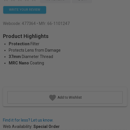
WRITE YOUR REVIEW
Webcode:
477364
• Mfr: 66-1101247
Product Highlights
Protection
Filter
Protects Lens from Damage
37mm
Diameter Thread
MRC Nano
Coating
Add to Wishlist
Find it for less? Let us know.
Web Availability:
Special Order