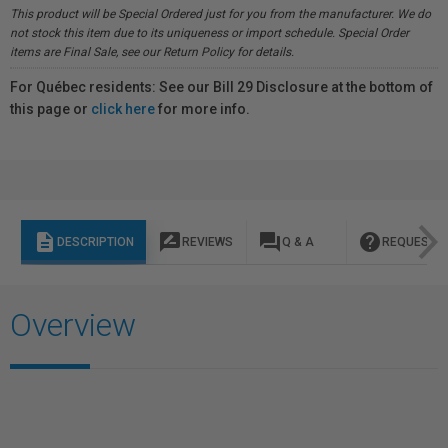
This product will be Special Ordered just for you from the manufacturer. We do
not stock this item due to its uniqueness or import schedule. Special Order
items are Final Sale, see our Return Policy for details.
For Québec residents: See our Bill 29 Disclosure at the bottom of
this page or
click here
for more info.
description
rate_review
question_answer
help
DESCRIPTION
REVIEWS
Q & A
REQUEST I
Overview