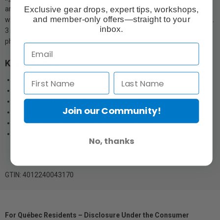
Exclusive gear drops, expert tips, workshops,
are therefore avoided. The multiplying factor with HTC is 2 to 3,
and member-only offers—straight to your
which is equivalent to 1 to 1.5 f-stops. Other polarizers up to approx.
inbox.
3 stops. Often regarded as the most important filter for
photography.
Key Features:
Grease-free polarizing filter for easy rotation
Easier to attach due to new varnish technology
Durable and robust due to brass mount
Join our Community!
For all lenses with front thread
Ideal for super wide angle to telephoto lenses
Made in Germany
No, thanks
GTIN: 4012240043170
For Québec Residents – Disclosure Under the Consumer