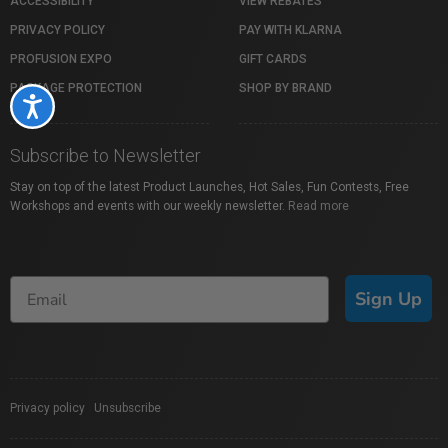
ACCESSIBILITY
VIEW REBATES
PRIVACY POLICY
PAY WITH KLARNA
PROFUSION EXPO
GIFT CARDS
PACKAGE PROTECTION
SHOP BY BRAND
Accessibility
Subscribe to Newsletter
Stay on top of the latest Product Launches, Hot Sales, Fun Contests, Free
Workshops and events with our weekly newsletter.
Read more
Sign Up
Privacy policy
|
Unsubscribe