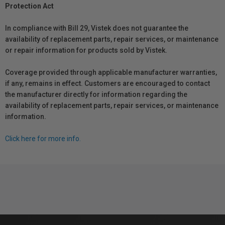
Protection Act
In compliance with Bill 29, Vistek does not guarantee the
availability of replacement parts, repair services, or maintenance
or repair information for products sold by Vistek.
Coverage provided through applicable manufacturer warranties,
if any, remains in effect. Customers are encouraged to contact
the manufacturer directly for information regarding the
availability of replacement parts, repair services, or maintenance
information.
Click here for more info.