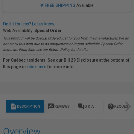
FREE SHIPPING
Available
Find it for less? Let us know.
Web Availability:
Special Order
This product will be Special Ordered just for you from the manufacturer. We do
not stock this item due to its uniqueness or import schedule. Special Order
items are Final Sale, see our Return Policy for details.
For Québec residents: See our Bill 29 Disclosure at the bottom of
this page or
click here
for more info.
description
rate_review
question_answer
help
DESCRIPTION
REVIEWS
Q & A
REQUEST I
Overview