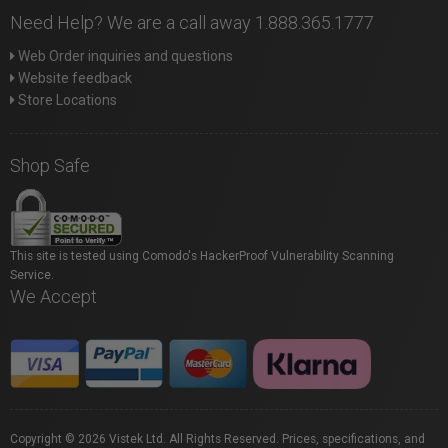
Need Help? We are a call away 1.888.365.1777
Web Order inquiries and questions
Website feedback
Store Locations
Shop Safe
This site is tested using Comodo's HackerProof Vulnerability Scanning
Service.
We Accept
Copyright © 2026 Vistek Ltd. All Rights Reserved. Prices, specifications, and