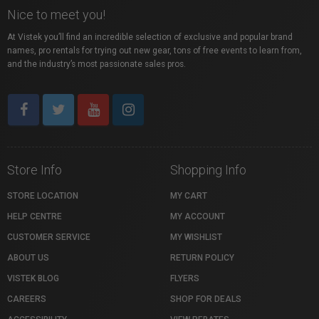
Nice to meet you!
At Vistek you’ll find an incredible selection of exclusive and popular brand
names, pro rentals for trying out new gear, tons of free events to learn from,
and the industry’s most passionate sales pros.
Store Info
Shopping Info
STORE LOCATION
MY CART
HELP CENTRE
MY ACCOUNT
CUSTOMER SERVICE
MY WISHLIST
ABOUT US
RETURN POLICY
VISTEK BLOG
FLYERS
CAREERS
SHOP FOR DEALS