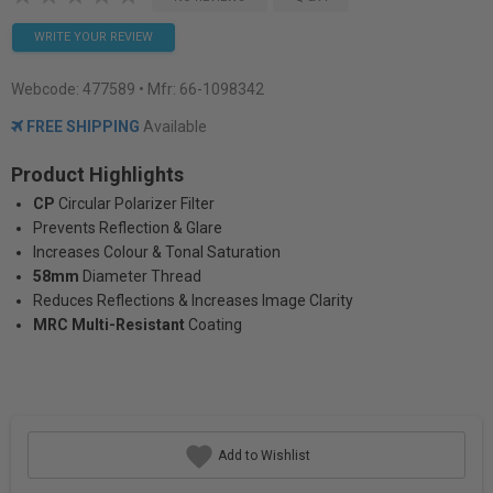
WRITE YOUR REVIEW
Webcode:
477589
• Mfr: 66-1098342
FREE SHIPPING
Available
Product Highlights
CP
Circular Polarizer Filter
Prevents Reflection & Glare
Increases Colour & Tonal Saturation
58mm
Diameter Thread
Reduces Reflections & Increases Image Clarity
MRC Multi-Resistant
Coating
Add to Wishlist