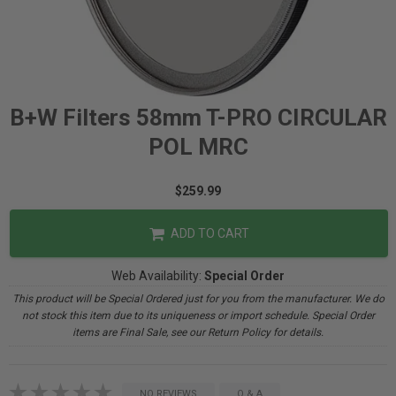
B+W Filters 58mm T-PRO CIRCULAR
POL MRC
$259.99
ADD TO CART
Web Availability:
Special Order
This product will be Special Ordered just for you from the manufacturer. We do
not stock this item due to its uniqueness or import schedule. Special Order
items are Final Sale, see our Return Policy for details.
NO REVIEWS
Q & A