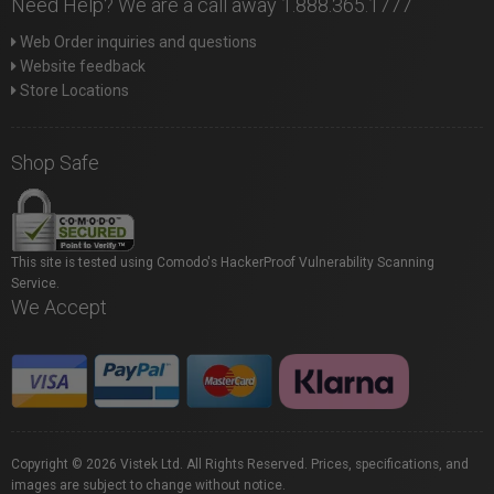
Need Help? We are a call away 1.888.365.1777
Web Order inquiries and questions
Website feedback
Store Locations
Shop Safe
This site is tested using Comodo's HackerProof Vulnerability Scanning
Service.
We Accept
Copyright © 2026 Vistek Ltd. All Rights Reserved. Prices, specifications, and
images are subject to change without notice.