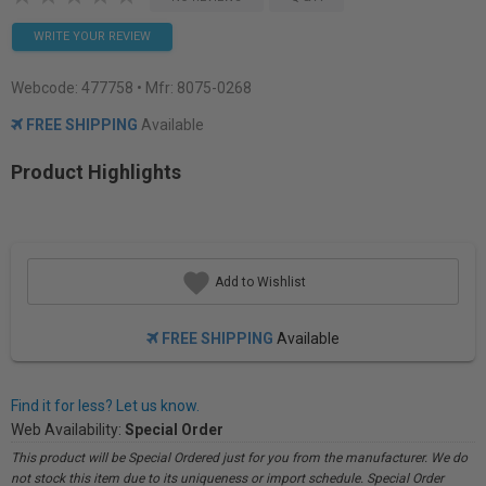
WRITE YOUR REVIEW
Webcode:
477758
• Mfr: 8075-0268
FREE SHIPPING
Available
Product Highlights
Add to Wishlist
FREE SHIPPING
Available
Find it for less? Let us know.
Web Availability:
Special Order
This product will be Special Ordered just for you from the manufacturer. We do
not stock this item due to its uniqueness or import schedule. Special Order