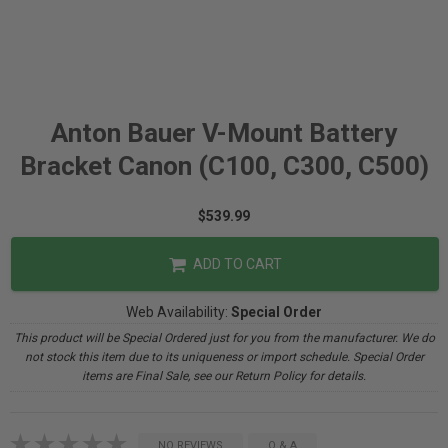
Anton Bauer V-Mount Battery
Bracket Canon (C100, C300, C500)
$539.99
ADD TO CART
Web Availability:
Special Order
This product will be Special Ordered just for you from the manufacturer. We do
not stock this item due to its uniqueness or import schedule. Special Order
items are Final Sale, see our Return Policy for details.
NO REVIEWS
Q & A