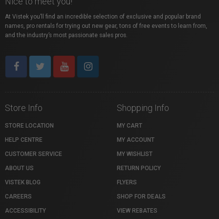
Nice to meet you!
At Vistek you’ll find an incredible selection of exclusive and popular brand
names, pro rentals for trying out new gear, tons of free events to learn from,
and the industry’s most passionate sales pros.
Store Info
Shopping Info
STORE LOCATION
MY CART
HELP CENTRE
MY ACCOUNT
CUSTOMER SERVICE
MY WISHLIST
ABOUT US
RETURN POLICY
VISTEK BLOG
FLYERS
CAREERS
SHOP FOR DEALS
ACCESSIBILITY
VIEW REBATES