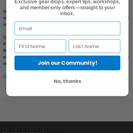
Exclusive gear drops, expert tips, workshops,
and member-only offers—straight to your
In compliance with Bill 29, Vistek does not guarantee the
inbox.
availability of replacement parts, repair services, or maintenance
or repair information for products sold by Vistek.
Coverage provided through applicable manufacturer warranties,
if any, remains in effect. Customers are encouraged to contact
the manufacturer directly for information regarding the
availability of replacement parts, repair services, or maintenance
Join our Community!
information.
Click here for more info.
No, thanks