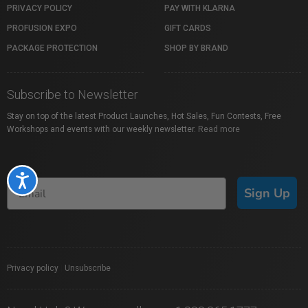
PRIVACY POLICY
PAY WITH KLARNA
PROFUSION EXPO
GIFT CARDS
PACKAGE PROTECTION
SHOP BY BRAND
Subscribe to Newsletter
Stay on top of the latest Product Launches, Hot Sales, Fun Contests, Free
Workshops and events with our weekly newsletter.
Read more
Accessibility
Sign Up
Privacy policy
|
Unsubscribe