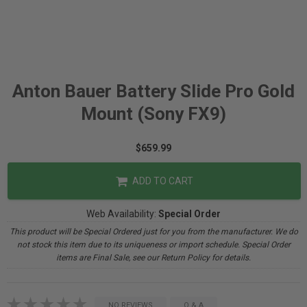
Anton Bauer Battery Slide Pro Gold
Mount (Sony FX9)
$659.99
ADD TO CART
Web Availability:
Special Order
This product will be Special Ordered just for you from the manufacturer. We do
not stock this item due to its uniqueness or import schedule. Special Order
items are Final Sale, see our Return Policy for details.
NO REVIEWS
Q & A