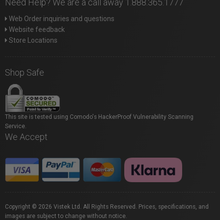
Need Help? We are a call away 1.888.365.1777
Web Order inquiries and questions
Website feedback
Store Locations
Shop Safe
This site is tested using Comodo's HackerProof Vulnerability Scanning
Service.
We Accept
Copyright © 2026 Vistek Ltd. All Rights Reserved. Prices, specifications, and
images are subject to change without notice.