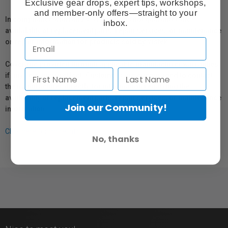
Exclusive gear drops, expert tips, workshops,
and member-only offers—straight to your
In compliance with Bill 29, Vistek does not guarantee the
inbox.
availability of replacement parts, repair services, or maintenance
or repair information for products sold by Vistek.
Coverage provided through applicable manufacturer warranties,
if any, remains in effect. Customers are encouraged to contact
the manufacturer directly for information regarding the
availability of replacement parts, repair services, or maintenance
Join our Community!
information.
Click here for more info.
No, thanks