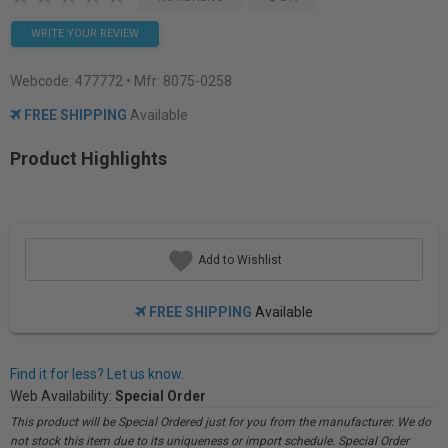
WRITE YOUR REVIEW
Webcode:
477772
• Mfr: 8075-0258
FREE SHIPPING
Available
Product Highlights
Add to Wishlist
FREE SHIPPING
Available
Find it for less? Let us know.
Web Availability:
Special Order
This product will be Special Ordered just for you from the manufacturer. We do
not stock this item due to its uniqueness or import schedule. Special Order