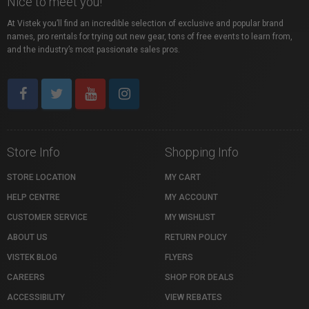
Nice to meet you!
At Vistek you’ll find an incredible selection of exclusive and popular brand
names, pro rentals for trying out new gear, tons of free events to learn from,
and the industry’s most passionate sales pros.
Store Info
Shopping Info
STORE LOCATION
MY CART
HELP CENTRE
MY ACCOUNT
CUSTOMER SERVICE
MY WISHLIST
ABOUT US
RETURN POLICY
VISTEK BLOG
FLYERS
CAREERS
SHOP FOR DEALS
ACCESSIBILITY
VIEW REBATES