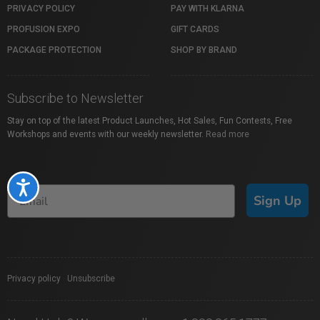
PRIVACY POLICY
PAY WITH KLARNA
PROFUSION EXPO
GIFT CARDS
PACKAGE PROTECTION
SHOP BY BRAND
Subscribe to Newsletter
Stay on top of the latest Product Launches, Hot Sales, Fun Contests, Free
Workshops and events with our weekly newsletter.
Read more
Accessibility
Sign Up
Privacy policy
|
Unsubscribe