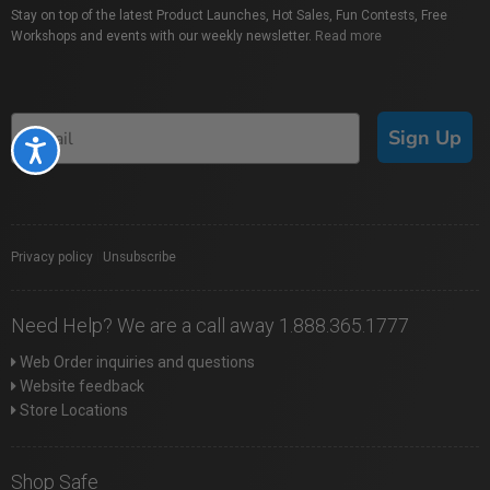
Stay on top of the latest Product Launches, Hot Sales, Fun Contests, Free
Workshops and events with our weekly newsletter.
Read more
Sign Up
Accessibility
Privacy policy
|
Unsubscribe
Need Help? We are a call away 1.888.365.1777
Web Order inquiries and questions
Website feedback
Store Locations
Shop Safe