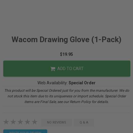
Wacom Drawing Glove (1-Pack)
$19.95
ADD TO CART
Web Availability:
Special Order
This product will be Special Ordered just for you from the manufacturer. We do
not stock this item due to its uniqueness or import schedule. Special Order
items are Final Sale, see our Return Policy for details.
NO REVIEWS
Q & A