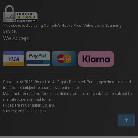
This site is tested using Comodo's HackerProof Vulnerability Scanning
Service.
We Accept
Copyright © 2026 Vistek Ltd. All Rights Reserved. Prices, specifications, and
images are subject to change without notice.
Manufacturer rebates, terms, conditions, and expiration dates are subject to
manufacturers printed forms.
Prices are in Canadian Dollars.
Version: 2026.08.07.1227