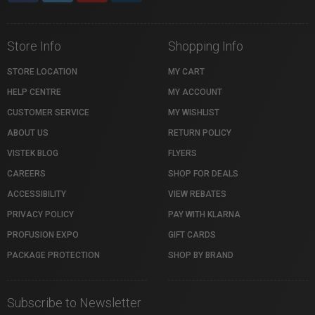
Store Info
Shopping Info
STORE LOCATION
MY CART
HELP CENTRE
MY ACCOUNT
CUSTOMER SERVICE
MY WISHLIST
ABOUT US
RETURN POLICY
VISTEK BLOG
FLYERS
CAREERS
SHOP FOR DEALS
ACCESSIBILITY
VIEW REBATES
PRIVACY POLICY
PAY WITH KLARNA
PROFUSION EXPO
GIFT CARDS
PACKAGE PROTECTION
SHOP BY BRAND
Subscribe to Newsletter