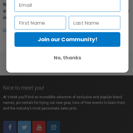
the manufacturer directly for information regarding the
availability of replacement parts, repair services, or maintenance
information.
Click here for more info.
Join our Community!
No, thanks
Nice to meet you!
At Vistek you’ll find an incredible selection of exclusive and popular brand
names, pro rentals for trying out new gear, tons of free events to learn from,
and the industry’s most passionate sales pros.