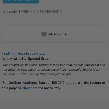
WRITE YOUR REVIEW
Webcode:
477804
• Mfr: ACK4472501Z
Add to Wishlist
Find it for less? Let us know.
Web Availability:
Special Order
This product will be Special Ordered just for you from the manufacturer. We do
not stock this item due to its uniqueness or import schedule. Special Order
items are Final Sale, see our Return Policy for details.
For Québec residents: See our Bill 29 Disclosure at the bottom of
this page or
click here
for more info.