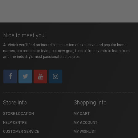
Nice to meet you!
At Vistek you’ll find an incredible selection of exclusive and popular brand
names, pro rentals for trying out new gear, tons of free events to learn from,
and the industry’s most passionate sales pros.
Store Info
Shopping Info
STORE LOCATION
MY CART
HELP CENTRE
MY ACCOUNT
CUSTOMER SERVICE
MY WISHLIST