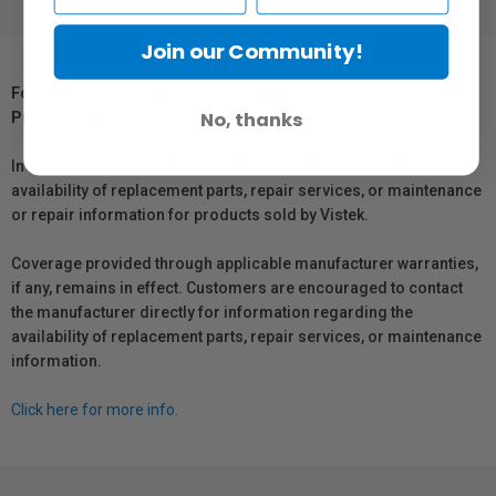
Join our Community!
For Québec Residents – Disclosure Under the Consumer
No, thanks
Protection Act
In compliance with Bill 29, Vistek does not guarantee the
availability of replacement parts, repair services, or maintenance
or repair information for products sold by Vistek.
Coverage provided through applicable manufacturer warranties,
if any, remains in effect. Customers are encouraged to contact
the manufacturer directly for information regarding the
availability of replacement parts, repair services, or maintenance
information.
Click here for more info.