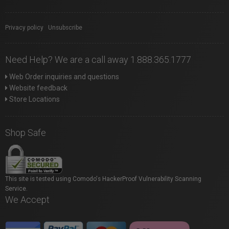
Privacy policy
|
Unsubscribe
Need Help? We are a call away 1.888.365.1777
Web Order inquiries and questions
Website feedback
Store Locations
Shop Safe
This site is tested using Comodo's HackerProof Vulnerability Scanning
Service.
We Accept