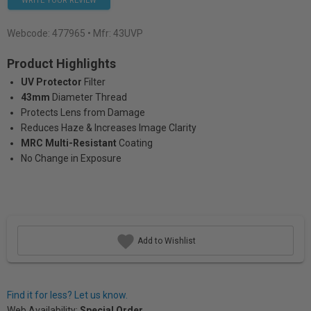
WRITE YOUR REVIEW
Webcode:
477965
• Mfr: 43UVP
Product Highlights
UV Protector
Filter
43mm
Diameter Thread
Protects Lens from Damage
Reduces Haze & Increases Image Clarity
MRC Multi-Resistant
Coating
No Change in Exposure
Add to Wishlist
Find it for less? Let us know.
Web Availability:
Special Order