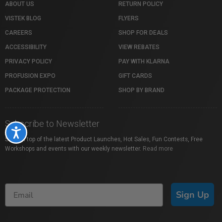
ABOUT US
RETURN POLICY
VISTEK BLOG
FLYERS
CAREERS
SHOP FOR DEALS
ACCESSIBILITY
VIEW REBATES
PRIVACY POLICY
PAY WITH KLARNA
PROFUSION EXPO
GIFT CARDS
PACKAGE PROTECTION
SHOP BY BRAND
Subscribe to Newsletter
Accessibility
Stay on top of the latest Product Launches, Hot Sales, Fun Contests, Free
Workshops and events with our weekly newsletter.
Read more
Sign Up