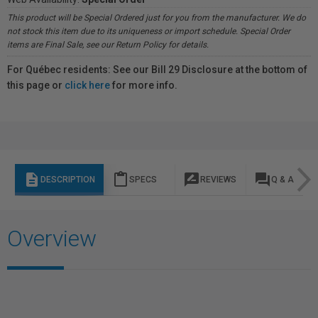
This product will be Special Ordered just for you from the manufacturer. We do
not stock this item due to its uniqueness or import schedule. Special Order
items are Final Sale, see our Return Policy for details.
For Québec residents: See our Bill 29 Disclosure at the bottom of
this page or
click here
for more info.
description
content_paste
rate_review
question_answer
DESCRIPTION
SPECS
REVIEWS
Q & A
Overview