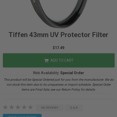
Tiffen 43mm UV Protector Filter
$17.49
ADD TO CART
Web Availability:
Special Order
This product will be Special Ordered just for you from the manufacturer. We do
not stock this item due to its uniqueness or import schedule. Special Order
items are Final Sale, see our Return Policy for details.
NO REVIEWS
Q & A