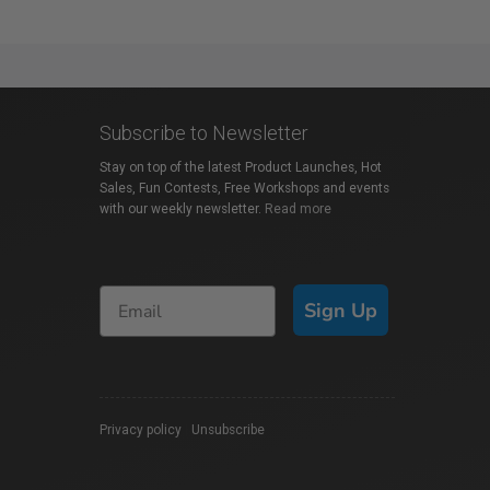
Subscribe to Newsletter
Stay on top of the latest Product Launches, Hot
Sales, Fun Contests, Free Workshops and events
with our weekly newsletter.
Read more
Sign Up
Privacy policy
|
Unsubscribe