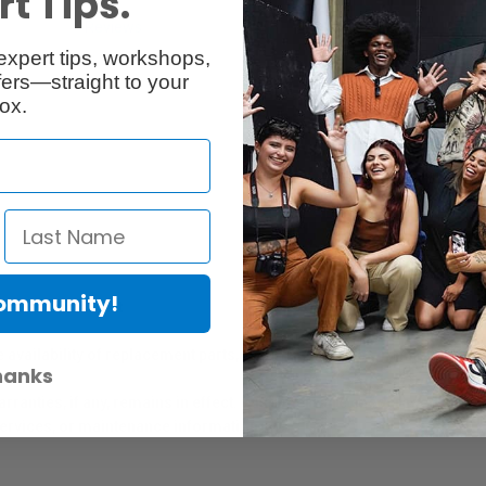
t Tips.
Reviews
Q & A
expert tips, workshops,
ers—straight to your
ox.
Community!
er Protection Act
e availability of replacement parts, repair services, or maintenance o
hanks
anties, if any, remains in effect. Customers are encouraged to cont
 services, or maintenance information.