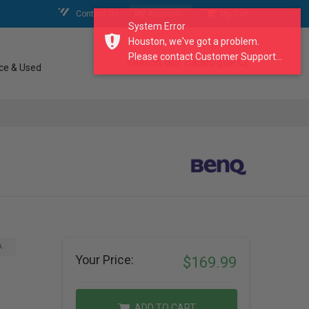
Contact Us
My Account
My Cart
System Error
Houston, we've got a problem.
Please contact Customer Support...
search our catalogue
ce & Used
A
Your Price:
$169.99
ADD TO CART