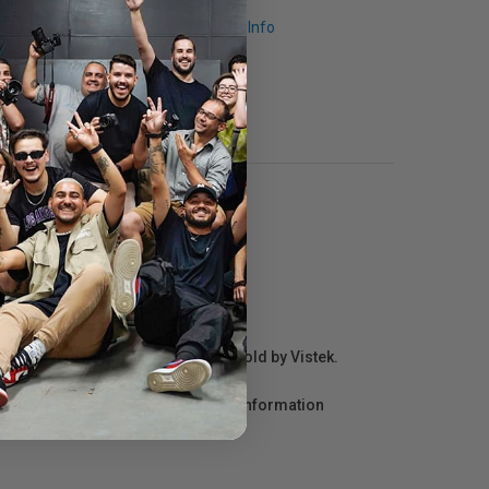
Request Info
r repair information for products sold by Vistek.
act the manufacturer directly for information