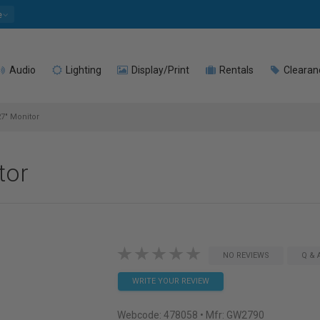
e
Audio
Lighting
Display/Print
Rentals
Clearan
7" Monitor
tor
NO REVIEWS
Q & 
WRITE YOUR REVIEW
Webcode:
478058
• Mfr: GW2790