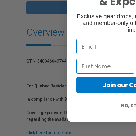
& Exper
Description
Exclusive gear drops, 
and member-only off
Overview
inb
GTIN: 840046049744
Join our 
For Québec Residents – Disclosure Under the Consum
In compliance with Bill 29, Vistek does not guarantee th
No, t
Coverage provided through applicable manufacturer warr
regarding the availability of replacement parts, repair
Click here for more info.