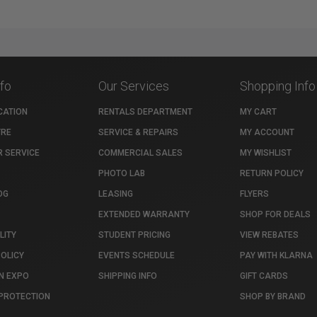
nfo
Our Services
Shopping Info
CATION
RENTALS DEPARTMENT
MY CART
TRE
SERVICE & REPAIRS
MY ACCOUNT
 SERVICE
COMMERCIAL SALES
MY WISHLIST
PHOTO LAB
RETURN POLICY
OG
LEASING
FLYERS
EXTENDED WARRANTY
SHOP FOR DEALS
LITY
STUDENT PRICING
VIEW REBATES
POLICY
EVENTS SCHEDULE
PAY WITH KLARNA
N EXPO
SHIPPING INFO
GIFT CARDS
PROTECTION
SHOP BY BRAND