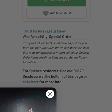
Add to Wishlist
Find it for less? Let us know.
Web Availability:
Special Order
This product will be Special Ordered just for you
from the manufacturer. We do not stock this item
due to its uniqueness or import schedule. Special
Order items are Final Sale, see our Return Policy
for details.
For Québec residents: See our Bill 29
Disclosure at the bottom of this page or
click here
for more info.