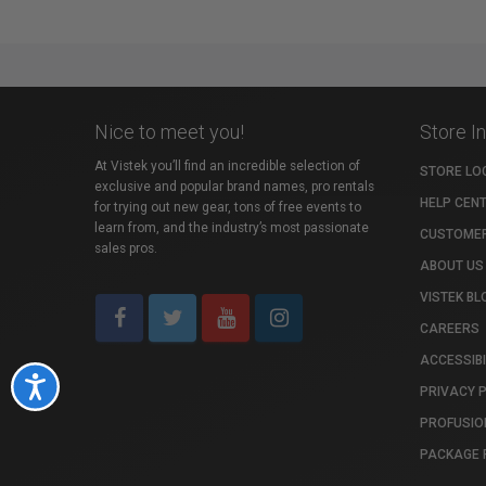
Nice to meet you!
Store I
At Vistek you’ll find an incredible selection of
STORE LO
exclusive and popular brand names, pro rentals
HELP CEN
for trying out new gear, tons of free events to
learn from, and the industry’s most passionate
CUSTOMER
sales pros.
ABOUT US
VISTEK BL
CAREERS
ACCESSIBI
Accessibility
PRIVACY 
PROFUSIO
PACKAGE 