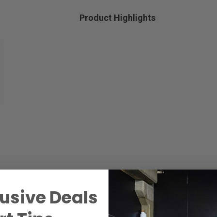
Product Highlights
usive Deals