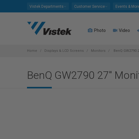
Please
Vistek Departments
Customer Service
Events & Mor
note:
This
website
Photo
Video
includes
an
accessibility
system.
Home
Displays & LCD Screens
Monitors
BenQ GW2790 2
Press
Control-
BenQ GW2790 27" Moni
F11
to
adjust
the
website
to
people
with
visual
disabilities