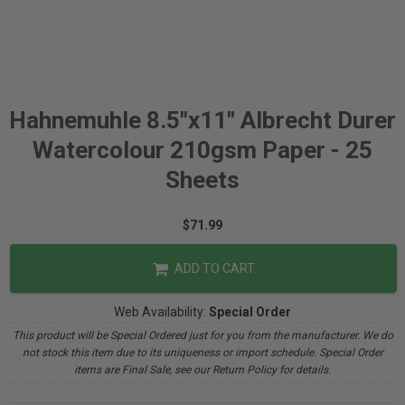
Hahnemuhle 8.5"x11" Albrecht Durer
Watercolour 210gsm Paper - 25
Sheets
$71.99
ADD TO CART
Web Availability:
Special Order
This product will be Special Ordered just for you from the manufacturer. We do
not stock this item due to its uniqueness or import schedule. Special Order
items are Final Sale, see our Return Policy for details.