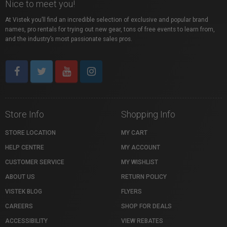
Nice to meet you!
At Vistek you’ll find an incredible selection of exclusive and popular brand
names, pro rentals for trying out new gear, tons of free events to learn from,
and the industry’s most passionate sales pros.
Store Info
Shopping Info
STORE LOCATION
MY CART
HELP CENTRE
MY ACCOUNT
CUSTOMER SERVICE
MY WISHLIST
ABOUT US
RETURN POLICY
VISTEK BLOG
FLYERS
CAREERS
SHOP FOR DEALS
ACCESSIBILITY
VIEW REBATES