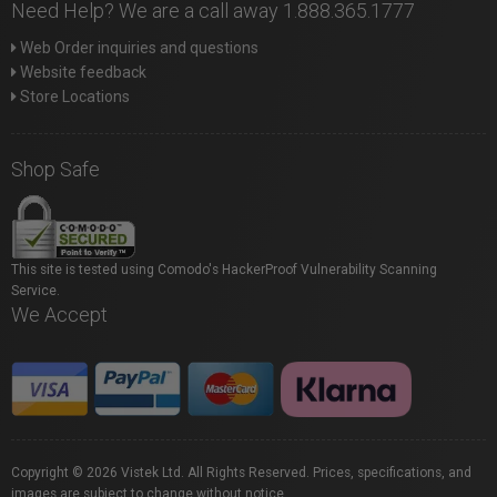
Need Help? We are a call away 1.888.365.1777
Web Order inquiries and questions
Website feedback
Store Locations
Shop Safe
This site is tested using Comodo's HackerProof Vulnerability Scanning
Service.
We Accept
Copyright © 2026 Vistek Ltd. All Rights Reserved. Prices, specifications, and
images are subject to change without notice.