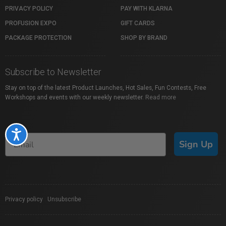
PRIVACY POLICY
PAY WITH KLARNA
PROFUSION EXPO
GIFT CARDS
PACKAGE PROTECTION
SHOP BY BRAND
Subscribe to Newsletter
Stay on top of the latest Product Launches, Hot Sales, Fun Contests, Free
Workshops and events with our weekly newsletter.
Read more
Accessibility
Sign Up
Privacy policy
|
Unsubscribe