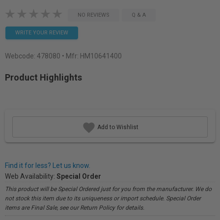
NO REVIEWS
Q & A
WRITE YOUR REVIEW
Webcode:
478080
• Mfr: HM10641400
Product Highlights
Add to Wishlist
Find it for less? Let us know.
Web Availability:
Special Order
This product will be Special Ordered just for you from the manufacturer. We do
not stock this item due to its uniqueness or import schedule. Special Order
items are Final Sale, see our Return Policy for details.