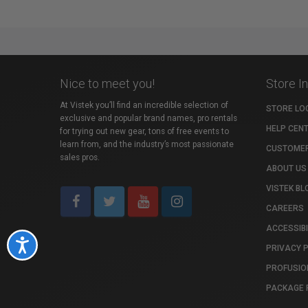
Nice to meet you!
Store I
At Vistek you’ll find an incredible selection of
STORE LO
exclusive and popular brand names, pro rentals
HELP CEN
for trying out new gear, tons of free events to
learn from, and the industry’s most passionate
CUSTOMER
sales pros.
ABOUT US
VISTEK BL
CAREERS
ACCESSIBI
Accessibility
PRIVACY 
PROFUSIO
PACKAGE 