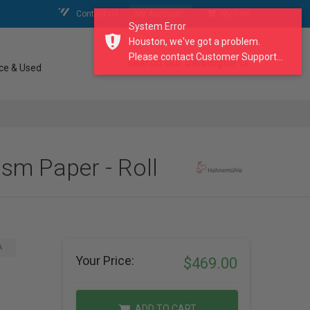
Contact Us
My Account
My Cart
System Error
Houston, we've got a problem.
Please contact Customer Support...
search our catalogue
ce & Used
sm Paper - Roll
A
Your Price:
$469.00
ADD TO CART