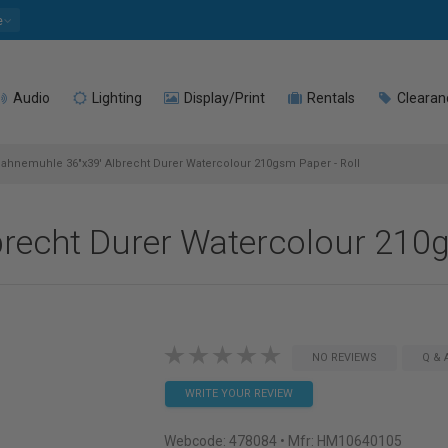
e
Audio
Lighting
Display/Print
Rentals
Clearan
ahnemuhle 36"x39' Albrecht Durer Watercolour 210gsm Paper - Roll
recht Durer Watercolour 210g
NO REVIEWS
Q & 
WRITE YOUR REVIEW
Webcode:
478084
• Mfr: HM10640105