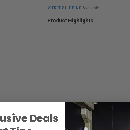
FREE SHIPPING
Available
Product Highlights
usive Deals