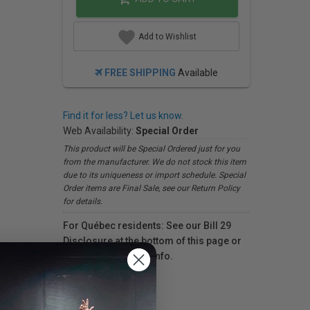
Add to Wishlist
FREE SHIPPING
Available
Find it for less? Let us know.
Web Availability:
Special Order
This product will be Special Ordered just for you
from the manufacturer. We do not stock this item
due to its uniqueness or import schedule. Special
Order items are Final Sale, see our Return Policy
for details.
For Québec residents: See our Bill 29
Disclosure at the bottom of this page or
click here
for more info.