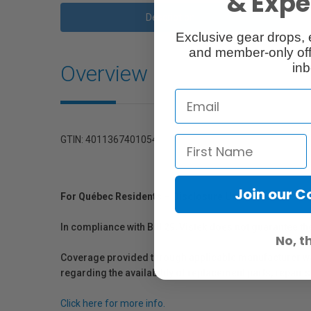
& Exper
Description
Exclusive gear drops, 
and member-only off
Overview
inb
GTIN: 4011367401054
Join our 
For Québec Residents – Disclosure Under the Consum
In compliance with Bill 29, Vistek does not guarantee th
No, t
Coverage provided through applicable manufacturer warr
regarding the availability of replacement parts, repair
Click here for more info.