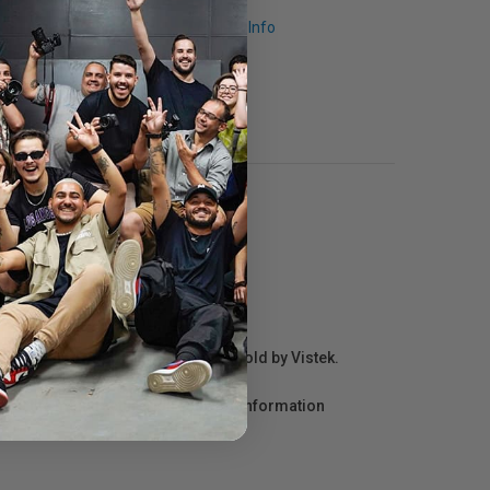
Request Info
r repair information for products sold by Vistek.
act the manufacturer directly for information