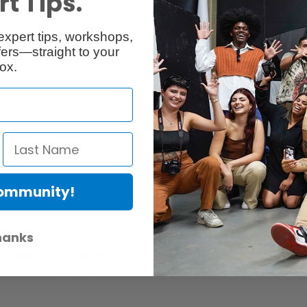
t Tips.
Reviews
Q & A
expert tips, workshops,
ers—straight to your
ox.
Community!
er Protection Act
e availability of replacement parts, repair services, or maintenance o
hanks
anties, if any, remains in effect. Customers are encouraged to cont
 services, or maintenance information.