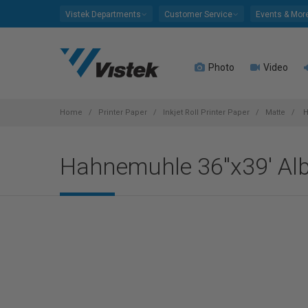
Please
Vistek Departments
Customer Service
Events & Mor
note:
This
website
Photo
Video
includes
an
accessibility
system.
Home
Printer Paper
Inkjet Roll Printer Paper
Matte
H
Press
Control-
Hahnemuhle 36"x39' Alb
F11
to
adjust
the
website
to
people
with
visual
disabilities