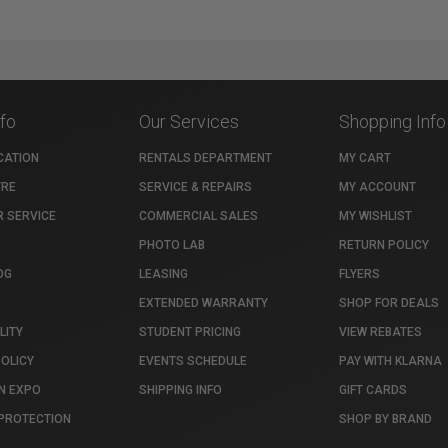
nfo
Our Services
Shopping Info
CATION
RENTALS DEPARTMENT
MY CART
TRE
SERVICE & REPAIRS
MY ACCOUNT
 SERVICE
COMMERCIAL SALES
MY WISHLIST
PHOTO LAB
RETURN POLICY
OG
LEASING
FLYERS
EXTENDED WARRANTY
SHOP FOR DEALS
LITY
STUDENT PRICING
VIEW REBATES
POLICY
EVENTS SCHEDULE
PAY WITH KLARNA
N EXPO
SHIPPING INFO
GIFT CARDS
PROTECTION
SHOP BY BRAND