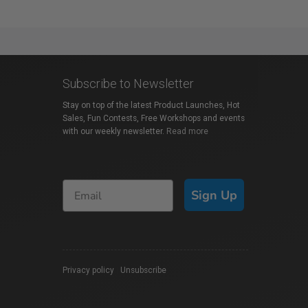
Subscribe to Newsletter
Stay on top of the latest Product Launches, Hot
Sales, Fun Contests, Free Workshops and events
with our weekly newsletter.
Read more
Sign Up
Privacy policy
|
Unsubscribe