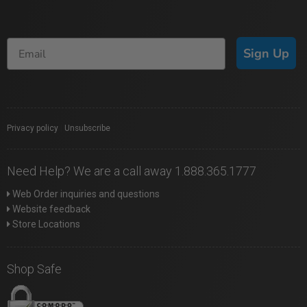
Sign Up
Privacy policy
|
Unsubscribe
Need Help? We are a call away 1.888.365.1777
Web Order inquiries and questions
Website feedback
Store Locations
Shop Safe