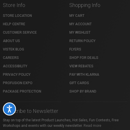
Store Info
Shopping Info
STORE LOCATION
MY CART
HELP CENTRE
MY ACCOUNT
CUSTOMER SERVICE
MY WISHLIST
ABOUT US
RETURN POLICY
VISTEK BLOG
FLYERS
CAREERS
SHOP FOR DEALS
ACCESSIBILITY
VIEW REBATES
PRIVACY POLICY
PAY WITH KLARNA
PROFUSION EXPO
GIFT CARDS
PACKAGE PROTECTION
SHOP BY BRAND
Accessibility
Subscribe to Newsletter
Stay on top of the latest Product Launches, Hot Sales, Fun Contests, Free
Workshops and events with our weekly newsletter.
Read more