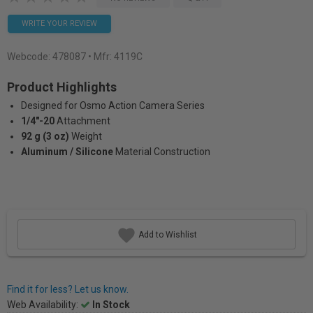
WRITE YOUR REVIEW
Webcode:
478087
• Mfr: 4119C
Product Highlights
Designed for Osmo Action Camera Series
1/4"-20
Attachment
92 g (3 oz)
Weight
Aluminum / Silicone
Material Construction
Add to Wishlist
Find it for less? Let us know.
Web Availability:
In Stock