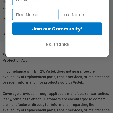
skateboarding, and other scenes, and Suction Cup Camera Mount
3566 facilitates car shooting. In summary, this item provides
protection as well as varied mounting points to meet your demands
for more professional video.
Join our Community!
GTIN: 6941590020846
No, thanks
For Québec Residents – Disclosure Under the Consumer
Protection Act
In compliance with Bill 29, Vistek does not guarantee the
availability of replacement parts, repair services, or maintenance
or repair information for products sold by Vistek.
Coverage provided through applicable manufacturer warranties,
if any, remains in effect. Customers are encouraged to contact
the manufacturer directly for information regarding the
availability of replacement parts, repair services, or maintenance