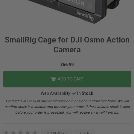
SmallRig Cage for DJI Osmo Action
Camera
$56.99
ADD TO CART
Web Availability:
In Stock
Product is In Stock in our Warehouse or in one of our store locations. We will
confirm stock is available and process your order. If the available stock is sold
before your order is processed, you will receive an email from us.
NO REVIEWS
Q & A