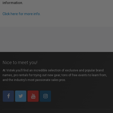
information.
Click here for more info.
Nice to meet you!
At Vistek you’ll find an incredible selection of exclusive and popular brand
names, pro rentals for trying out new gear, tons of free events to learn from,
and the industry’s most passionate sales pros.