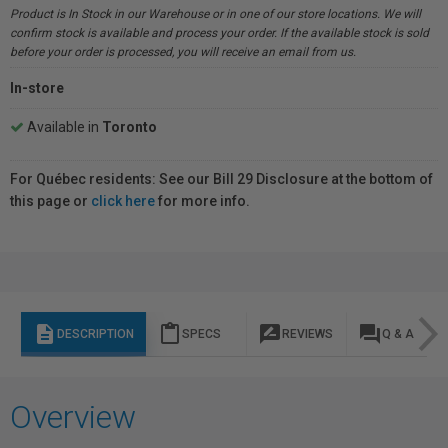
Product is In Stock in our Warehouse or in one of our store locations. We will
confirm stock is available and process your order. If the available stock is sold
before your order is processed, you will receive an email from us.
In-store
Available in
Toronto
For Québec residents: See our Bill 29 Disclosure at the bottom of
this page or
click here
for more info.
description
content_paste
rate_review
question_answer
DESCRIPTION
SPECS
REVIEWS
Q & A
Overview