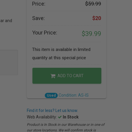
Price:
$59.99
Save:
$20
ear and
Your Price:
$39.99
This item is available in limited
quantity at this special price
ADD TO CART
Condition: AS-IS
Used
Find it for less? Let us know.
Web Availability:
In Stock
Product is In Stock in our Warehouse or in one of
our store locations. We will confirm stock is