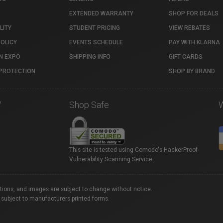
EXTENDED WARRANTY
SHOP FOR DEALS
LITY
STUDENT PRICING
VIEW REBATES
POLICY
EVENTS SCHEDULE
PAY WITH KLARNA
N EXPO
SHIPPING INFO
GIFT CARDS
PROTECTION
SHOP BY BRAND
7
Shop Safe
This site is tested using Comodo's HackerProof
Vulnerability Scanning Service.
ations, and images are subject to change without notice.
 subject to manufacturers printed forms.