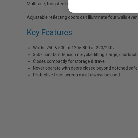
Multi-use, tungsten halogen source.
Adjustable reflecting doors can illuminate four walls evenl
Key Features
Watts: 750 & 500 at 120v, 800 at 220/240v.
360º constant tension no-yoke tilting. Large, cool knob
Closes compactly for storage & travel.
Never operate with doors closed beyond notched safet
Protective front screen must always be used.