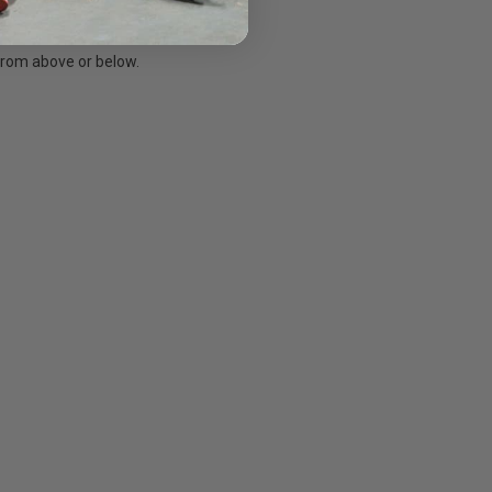
 from above or below.