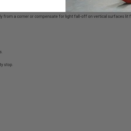
y from a corner or compensate for light fall-off on vertical surfaces lit
s.
y stop.