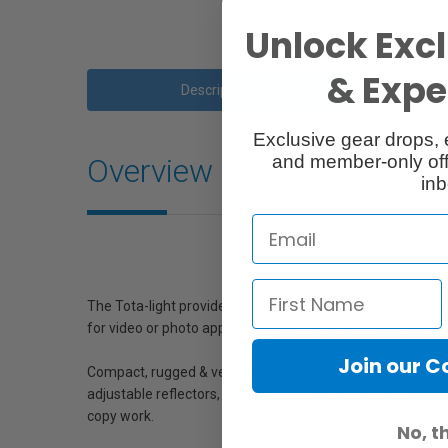
Unlock Excl
& Exper
Description
Exclusive gear drops, 
and member-only off
Overview
inb
The Tota-light provides good base or bounce light offering 
for video or photo applications. Adapts to bulbs from 300
Join our 
Compact, rugged & versatile, the broad throw Tota-light is a
adjustable reflectors, it can be a smooth & even background
copy work.
No, t