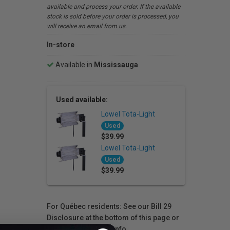
available and process your order. If the available
stock is sold before your order is processed, you
will receive an email from us.
In-store
Available in
Mississauga
Used available:
Lowel Tota-Light
Used
$39.99
Lowel Tota-Light
Used
$39.99
For Québec residents: See our Bill 29
Disclosure at the bottom of this page or
click here
for more info.