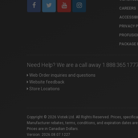
CAREERS
ACCESSIBI
PRIVACY 
PROFUSIO
PACKAGE 
Need Help? We are a call away 1.888.365.177
Web Order inquiries and questions
Website feedback
Store Locations
Copyright © 2026 Vistek Ltd. All Rights Reserved. Prices, specific
Manufacturer rebates, terms, conditions, and expiration dates are
Prices are in Canadian Dollars.
Version: 2026.08.07.1227