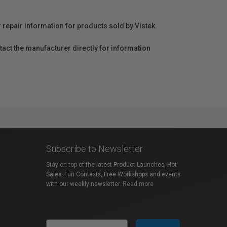
r repair information for products sold by Vistek.
act the manufacturer directly for information
Subscribe to Newsletter
Stay on top of the latest Product Launches, Hot
Sales, Fun Contests, Free Workshops and events
with our weekly newsletter.
Read more