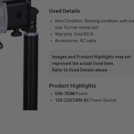
Used Details
Item Condition: Working condition, with w
tear. Former rental unit.
Warranty: Sold AS IS.
Accessories: AC cable
Images and Product Highlights may not
represent the actual Used item.
Refer to Used Details above.
Product Highlights
500-750W
Power
120-220/240V AC
Power Source