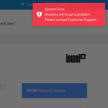
Contact Us
My Account
My Cart
System Error
Houston, we've got a problem.
Please contact Customer Support...
search our catalogue
ce & Used
A
90 DAY
Warranty:
Details