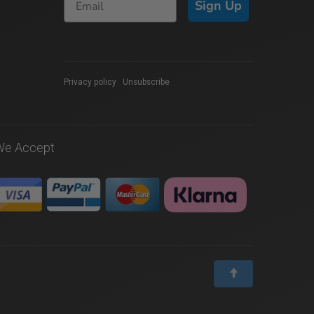
Sign Up
Privacy policy
|
Unsubscribe
We Accept