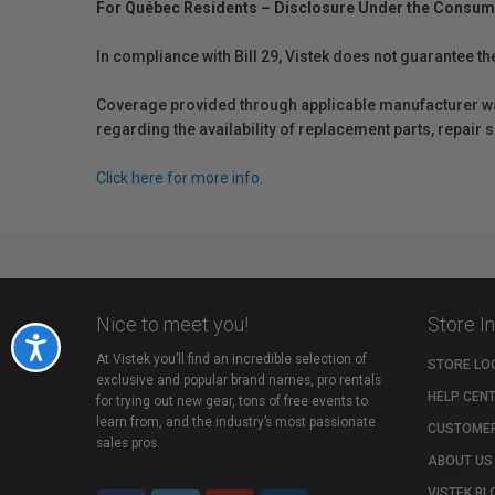
For Québec Residents – Disclosure Under the Consum
In compliance with Bill 29, Vistek does not guarantee th
Coverage provided through applicable manufacturer warr
regarding the availability of replacement parts, repair
Click here for more info.
Nice to meet you!
Store I
Accessibility
At Vistek you’ll find an incredible selection of
STORE LO
exclusive and popular brand names, pro rentals
HELP CEN
for trying out new gear, tons of free events to
learn from, and the industry’s most passionate
CUSTOMER
sales pros.
ABOUT US
VISTEK BL