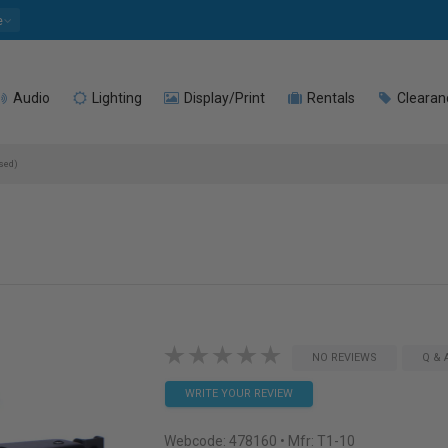
e
Audio
Lighting
Display/Print
Rentals
Clearan
sed)
NO REVIEWS
Q & 
WRITE YOUR REVIEW
Webcode:
478160
• Mfr: T1-10