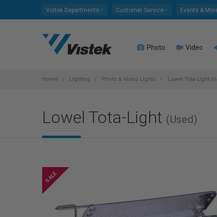
Please
Vistek Departments
Customer Service
Events & Mor
note:
This
website
Photo
Video
includes
an
accessibility
system.
Home
Lighting
Photo & Video Lights
Lowel Tota-Light
(U
Press
Control-
Lowel Tota-Light
F11
(Used)
to
adjust
the
website
to
people
with
visual
disabilities