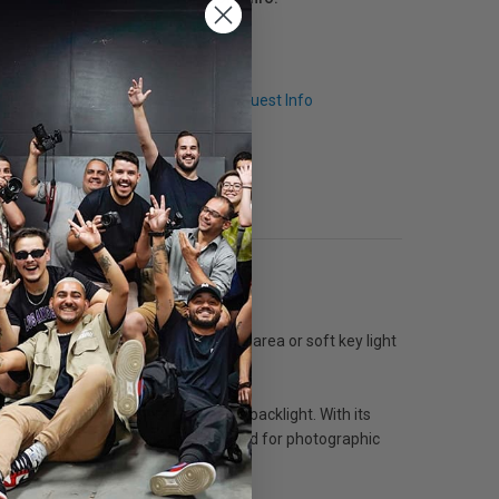
Q & A
Request Info
n and colour balance, it is an ideal area or soft key light
 & diffusion as a soft key, fill, or backlight. With its
evel of a room. Tota is also widely used for photographic