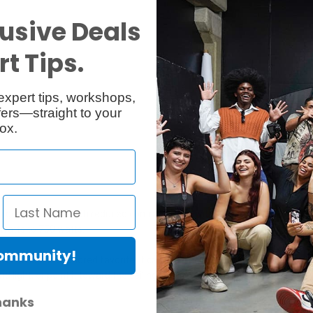
usive Deals
t Tips.
Specs
Reviews
expert tips, workshops,
ers—straight to your
ox.
good intensity with reduced contrast. Used with its gel frame for diffusio
 watts to 750 watts.
Community!
 Lowel time honored favorite. It can be used with its umbrella or gel-frame
 light, or point it toward the ceiling to raise the ambient (base) light l
hanks