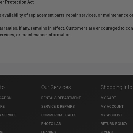
er Protection Act
e availability of replacement parts, repair services, or maintenance o
anties, if any, remains in effect. Customers are encouraged to cont
 services, or maintenance information.
nfo
Our Services
Shopping Info
CATION
RENTALS DEPARTMENT
MY CART
TRE
SERVICE & REPAIRS
MY ACCOUNT
 SERVICE
COMMERCIAL SALES
MY WISHLIST
PHOTO LAB
RETURN POLICY
OG
LEASING
FLYERS